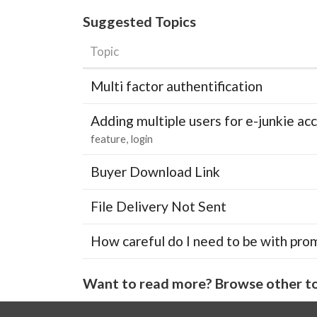
Suggested Topics
Topic
Multi factor authentification
Adding multiple users for e-junkie 
feature
login
Buyer Download Link
File Delivery Not Sent
How careful do I need to be with pro
Want to read more? Browse other to