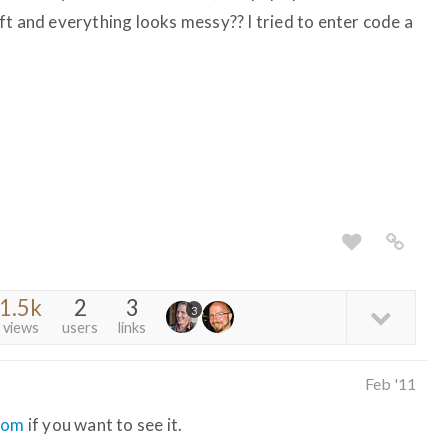
 left and everything looks messy?? I tried to enter code a
1.5k
2
3
3
views
users
links
Feb '11
com
if you want to see it.