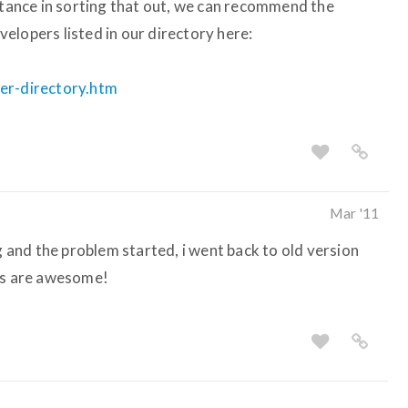
istance in sorting that out, we can recommend the
elopers listed in our directory here:
per-directory.htm
Mar '11
og and the problem started, i went back to old version
uys are awesome!