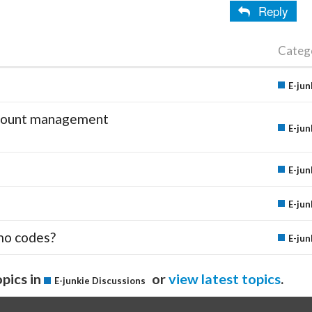
Reply
Categ
E-jun
account management
E-jun
E-jun
E-jun
mo codes?
E-jun
pics in
or
view latest topics
.
E-junkie Discussions