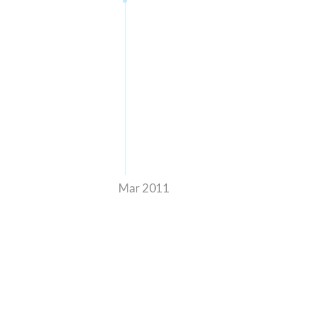
Mar 2011