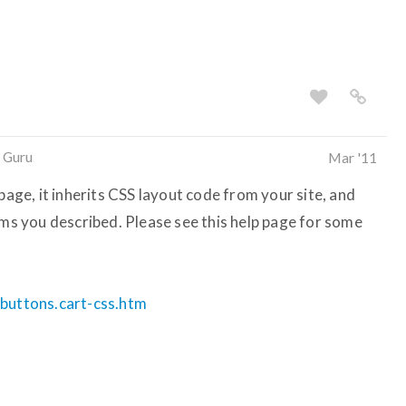
 Guru
Mar '11
page, it inherits CSS layout code from your site, and
ems you described. Please see this help page for some
.buttons.cart-css.htm