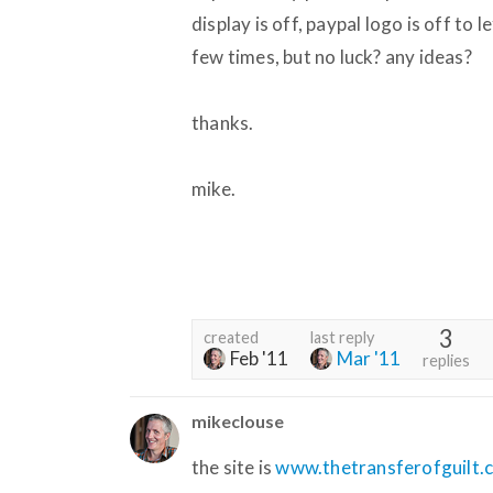
display is off, paypal logo is off to
few times, but no luck? any ideas?
thanks.
mike.
3
created
last reply
Feb '11
Mar '11
replies
mikeclouse
the site is
www.thetransferofguilt.