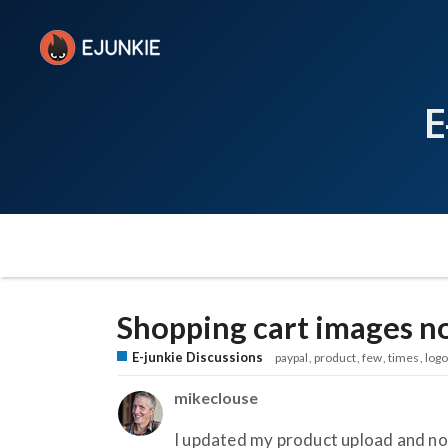
E
Shopping cart images no
E-junkie Discussions
paypal
product
few
times
logo
mikeclouse
I updated my product upload and no