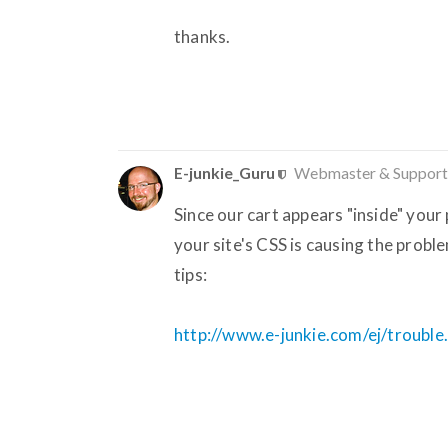
thanks.
E-junkie_Guru
Webmaster & Support
Since our cart appears "inside" your 
your site's CSS is causing the probl
tips:
http://www.e-junkie.com/ej/trouble