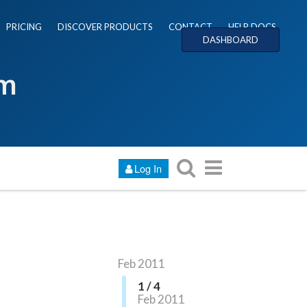
PRICING
DISCOVER PRODUCTS
CONTACT
HELP DOCS
DASHBOARD
um
Log In
Feb 2011
1 / 4
Feb 2011