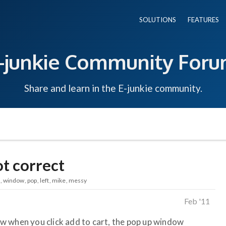
SOLUTIONS
FEATURES
-junkie Community For
Share and learn in the E-junkie community.
t correct
window
pop
left
mike
messy
Feb '11
w when you click add to cart, the pop up window