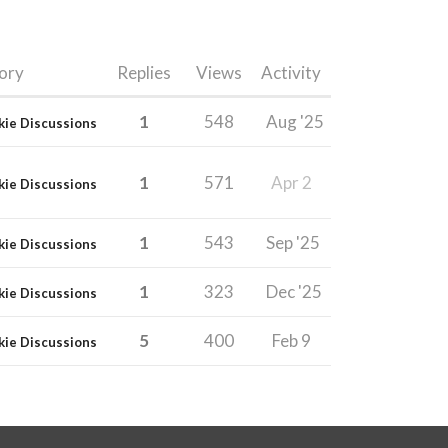
ory
Replies
Views
Activity
1
548
Aug '25
kie Discussions
1
571
Apr 2
kie Discussions
1
543
Sep '25
kie Discussions
1
323
Dec '25
kie Discussions
5
400
Feb 9
kie Discussions