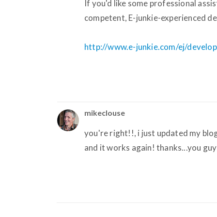
If you'd like some professional ass
competent, E-junkie-experienced dev
http://www.e-junkie.com/ej/develo
mikeclouse
you're right!!, i just updated my bl
and it works again! thanks...you g