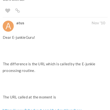
atus
Nov '10
Dear E-junkieGuru!
The difference is the URL which is called by the E-junkie
processing routine.
The URL called at the moment is