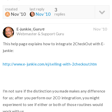
created
last reply
3
Nov '10
Nov '10
replies
E-junkie_Guru
Nov '10
Webmaster & Support Guru
This help page explains how to integrate 2CheckOut with E-
junkie:
http://www.e-junkie.com/ej/selling-with-2checkout.htm
I'm not sure if the distinction you made makes any difference
for us; after you perform our 2CO integration, you might
experiment to see if either or both of those routines would
work with us.