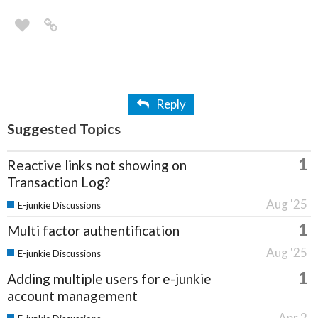
Reply
Suggested Topics
1
Reactive links not showing on
Transaction Log?
Aug '25
E-junkie Discussions
1
Multi factor authentification
Aug '25
E-junkie Discussions
1
Adding multiple users for e-junkie
account management
Apr 2