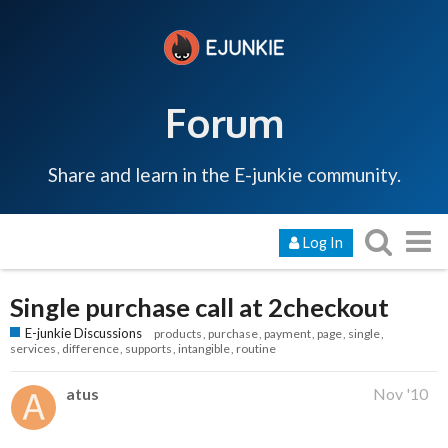
Forum
Share and learn in the E-junkie community.
Log In
Single purchase call at 2checkout
E-junkie Discussions
products
purchase
payment
page
single
services
difference
supports
intangible
routine
atus
Nov '10