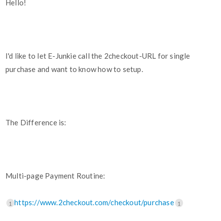
Hello!
I'd like to let E-Junkie call the 2checkout-URL for single
purchase and want to know how to setup.
The Difference is:
Multi-page Payment Routine:
https://www.2checkout.com/checkout/purchase
1
1