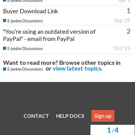
E-junkie Discussions
1
Buyer Download Link
Sep '25
E-junkie Discussions
2
"You’re using an outdated version of
PayPal" - email from PayPal
Oct '25
E-junkie Discussions
Want to read more? Browse other topics in
or
view latest topics
.
E-junkie Discussions
CONTACT
HELP DOCS
Sign up
1
4
/