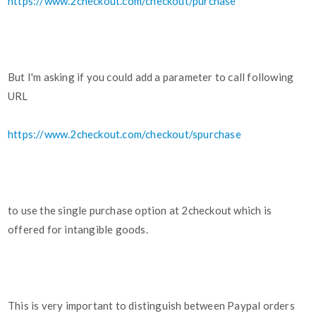
https://www.2checkout.com/checkout/purchase
But I'm asking if you could add a parameter to call following
URL
https://www.2checkout.com/checkout/spurchase
to use the single purchase option at 2checkout which is
offered for intangible goods.
This is very important to distinguish between Paypal orders