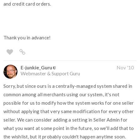
and credit card orders.
Thank you in advance!
E-junkie_Guru
Nov '10
Webmaster & Support Guru
Sorry, but since ours is a centrally-managed system shared in
common among all merchants using our system, it's not
possible for us to modify how the system works for one seller
without applying that very same modification for every other
seller. We can consider adding a setting in Seller Admin for
what you want at some point in the future, so we'll add that to
the wishlist, but it probably couldn't happen anytime soon.