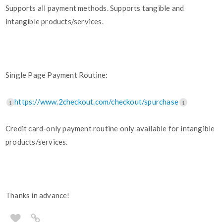
Supports all payment methods. Supports tangible and
intangible products/services.
Single Page Payment Routine:
https://www.2checkout.com/checkout/spurchase
1
1
Credit card-only payment routine only available for intangible
products/services.
Thanks in advance!