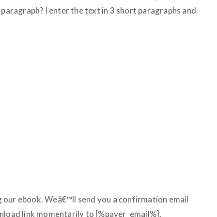
 paragraph? I enter the text in 3 short paragraphs and
 our ebook. Weâ€™ll send you a confirmation email
wnload link momentarily to [%payer_email%].