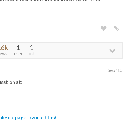
.6k
1
1
iews
user
link
Sep '15
estion at:
ankyou-page.invoice.htm#