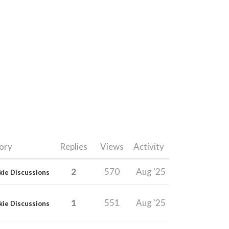
ory
Replies
Views
Activity
2
570
Aug '25
kie Discussions
1
551
Aug '25
kie Discussions