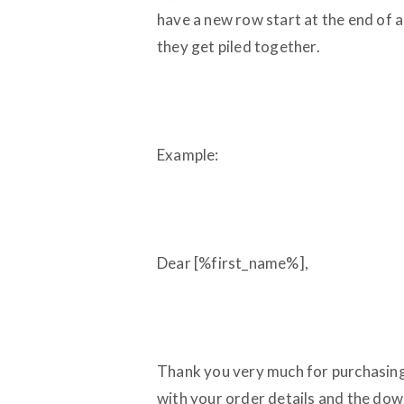
have a new row start at the end of a
they get piled together.
Example:
Dear [%first_name%],
Thank you very much for purchasing
with your order details and the do