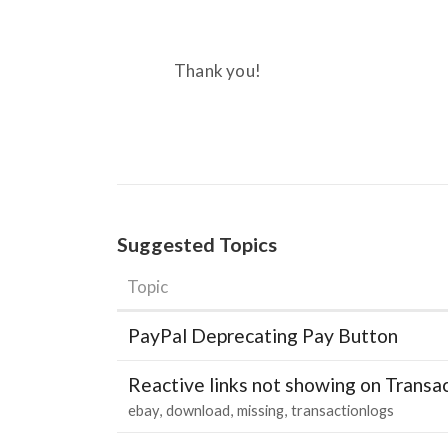
Thank you!
Suggested Topics
Topic
PayPal Deprecating Pay Button
Reactive links not showing on Transa
ebay
download
missing
transactionlogs