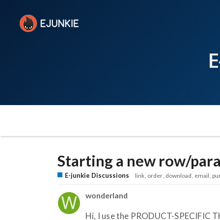
E
Starting a new row/par
E-junkie Discussions
link
order
download
email
pu
wonderland
Hi, I use the PRODUCT-SPECIFIC T