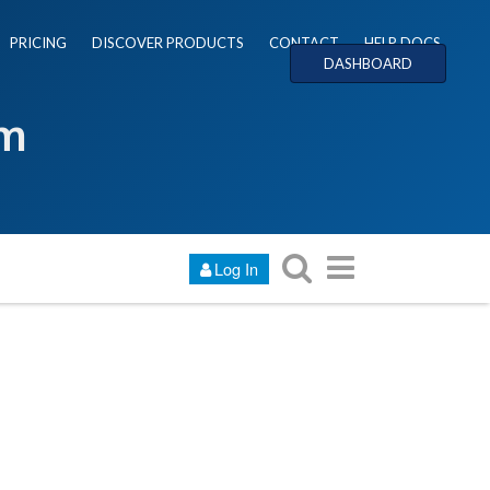
PRICING
DISCOVER PRODUCTS
CONTACT
HELP DOCS
DASHBOARD
um
Log In