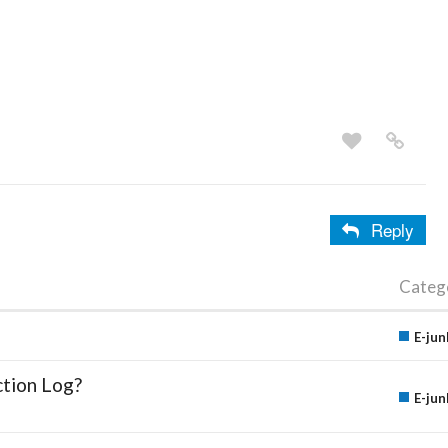
Reply
Categ
E-jun
ction Log?
E-jun