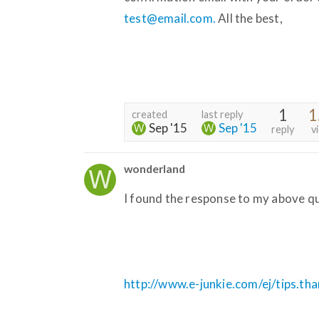
test@email.com.
All the best,
1
1
created
last reply
Sep '15
Sep '15
reply
v
wonderland
I found the response to my above qu
http://www.e-junkie.com/ej/tips.th