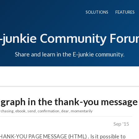
SOLUTIONS
FEATURES
-junkie Community For
Share and learn in the E-junkie community.
agraph in the thank-you message
rchasing
ebook
send
confirmation
dear
momentarily
Sep '15
HANK-YOU PAGE MESSAGE (HTML) . Is it possible to