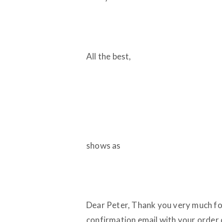
All the best,
shows as
Dear Peter, Thank you very much fo
confirmation email with your order 