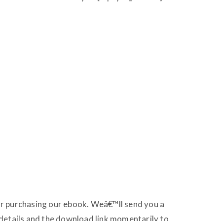
r purchasing our ebook. Weâ€™ll send you a
details and the download link momentarily to