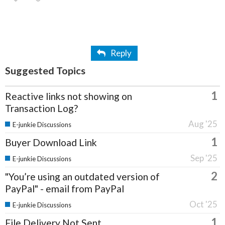
Reply
Suggested Topics
1
Reactive links not showing on
Transaction Log?
Aug '25
E-junkie Discussions
1
Buyer Download Link
Sep '25
E-junkie Discussions
2
"You’re using an outdated version of
PayPal" - email from PayPal
Oct '25
E-junkie Discussions
1
File Delivery Not Sent