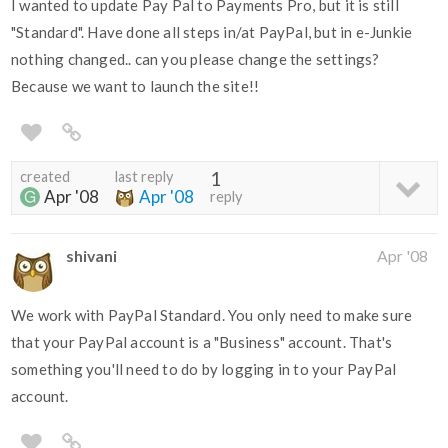
I wanted to update Pay Pal to Payments Pro, but it is still
"Standard". Have done all steps in/at PayPal, but in e-Junkie
nothing changed.. can you please change the settings?
Because we want to launch the site!!
created
last reply
1
Apr '08
Apr '08
reply
shivani
Apr '08
We work with PayPal Standard. You only need to make sure
that your PayPal account is a "Business" account. That's
something you'll need to do by logging in to your PayPal
account.