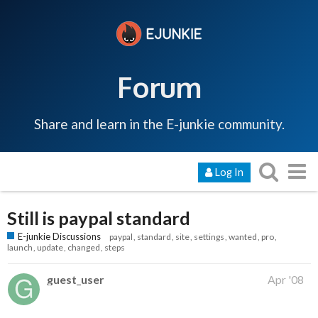
Forum
Share and learn in the E-junkie community.
Log In
Still is paypal standard
E-junkie Discussions
paypal
standard
site
settings
wanted
pro
launch
update
changed
steps
guest_user
Apr '08