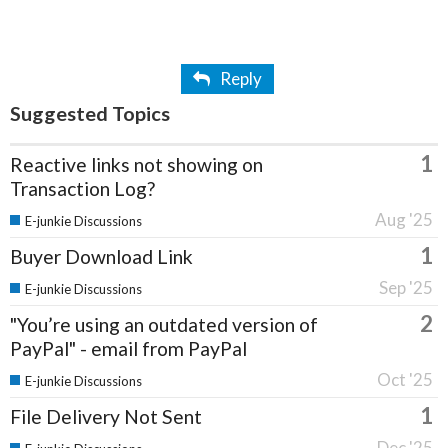
Reply
Suggested Topics
1
Reactive links not showing on
Transaction Log?
Aug '25
E-junkie Discussions
1
Buyer Download Link
Sep '25
E-junkie Discussions
2
"You’re using an outdated version of
PayPal" - email from PayPal
Oct '25
E-junkie Discussions
1
File Delivery Not Sent
Dec '25