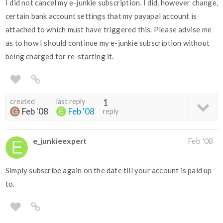
I did not cancel my e-junkie subscription. I did, however change,
certain bank account settings that my payapal account is
attached to which must have triggered this. Please advise me
as to how I should continue my e-junkie subscription without
being charged for re-starting it.
created
last reply
1
Feb '08
Feb '08
reply
e_junkieexpert
Feb '08
Simply subscribe again on the date till your account is paid up
to.