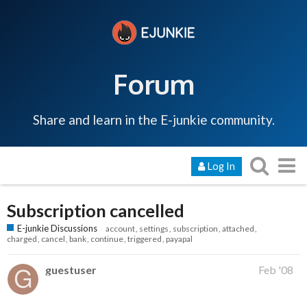
Forum
Share and learn in the E-junkie community.
Log In
Subscription cancelled
E-junkie Discussions
account
settings
subscription
attached
charged
cancel
bank
continue
triggered
payapal
guestuser
Feb '08