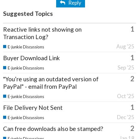
Reply
Suggested Topics
1
Reactive links not showing on
Transaction Log?
Aug '25
E-junkie Discussions
1
Buyer Download Link
Sep '25
E-junkie Discussions
2
"You’re using an outdated version of
PayPal" - email from PayPal
Oct '25
E-junkie Discussions
1
File Delivery Not Sent
Dec '25
E-junkie Discussions
2
Can free downloads also be stamped?
Jan 18
E-junkie Discussions