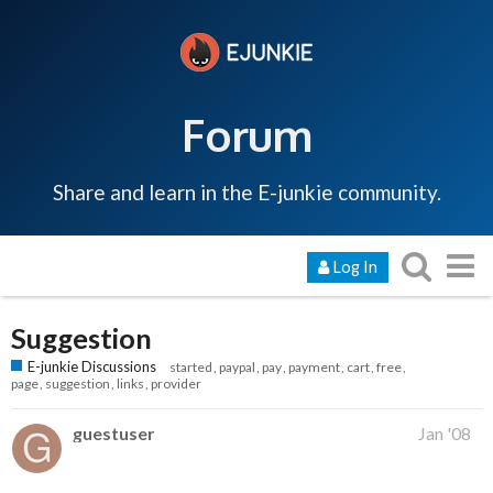
Forum
Share and learn in the E-junkie community.
Log In
Suggestion
E-junkie Discussions
started
paypal
pay
payment
cart
free
page
suggestion
links
provider
guestuser
Jan '08