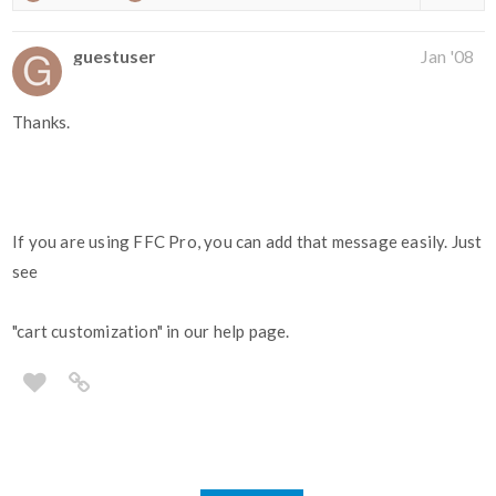
guestuser
Jan '08
Thanks.
If you are using FFC Pro, you can add that message easily. Just
see
"cart customization" in our help page.