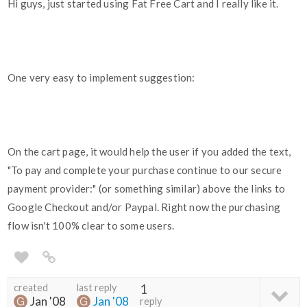
Hi guys, just started using Fat Free Cart and I really like it.
One very easy to implement suggestion:
On the cart page, it would help the user if you added the text,
"To pay and complete your purchase continue to our secure
payment provider:" (or something similar) above the links to
Google Checkout and/or Paypal. Right now the purchasing
flow isn't 100% clear to some users.
created
last reply
1
Jan '08
Jan '08
reply