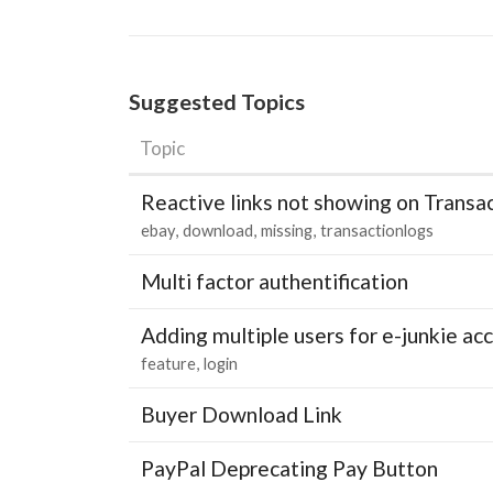
Suggested Topics
Topic
Reactive links not showing on Transa
ebay
download
missing
transactionlogs
Multi factor authentification
Adding multiple users for e-junkie 
feature
login
Buyer Download Link
PayPal Deprecating Pay Button