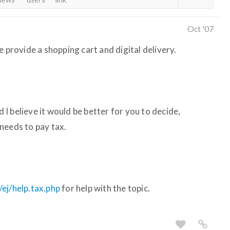
Oct '07
e provide a shopping cart and digital delivery.
d I believe it would be better for you to decide,
needs to pay tax.
ej/help.tax.php
for help with the topic.