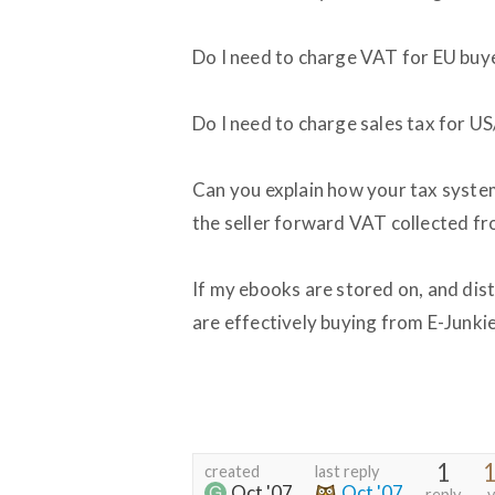
Do I need to charge VAT for EU buy
Do I need to charge sales tax for U
Can you explain how your tax system
the seller forward VAT collected f
If my ebooks are stored on, and dis
are effectively buying from E-Junki
1
1
created
last reply
Oct '07
Oct '07
reply
v