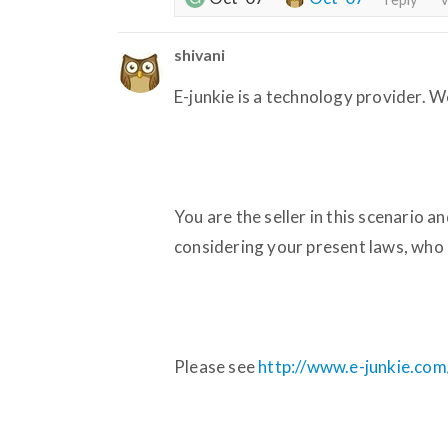
shivani
E-junkie is a technology provider. W
You are the seller in this scenario an
considering your present laws, who 
Please see
http://www.e-junkie.com/