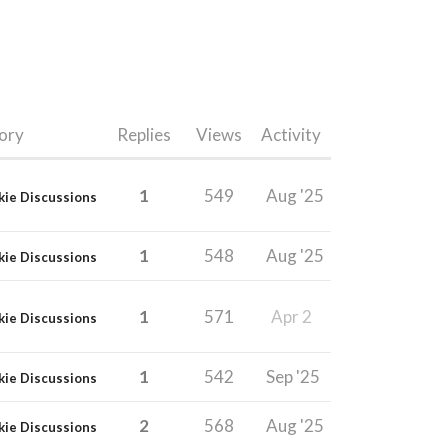
ory
Replies
Views
Activity
1
549
Aug '25
kie Discussions
1
548
Aug '25
kie Discussions
1
571
Apr 2
kie Discussions
1
542
Sep '25
kie Discussions
2
568
Aug '25
kie Discussions