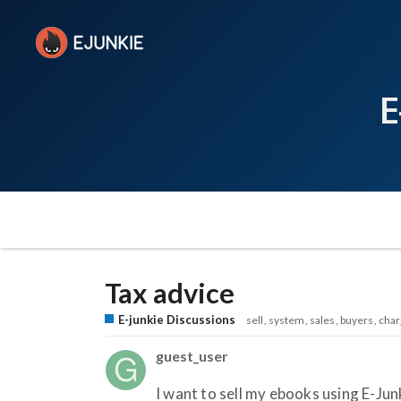
E
Tax advice
E-junkie Discussions
sell
system
sales
buyers
char
guest_user
I want to sell my ebooks using E-Jun