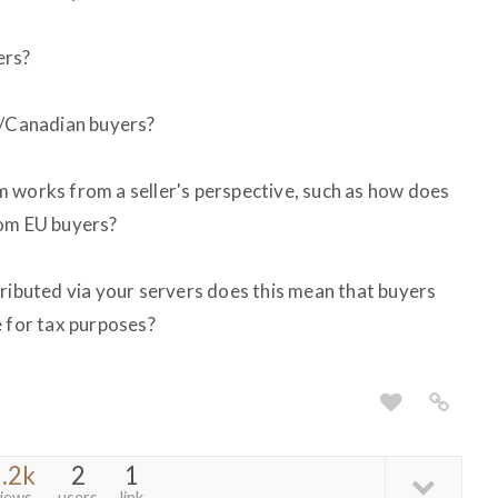
ers?
S/Canadian buyers?
 works from a seller's perspective, such as how does
rom EU buyers?
tributed via your servers does this mean that buyers
e for tax purposes?
.2k
2
1
iews
users
link