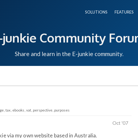
SOLUTIONS
FEATURES
-junkie Community For
Share and learn in the E-junkie community.
ge
tax
ebooks
vat
perspective
purposes
Oct '07
kie via my own website based in Australia.