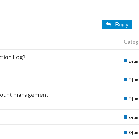
Reply
Categ
ction Log?
E-jun
E-jun
account management
E-jun
E-jun
E-jun