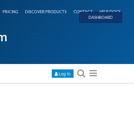
PRICING
DISCOVER PRODUCTS
CONTACT
HELP DOCS
DASHBOARD
um
Log In