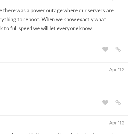
like there was a power outage where our servers are
erything to reboot. When we know exactly what
 to full speed we will let everyone know.
Apr '12
Apr '12