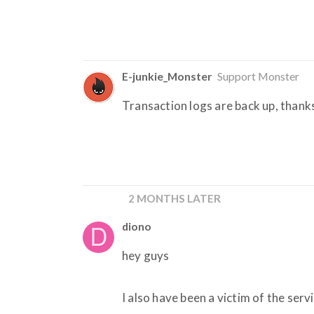
E-junkie_Monster
Support Monster
Transaction logs are back up, thank
2 MONTHS LATER
diono
hey guys
I also have been a victim of the serv