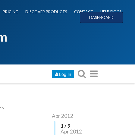
PRICING
DISCOVER PRODUCTS
CONTACT
HELP DOCS
DASHBOARD
um
Log In
ely
Apr 2012
1 / 9
Apr 2012