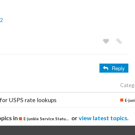
/2
Reply
Categ
 for USPS rate lookups
pics in
or
view latest topics
.
E-junkie Service Status & Updates