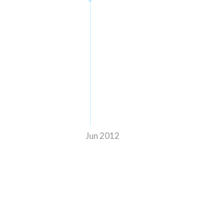
Jun 2012