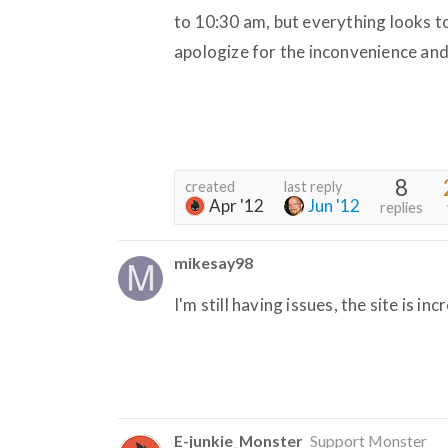
to 10:30 am, but everything looks t
apologize for the inconvenience and
8
created
last reply
Apr '12
Jun '12
replies
mikesay98
I'm still having issues, the site is inc
E-junkie_Monster
Support Monster