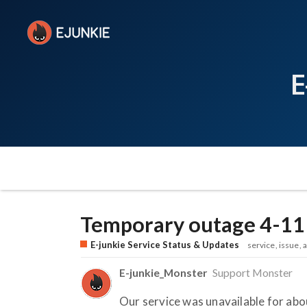
E
Temporary outage 4-11
E-junkie Service Status & Updates
service
issue
a
E-junkie_Monster
Support Monster
Our service was unavailable for ab