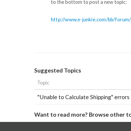
to the bottom to post a new topic:
http://www.e-junkie.com/bb/forum
Suggested Topics
Topic
"Unable to Calculate Shipping" errors
Want to read more? Browse other to