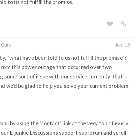
d to us not fulfill the promise.
 Guru
Jun '12
y, "what have been told to us not fulfill the promise"?
 from this power outage that occurred over two
g some sort of issue with our service currently, that
nd we'd be glad to help you solve your current problem.
il by using the "contact" link at the very top of every
it our E-junkie Discussions support subforum and scroll