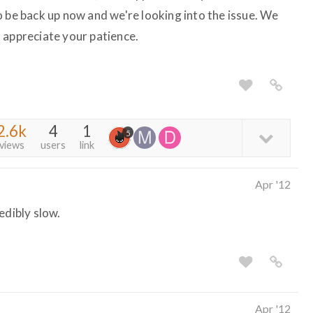
o be back up now and we're looking into the issue. We
 appreciate your patience.
2.6k
4
1
5
views
users
link
Apr '12
redibly slow.
Apr '12