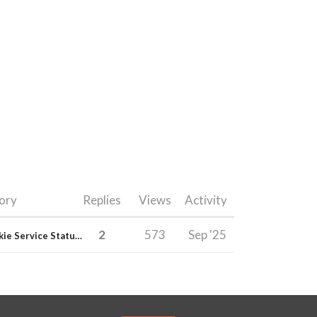
ory
Replies
Views
Activity
2
573
Sep '25
E-junkie Service Status & Updates