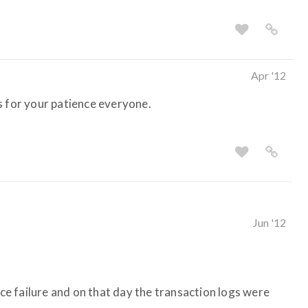
Apr '12
s for your patience everyone.
Jun '12
ice failure and on that day the transaction logs were