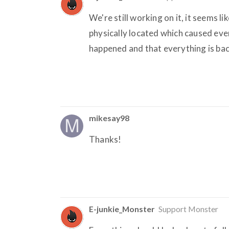
We're still working on it, it seems 
physically located which caused ev
happened and that everything is back
mikesay98
Thanks!
E-junkie_Monster
Support Monster