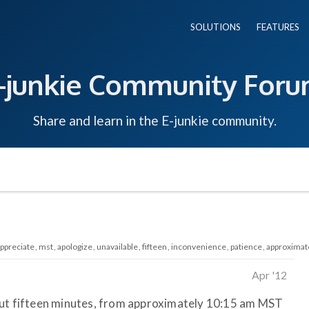
SOLUTIONS
FEATURES
-junkie Community For
Share and learn in the E-junkie community.
ppreciate
mst
apologize
unavailable
fifteen
inconvenience
patience
approximat
Apr '12
out fifteen minutes, from approximately 10:15 am MST