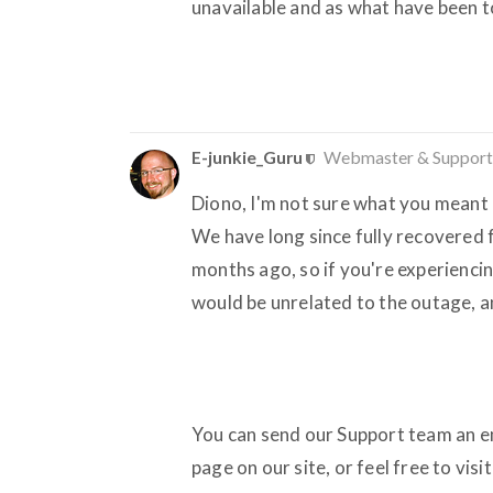
unavailable and as what have been tol
E-junkie_Guru
Webmaster & Support
Diono, I'm not sure what you meant b
We have long since fully recovered
months ago, so if you're experiencin
would be unrelated to the outage, a
You can send our Support team an ema
page on our site, or feel free to vis