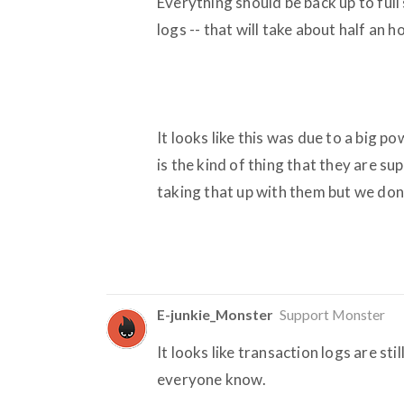
Everything should be back up to ful
logs -- that will take about half an 
It looks like this was due to a big p
is the kind of thing that they are s
taking that up with them but we don'
E-junkie_Monster
Support Monster
It looks like transaction logs are sti
everyone know.