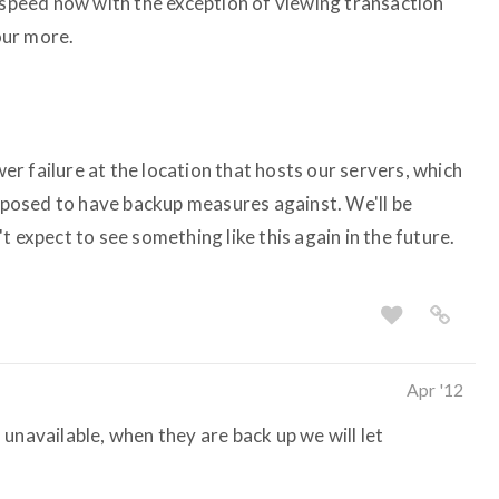
l speed now with the exception of viewing transaction
hour more.
ower failure at the location that hosts our servers, which
upposed to have backup measures against. We'll be
t expect to see something like this again in the future.
Apr '12
ll unavailable, when they are back up we will let