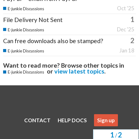
Oct '25
E-junkie Discussions
1
File Delivery Not Sent
Dec '25
E-junkie Discussions
2
Can free downloads also be stamped?
Jan 18
E-junkie Discussions
Want to read more? Browse other topics in
or
view latest topics
.
E-junkie Discussions
CONTACT
HELP DOCS
Sign up
1
2
/