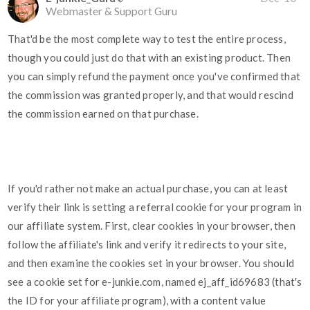
Webmaster & Support Guru
That'd be the most complete way to test the entire process,
though you could just do that with an existing product. Then
you can simply refund the payment once you've confirmed that
the commission was granted properly, and that would rescind
the commission earned on that purchase.
If you'd rather not make an actual purchase, you can at least
verify their link is setting a referral cookie for your program in
our affiliate system. First, clear cookies in your browser, then
follow the affiliate's link and verify it redirects to your site,
and then examine the cookies set in your browser. You should
see a cookie set for e-junkie.com, named ej_aff_id69683 (that's
the ID for your affiliate program), with a content value