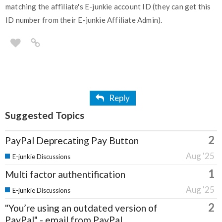
matching the affiliate's E-junkie account ID (they can get this
ID number from their E-junkie Affiliate Admin).
Reply
Suggested Topics
2
PayPal Deprecating Pay Button
Aug '25
E-junkie Discussions
1
Multi factor authentification
Aug '25
E-junkie Discussions
2
"You’re using an outdated version of
PayPal" - email from PayPal