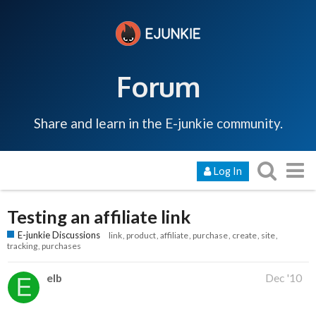
Forum
Share and learn in the E-junkie community.
Log In
Testing an affiliate link
E-junkie Discussions
link
product
affiliate
purchase
create
site
tracking
purchases
elb
Dec '10