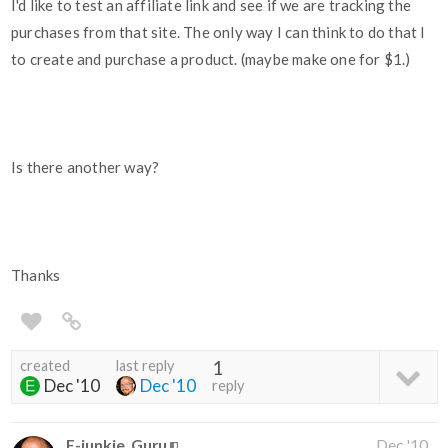
I'd like to test an affiliate link and see if we are tracking the
purchases from that site. The only way I can think to do that I
to create and purchase a product. (maybe make one for $1.)
Is there another way?
Thanks
created
last reply
1
Dec '10
Dec '10
reply
E-junkie_Guru
Dec '10