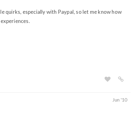
tle quirks, especially with Paypal, so let me know how
 experiences.
Jun '10