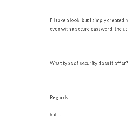
I'll take a look, but I simply create
even with a secure password, the us
What type of security does it offer? 
Regards
halfcj