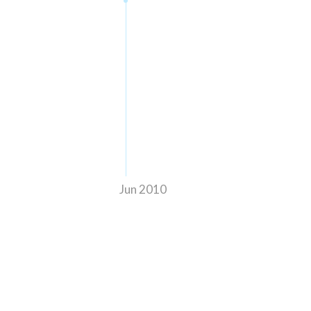
Jun 2010