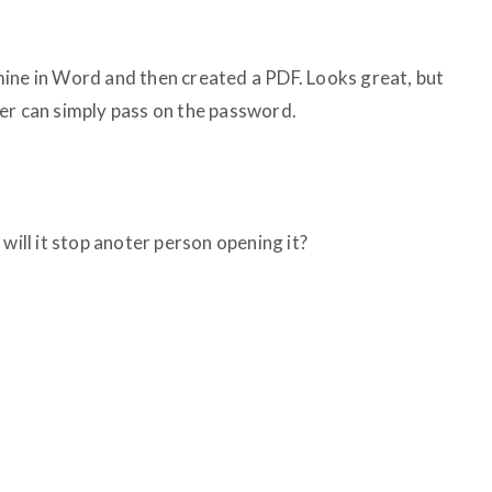
d mine in Word and then created a PDF. Looks great, but
er can simply pass on the password.
will it stop anoter person opening it?