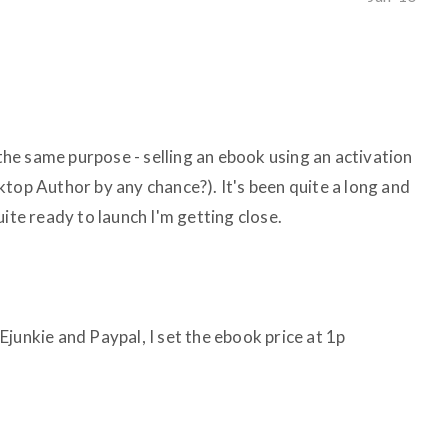
 the same purpose - selling an ebook using an activation
top Author by any chance?). It's been quite a long and
uite ready to launch I'm getting close.
junkie and Paypal, I set the ebook price at 1p