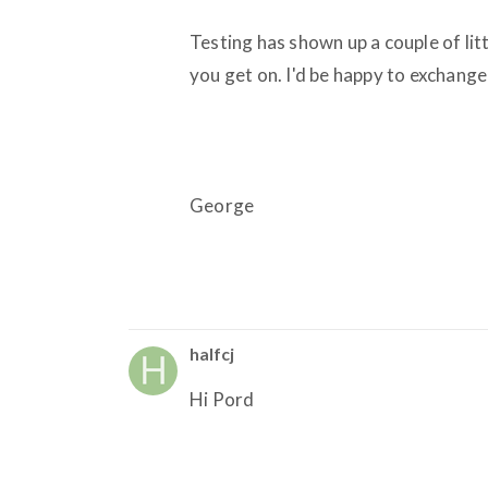
Testing has shown up a couple of lit
you get on. I'd be happy to exchange
George
halfcj
Hi Pord