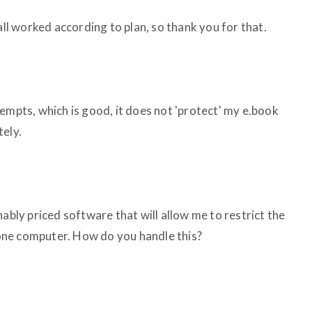
all worked according to plan, so thank you for that.
empts, which is good, it does not 'protect' my e.book
tely.
nably priced software that will allow me to restrict the
ne computer. How do you handle this?