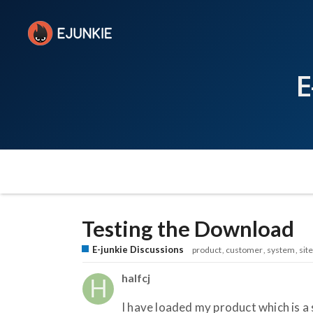
E
Testing the Download
E-junkie Discussions
product
customer
system
site
halfcj
I have loaded my product which is a