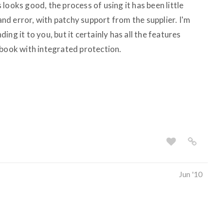
looks good, the process of using it has been little
 and error, with patchy support from the supplier. I'm
ng it to you, but it certainly has all the features
ebook with integrated protection.
Jun '10