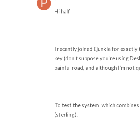
Hi half
I recently joined Ejunkie for exactly
key (don't suppose you're using Desk
painful road, and although I'm not q
To test the system, which combines E
(sterling).