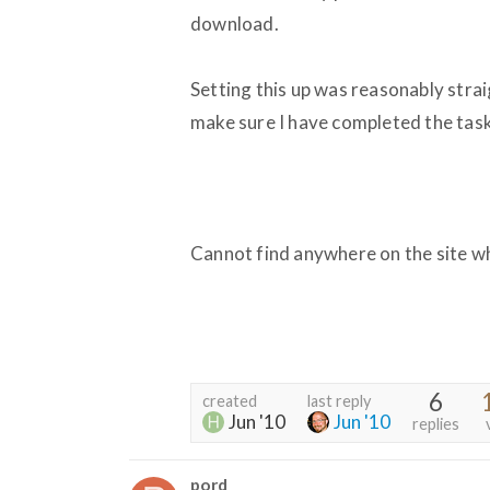
download.
Setting this up was reasonably strai
make sure I have completed the task
Cannot find anywhere on the site w
6
created
last reply
Jun '10
Jun '10
replies
pord