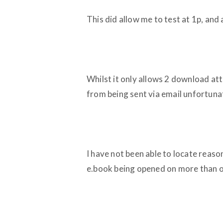
This did allow me to test at 1p, and 
Whilst it only allows 2 download att
from being sent via email unfortuna
I have not been able to locate reaso
e.book being opened on more than o