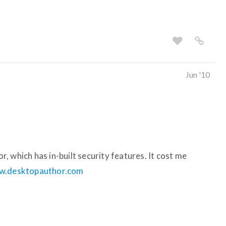
Jun '10
 which has in-built security features. It cost me
.desktopauthor.com