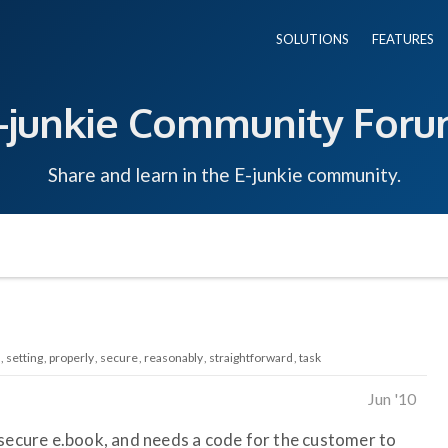
SOLUTIONS
FEATURES
-junkie Community For
Share and learn in the E-junkie community.
setting
properly
secure
reasonably
straightforward
task
Jun '10
 secure e.book, and needs a code for the customer to