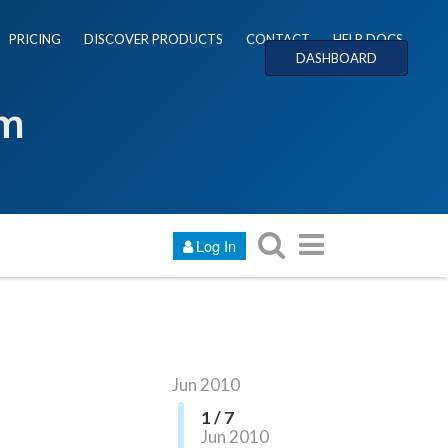
PRICING
DISCOVER PRODUCTS
CONTACT
HELP DOCS
DASHBOARD
um
Log In
Jun 2010
1 / 7
Jun 2010