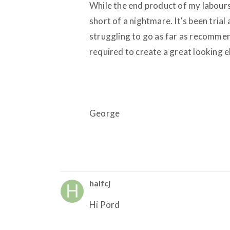
While the end product of my labours 
short of a nightmare. It's been trial
struggling to go as far as recommendi
required to create a great looking 
George
halfcj
Hi Pord