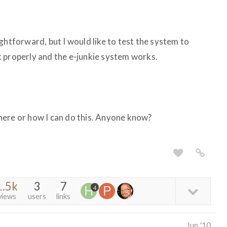
ghtforward, but I would like to test the system to
 properly and the e-junkie system works.
here or how I can do this. Anyone know?
1.5k
3
7
4
views
users
links
Jun '10