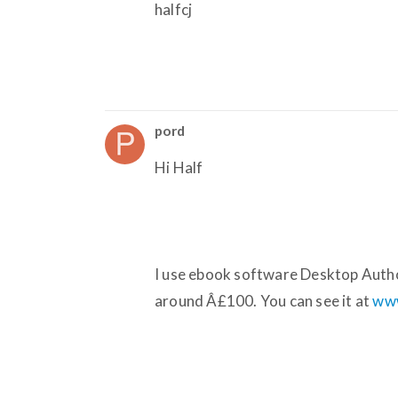
halfcj
pord
Hi Half
I use ebook software Desktop Author,
around Â£100. You can see it at
www