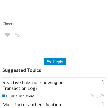
Cheers
Reply
Suggested Topics
1
Reactive links not showing on
Transaction Log?
Aug '25
E-junkie Discussions
1
Multi factor authentification