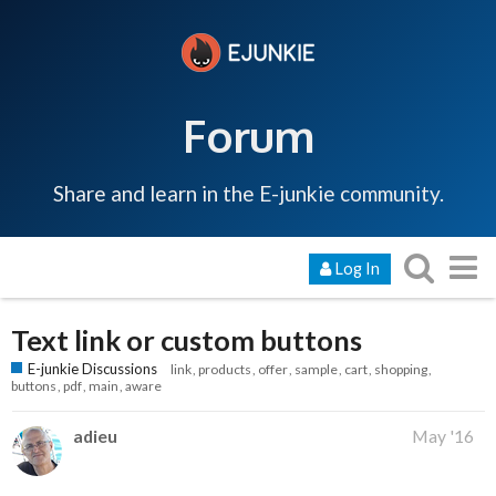
Forum
Share and learn in the E-junkie community.
Log In
Text link or custom buttons
E-junkie Discussions
link
products
offer
sample
cart
shopping
buttons
pdf
main
aware
adieu
May '16