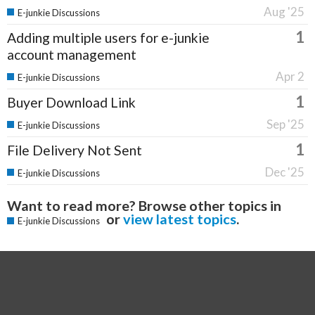
Aug '25
E-junkie Discussions
1
Adding multiple users for e-junkie
account management
Apr 2
E-junkie Discussions
1
Buyer Download Link
Sep '25
E-junkie Discussions
1
File Delivery Not Sent
Dec '25
E-junkie Discussions
Want to read more? Browse other topics in
or
view latest topics
.
E-junkie Discussions