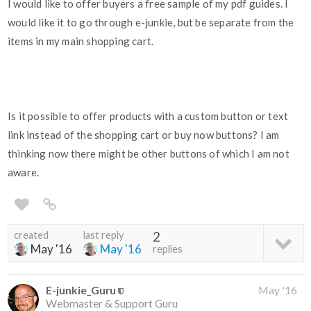
I would like to offer buyers a free sample of my pdf guides. I
would like it to go through e-junkie, but be separate from the
items in my main shopping cart.
Is it possible to offer products with a custom button or text
link instead of the shopping cart or buy now buttons? I am
thinking now there might be other buttons of which I am not
aware.
created
last reply
2
May '16
May '16
replies
E-junkie_Guru
May '16
Webmaster & Support Guru