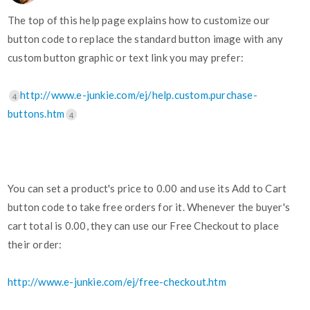
The top of this help page explains how to customize our
button code to replace the standard button image with any
custom button graphic or text link you may prefer:
http://www.e-junkie.com/ej/help.custom.purchase-
4
buttons.htm
4
You can set a product's price to 0.00 and use its Add to Cart
button code to take free orders for it. Whenever the buyer's
cart total is 0.00, they can use our Free Checkout to place
their order:
http://www.e-junkie.com/ej/free-checkout.htm