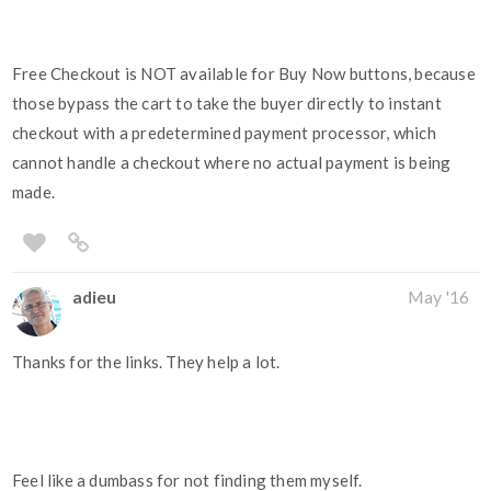
Free Checkout is NOT available for Buy Now buttons, because
those bypass the cart to take the buyer directly to instant
checkout with a predetermined payment processor, which
cannot handle a checkout where no actual payment is being
made.
adieu
May '16
Thanks for the links. They help a lot.
Feel like a dumbass for not finding them myself.