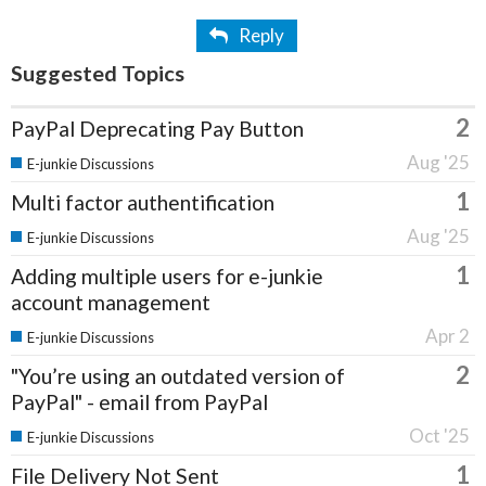
Reply
Suggested Topics
2
PayPal Deprecating Pay Button
Aug '25
E-junkie Discussions
1
Multi factor authentification
Aug '25
E-junkie Discussions
1
Adding multiple users for e-junkie
account management
Apr 2
E-junkie Discussions
2
"You’re using an outdated version of
PayPal" - email from PayPal
Oct '25
E-junkie Discussions
1
File Delivery Not Sent