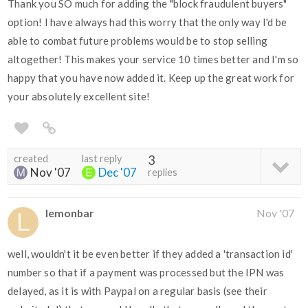
Thank you SO much for adding the "block fraudulent buyers"
option! I have always had this worry that the only way I'd be
able to combat future problems would be to stop selling
altogether! This makes your service 10 times better and I'm so
happy that you have now added it. Keep up the great work for
your absolutely excellent site!
created
last reply
3
Nov '07
Dec '07
replies
lemonbar
Nov '07
well, wouldn't it be even better if they added a 'transaction id'
number so that if a payment was processed but the IPN was
delayed, as it is with Paypal on a regular basis (see their