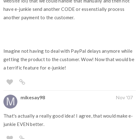
website lol) that we could handle that manually and then not
have e-junkie send another CODE or essenstially process
another payment to the customer.
Imagine not having to deal with PayPal delays anymore while
getting the product to the customer. Wow! Now that would be
a terrific feature for e-junkie!
mikesay98
Nov '07
That's actually a really good idea! I agree, that would make e-
junkie EVEN better.