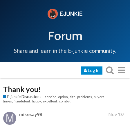
Forum
Share and learn in the E-junkie community.
Log In
Thank you!
E-junkie Discussions
service
option
site
problems
buyers
times
fraudulent
happy
excellent
combat
mikesay98
Nov '07