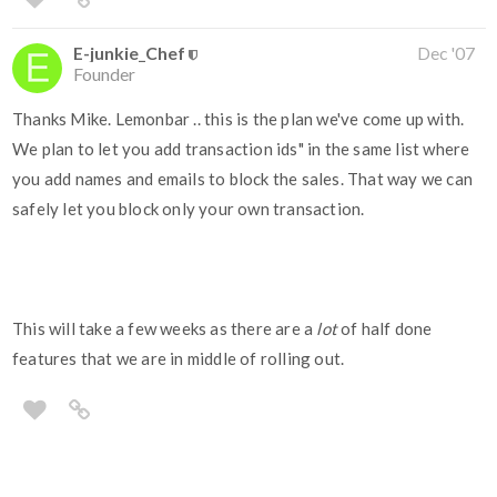
E-junkie_Chef
Dec '07
Founder
Thanks Mike. Lemonbar .. this is the plan we've come up with.
We plan to let you add transaction ids" in the same list where
you add names and emails to block the sales. That way we can
safely let you block only your own transaction.
This will take a few weeks as there are a
lot
of half done
features that we are in middle of rolling out.