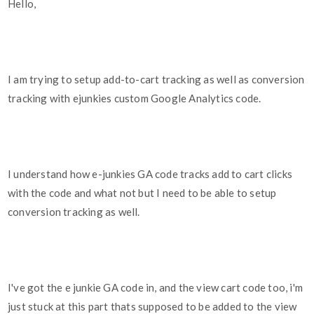
Hello,
I am trying to setup add-to-cart tracking as well as conversion
tracking with ejunkies custom Google Analytics code.
I understand how e-junkies GA code tracks add to cart clicks
with the code and what not but I need to be able to setup
conversion tracking as well.
I've got the e junkie GA code in, and the view cart code too, i'm
just stuck at this part thats supposed to be added to the view