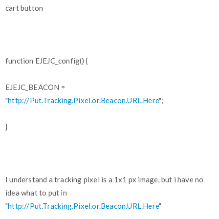
cart button
function EJEJC_config() {
EJEJC_BEACON =
"
http://Put.Tracking.Pixel.or.Beacon.URL.Here
";
}
I understand a tracking pixel is a 1x1 px image, but i have no
idea what to put in
"
http://Put.Tracking.Pixel.or.Beacon.URL.Here
"