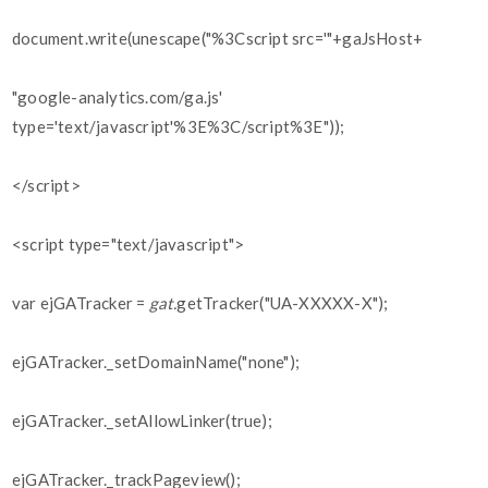
document.write(unescape("%3Cscript src='"+gaJsHost+
"google-analytics.com/ga.js'
type='text/javascript'%3E%3C/script%3E"));
</script>
<script type="text/javascript">
var ejGATracker =
gat.
getTracker("UA-XXXXX-X");
ejGATracker._setDomainName("none");
ejGATracker._setAllowLinker(true);
ejGATracker._trackPageview();