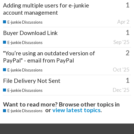
1
Adding multiple users for e-junkie
account management
Apr 2
E-junkie Discussions
1
Buyer Download Link
Sep '25
E-junkie Discussions
2
"You’re using an outdated version of
PayPal" - email from PayPal
Oct '25
E-junkie Discussions
1
File Delivery Not Sent
Dec '25
E-junkie Discussions
Want to read more? Browse other topics in
or
view latest topics
.
E-junkie Discussions