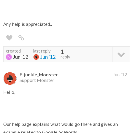
Any help is appreciated..
created
last reply
1
Jun '12
Jun '12
reply
E-junkie_Monster
Jun '12
Support Monster
Hello,
Our help page explains what would go there and gives an
example related to Google AdWords.