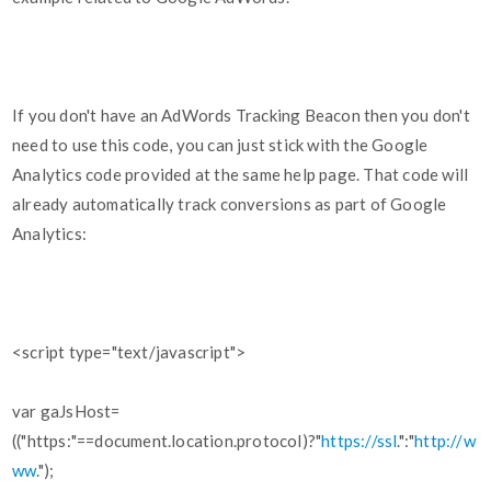
If you don't have an AdWords Tracking Beacon then you don't
need to use this code, you can just stick with the Google
Analytics code provided at the same help page. That code will
already automatically track conversions as part of Google
Analytics:
<script type="text/javascript">
var gaJsHost=
(("https:"==document.location.protocol)?"
https://ssl
.":"
http://w
ww
.");