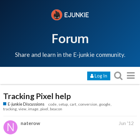
Forum
Share and learn in the E-junkie community.
Log In
Tracking Pixel help
E-junkie Discussions
code
setup
cart
conversion
google
tracking
view
image
pixel
beacon
naterow
Jun '12