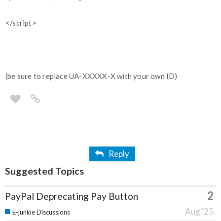
</script>
(be sure to replace UA-XXXXX-X with your own ID)
Reply
Suggested Topics
2
PayPal Deprecating Pay Button
Aug '25
E-junkie Discussions