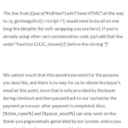
The line from jQuery("#tdPmnt").attr("innerHTML"," all the way
to cy_getImageSrc();</script>"); would need to be all on one
long line (despite the soft-wrapping you see here). If you're
already using other cart customization code, just add that line
under "function EJEJC_shown() {", before the closing "}".
We cannot vouch that this would even work for the purpose
you describe, and there is no way for us to obtain the buyer's
email at this point, since that is only provided by the buyer
during checkout and then passed back to our system by the
payment processor after payment is completed. Also,
[%item_name%] and [%payer_email%] can only work on the
thank-you pages/emails generated by our system, unless you