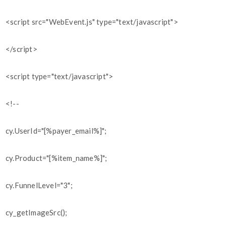
<script src="WebEvent.js" type="text/javascript">
</script>
<script type="text/javascript">
<!--
cy.UserId="[%payer_email%]";
cy.Product="[%item_name%]";
cy.FunnelLevel="3";
cy_getImageSrc();