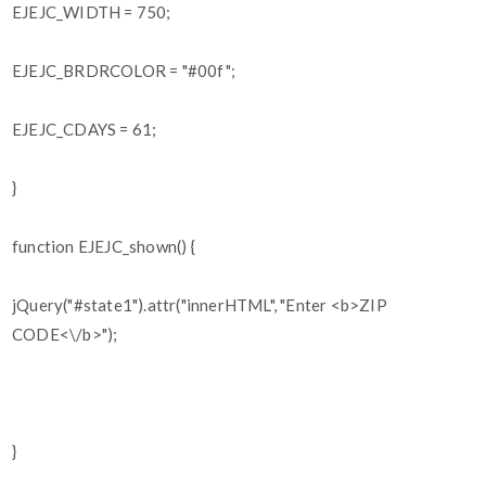
EJEJC_WIDTH = 750;
EJEJC_BRDRCOLOR = "#00f";
EJEJC_CDAYS = 61;
}
function EJEJC_shown() {
jQuery("#state1").attr("innerHTML", "Enter <b>ZIP
CODE<\/b>");
}