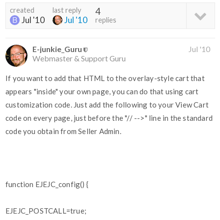
created
last reply
4
Jul '10
Jul '10
replies
E-junkie_Guru
Jul '10
Webmaster & Support Guru
If you want to add that HTML to the overlay-style cart that
appears "inside" your own page, you can do that using cart
customization code. Just add the following to your View Cart
code on every page, just before the "// -->" line in the standard
code you obtain from Seller Admin.
function EJEJC_config() {
EJEJC_POSTCALL=true;