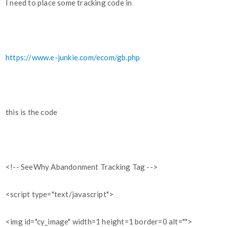
I need to place some tracking code in
https://www.e-junkie.com/ecom/gb.php
this is the code
<!-- SeeWhy Abandonment Tracking Tag -->
<script type="text/javascript">
<img id="cy_image" width=1 height=1 border=0 alt="">