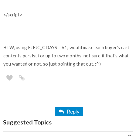
</script>
BTW, using EJEJC_CDAYS = 61; would make each buyer's cart
contents persist for up to two months, not sure if that's what
you wanted or not, so just pointing that out. :^)
Reply
Suggested Topics