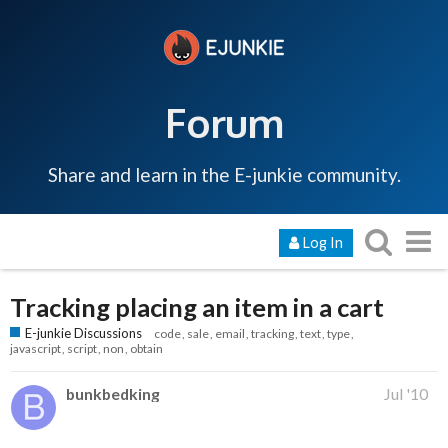
Forum
Share and learn in the E-junkie community.
Log In
Tracking placing an item in a cart
E-junkie Discussions
code
sale
email
tracking
text
type
javascript
script
non
obtain
bunkbedking
Jul '10