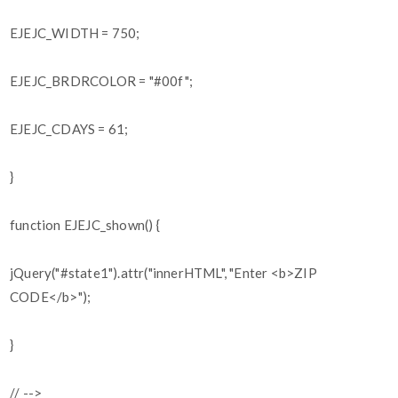
EJEJC_WIDTH = 750;
EJEJC_BRDRCOLOR = "#00f";
EJEJC_CDAYS = 61;
}
function EJEJC_shown() {
jQuery("#state1").attr("innerHTML", "Enter <b>ZIP
CODE</b>");
}
// -->