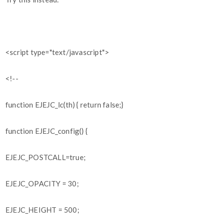
<script type="text/javascript">
<!--
function EJEJC_lc(th) { return false;}
function EJEJC_config() {
EJEJC_POSTCALL=true;
EJEJC_OPACITY = 30;
EJEJC_HEIGHT = 500;