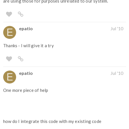
are using those for purposes unrelated to our system.
epatio
Jul '10
Thanks - I will give it a try
epatio
Jul '10
One more piece of help
how do I integrate this code with my existing code