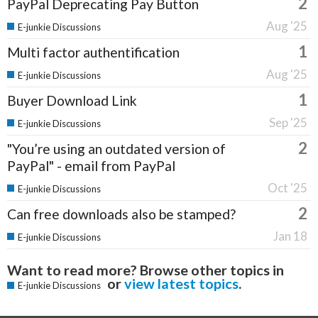
2
PayPal Deprecating Pay Button
Aug '25
E-junkie Discussions
1
Multi factor authentification
Aug '25
E-junkie Discussions
1
Buyer Download Link
Sep '25
E-junkie Discussions
2
"You’re using an outdated version of
PayPal" - email from PayPal
Oct '25
E-junkie Discussions
2
Can free downloads also be stamped?
Jan 18
E-junkie Discussions
Want to read more? Browse other topics in
or
view latest topics
.
E-junkie Discussions