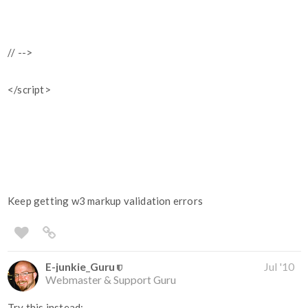
// -->
</script>
Keep getting w3 markup validation errors
E-junkie_Guru
Jul '10
Webmaster & Support Guru
Try this instead: