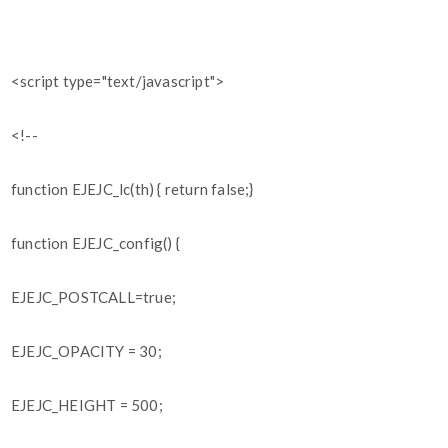
<script type="text/javascript">
<!--
function EJEJC_lc(th) { return false;}
function EJEJC_config() {
EJEJC_POSTCALL=true;
EJEJC_OPACITY = 30;
EJEJC_HEIGHT = 500;