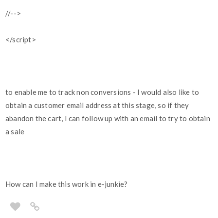
//-->
</script>
to enable me to track non conversions - I would also like to
obtain a customer email address at this stage, so if they
abandon the cart, I can follow up with an email to try to obtain
a sale
How can I make this work in e-junkie?