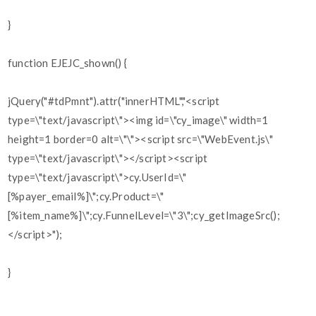
}
function EJEJC_shown() {
jQuery("#tdPmnt").attr("innerHTML","<script
type=\"text/javascript\"><img id=\"cy_image\" width=1
height=1 border=0 alt=\"\"><script src=\"WebEvent.js\"
type=\"text/javascript\"></script><script
type=\"text/javascript\">cy.UserId=\"
[%payer_email%]\";cy.Product=\"
[%item_name%]\";cy.FunnelLevel=\"3\";cy_getImageSrc();
</script>");
}