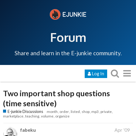
Forum
Share and learn in the E-junkie community.
Log In
Two important shop questions
(time sensitive)
E-junkie Discussions
month
order
listed
shop
mp3
private
marketplace
teaching
volume
organize
fabeku
Apr '09