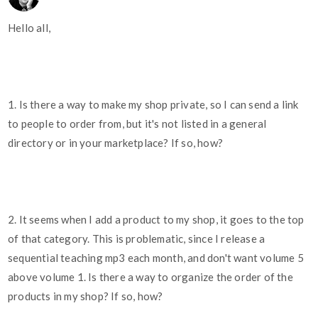
Hello all,
1. Is there a way to make my shop private, so I can send a link
to people to order from, but it's not listed in a general
directory or in your marketplace? If so, how?
2. It seems when I add a product to my shop, it goes to the top
of that category. This is problematic, since I release a
sequential teaching mp3 each month, and don't want volume 5
above volume 1. Is there a way to organize the order of the
products in my shop? If so, how?