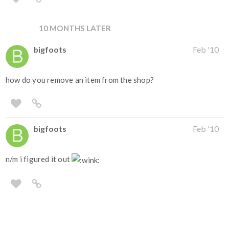
10 MONTHS LATER
bigfoots
Feb '10
how do you remove an item from the shop?
bigfoots
Feb '10
n/m i figured it out