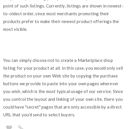
point of such listings. Currently, listings are shown in newest-
to-oldest order, since most merchants promoting their
products prefer to make their newest product offerings the
most visible.
You can simply choose not to create a Marketplace shop
listing for your product at all. In this case, you would only sell
the product on your own Web site by copying the purchase
buttons we provide to paste into your own pages wherever
you wish, which is the most typical usage of our service. Since
you control the layout and linking of your own site, there you
could have "secret" pages that are only accessible by a direct
URL that you'd send to select buyers.