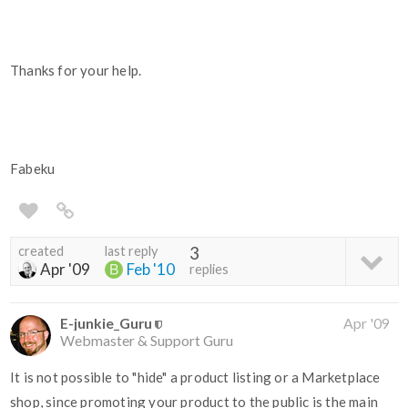
Thanks for your help.
Fabeku
created
last reply
3
Apr '09
Feb '10
replies
E-junkie_Guru
Apr '09
Webmaster & Support Guru
It is not possible to "hide" a product listing or a Marketplace
shop, since promoting your product to the public is the main