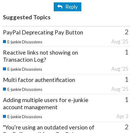
Reply
Suggested Topics
2
PayPal Deprecating Pay Button
Aug '25
E-junkie Discussions
1
Reactive links not showing on
Transaction Log?
Aug '25
E-junkie Discussions
1
Multi factor authentification
Aug '25
E-junkie Discussions
1
Adding multiple users for e-junkie
account management
Apr 2
E-junkie Discussions
2
"You’re using an outdated version of