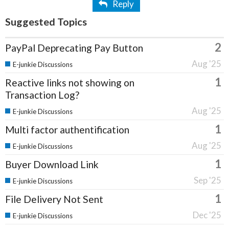
Reply
Suggested Topics
2
PayPal Deprecating Pay Button
Aug '25
E-junkie Discussions
1
Reactive links not showing on
Transaction Log?
Aug '25
E-junkie Discussions
1
Multi factor authentification
Aug '25
E-junkie Discussions
1
Buyer Download Link
Sep '25
E-junkie Discussions
1
File Delivery Not Sent
Dec '25
E-junkie Discussions