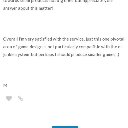
towards small products not big ones, but appreciate your
answer about this matter!
Overall I'm very satisfied with the service, just this one pivotal
area of game design is not particularly compatible with the e-
junkie system, but perhaps I should produce smaller games :)
M