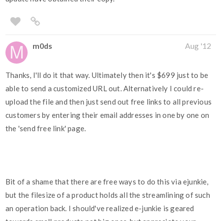
m0ds
Aug '12
Thanks, I'll do it that way. Ultimately then it's $699 just to be
able to send a customized URL out. Alternatively I could re-
upload the file and then just send out free links to all previous
customers by entering their email addresses in one by one on
the 'send free link' page.
Bit of a shame that there are free ways to do this via ejunkie,
but the filesize of a product holds all the streamlining of such
an operation back. I should've realized e-junkie is geared