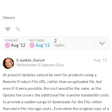
Cheers
created
last reply
2
Aug '12
Aug '12
replies
E-junkie_Guru
Aug '12
Webmaster & Support Guru
At present Updates cannot be sent for products using a
Remote Product File URL, rather than an uploaded file, but
even if it were possible, the cost would be the same, as the
Update fee covers the additional file-transfer bandwidth costs
to provide a sudden surge of downloads for the file, rather
than mere file-storage costs.. Even when the original copy of a