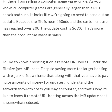
Hi there, I am selling a computer game via e-junkie. As you
know PC computer games are generally larger than a PDF
ebook and such. It looks like we're going to need to send out an
update. Because the file is near 250mb, and the customer base
has reached over 200, the update cost is $699. That's more
than the product has made in sales.
I'd like to know if hosting it on a remote URL will still incur the
filesize (per MB) cost. Despite paying more for larger hosting
with e-junkie, it's a shame that along with that you have to pay
huge amounts of money for updates. I understand the
server/bandwidth costs you may encounter, and that's why I'd
like to know if remote URL hosting means the MB update cost
is somewhat reduced.