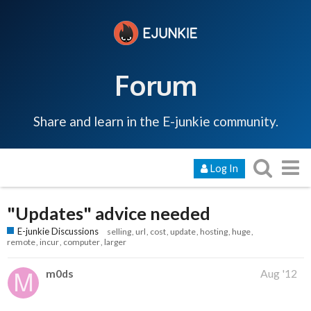
Forum
Share and learn in the E-junkie community.
Log In
"Updates" advice needed
E-junkie Discussions
selling
url
cost
update
hosting
huge
remote
incur
computer
larger
m0ds
Aug '12