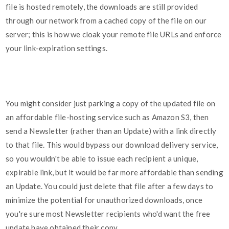
file is hosted remotely, the downloads are still provided
through our network from a cached copy of the file on our
server; this is how we cloak your remote file URLs and enforce
your link-expiration settings.
You might consider just parking a copy of the updated file on
an affordable file-hosting service such as Amazon S3, then
send a Newsletter (rather than an Update) with a link directly
to that file. This would bypass our download delivery service,
so you wouldn't be able to issue each recipient a unique,
expirable link, but it would be far more affordable than sending
an Update. You could just delete that file after a few days to
minimize the potential for unauthorized downloads, once
you're sure most Newsletter recipients who'd want the free
update have obtained their copy.