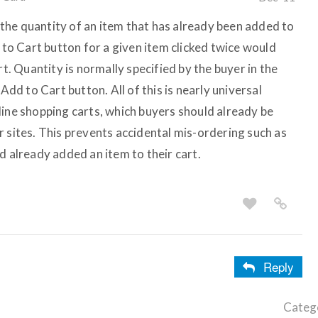
he quantity of an item that has already been added to
d to Cart button for a given item clicked twice would
rt. Quantity is normally specified by the buyer in the
 Add to Cart button. All of this is nearly universal
line shopping carts, which buyers should already be
r sites. This prevents accidental mis-ordering such as
d already added an item to their cart.
Reply
Categ