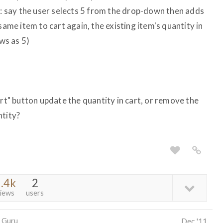
m: say the user selects 5 from the drop-down then adds
same item to cart again, the existing item's quantity in
ows as 5)
art" button update the quantity in cart, or remove the
ntity?
.4k
2
iews
users
 Guru
Dec '11