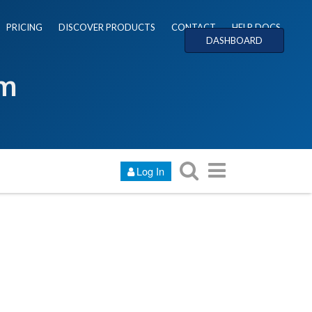
PRICING
DISCOVER PRODUCTS
CONTACT
HELP DOCS
DASHBOARD
um
Log In