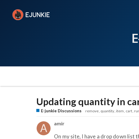
E
Updating quantity in ca
E-junkie Discussions
remove
quantity
item
cart
ru
amir
On my site, I have a drop down list 