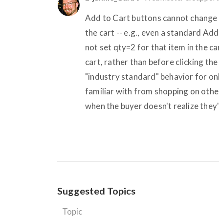
Add to Cart buttons cannot change t
the cart -- e.g., even a standard Ad
not set qty=2 for that item in the ca
cart, rather than before clicking the
"industry standard" behavior for on
familiar with from shopping on othe
when the buyer doesn't realize they'
Suggested Topics
Topic