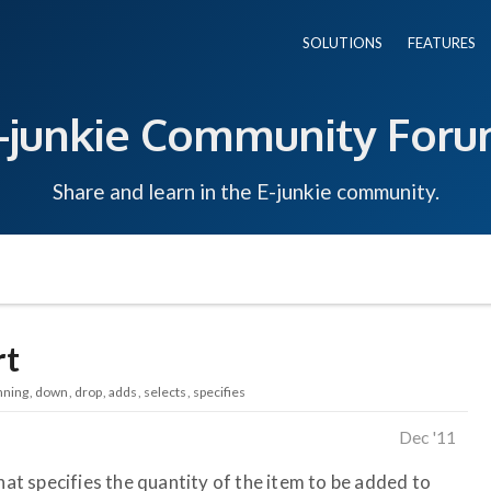
SOLUTIONS
FEATURES
-junkie Community For
Share and learn in the E-junkie community.
rt
nning
down
drop
adds
selects
specifies
Dec '11
that specifies the quantity of the item to be added to