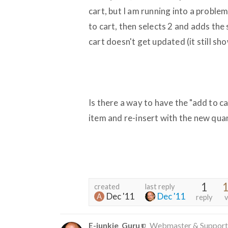
cart, but I am running into a proble
to cart, then selects 2 and adds the 
cart doesn't get updated (it still sh
Is there a way to have the "add to c
item and re-insert with the new qua
1
1
created
last reply
Dec '11
Dec '11
reply
v
E-junkie_Guru
Webmaster & Support