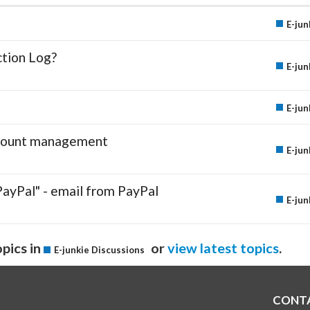
E-jun
ction Log?
E-jun
E-jun
account management
E-jun
PayPal" - email from PayPal
E-jun
pics in
or
view latest topics
.
E-junkie Discussions
CONT