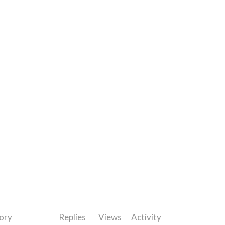
ory
Replies
Views
Activity