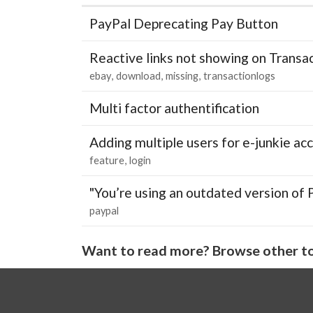
PayPal Deprecating Pay Button
Reactive links not showing on Transa
ebay
download
missing
transactionlogs
Multi factor authentification
Adding multiple users for e-junkie 
feature
login
"You’re using an outdated version of 
paypal
Want to read more? Browse other to