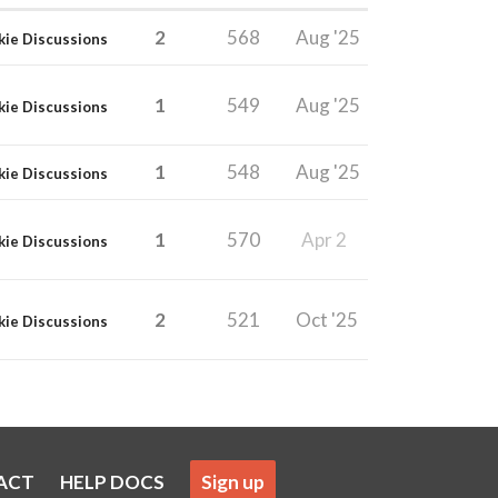
2
568
Aug '25
kie Discussions
1
549
Aug '25
kie Discussions
1
548
Aug '25
kie Discussions
1
570
Apr 2
kie Discussions
2
521
Oct '25
kie Discussions
ACT
HELP DOCS
Sign up