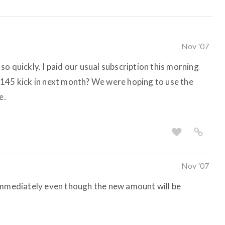
Nov '07
o quickly. I paid our usual subscription this morning
$145 kick in next month? We were hoping to use the
e.
Nov '07
 immediately even though the new amount will be