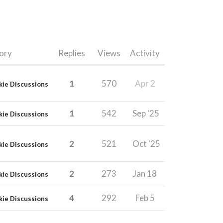
ory
Replies
Views
Activity
1
570
Apr 2
kie Discussions
1
542
Sep '25
kie Discussions
2
521
Oct '25
kie Discussions
2
273
Jan 18
kie Discussions
4
292
Feb 5
kie Discussions