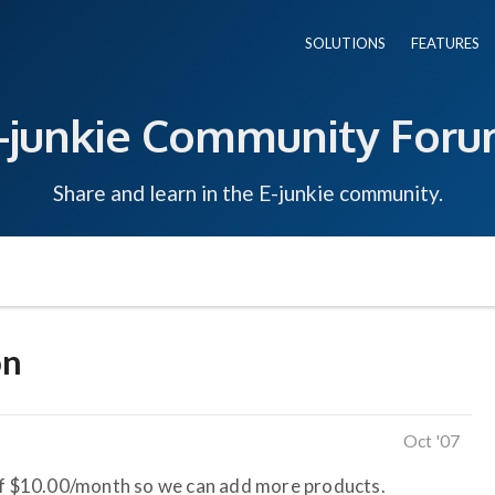
SOLUTIONS
FEATURES
-junkie Community For
Share and learn in the E-junkie community.
on
Oct '07
 of $10.00/month so we can add more products.