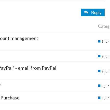
Reply
Categ
account management
E-jun
E-jun
PayPal" - email from PayPal
E-jun
?
E-jun
 Purchase
E-jun