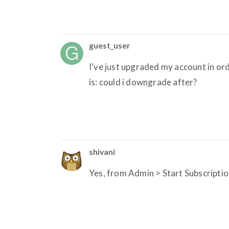
guest_user
I've just upgraded my account in or
is: could i downgrade after?
shivani
Yes, from Admin > Start Subscriptio