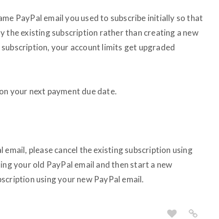
me PayPal email you used to subscribe initially so that
y the existing subscription rather than creating a new
subscription, your account limits get upgraded
 on your next payment due date.
 email, please cancel the existing subscription using
sing your old PayPal email and then start a new
scription using your new PayPal email.