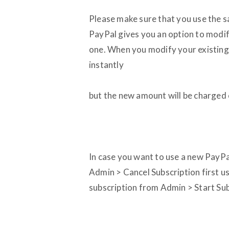
Please make sure that you use the sa
PayPal gives you an option to modif
one. When you modify your existing 
instantly
but the new amount will be charged
In case you want to use a new PayPal
Admin > Cancel Subscription first u
subscription from Admin > Start Sub