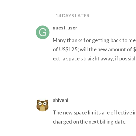
14 DAYS LATER
guest_user
Many thanks for getting back to me s
of US$125; will the new amount of 
extra space straight away, if possibl
shivani
The new space limits are effective
charged on the next billing date.