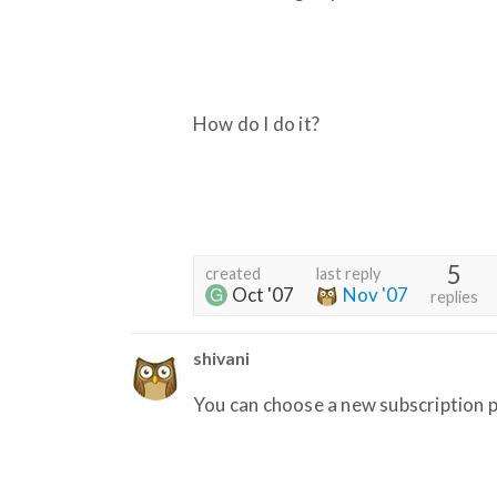
How do I do it?
5
created
last reply
Oct '07
Nov '07
replies
shivani
You can choose a new subscription p