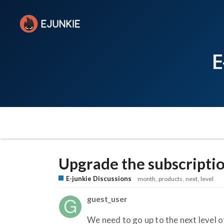
E
Upgrade the subscripti
E-junkie Discussions
month
products
next
level
guest_user
We need to go up to the next level