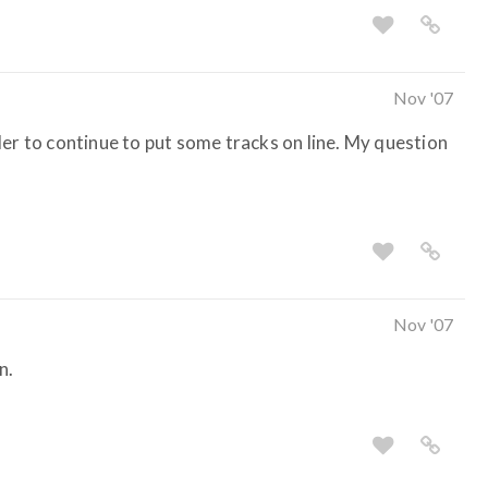
Nov '07
der to continue to put some tracks on line. My question
Nov '07
n.