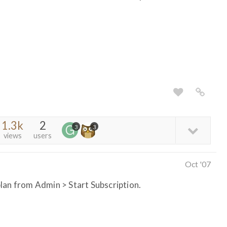
1.3k
2
3
3
views
users
Oct '07
lan from Admin > Start Subscription.