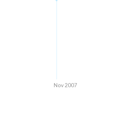
Nov 2007