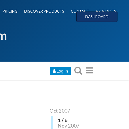
PRICING
DISCOVER PRODUCTS
CONTACT
HELP DOCS
DASHBOARD
um
Log In
Oct 2007
1 / 6
Nov 2007