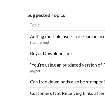
Suggested Topics
Topic
Adding multiple users for e-junkie 
feature
login
Buyer Download Link
"You’re using an outdated version of 
paypal
Can free downloads also be stamped
Customers Not Receiving Links after