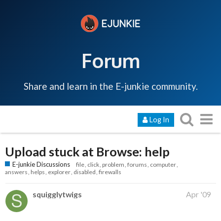
Forum
Share and learn in the E-junkie community.
Log In
Upload stuck at Browse: help
E-junkie Discussions
file
click
problem
forums
computer
answers
helps
explorer
disabled
firewalls
squigglytwigs
Apr '09