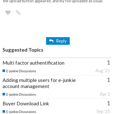
the upload button appeared, and my file uploaded as usual.
Reply
Suggested Topics
1
Multi factor authentification
Aug '25
E-junkie Discussions
1
Adding multiple users for e-junkie
account management
Apr 2
E-junkie Discussions
1
Buyer Download Link
Sep '25
E-junkie Discussions