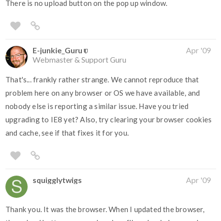
There is no upload button on the pop up window.
E-junkie_Guru
Apr '09
Webmaster & Support Guru
That's... frankly rather strange. We cannot reproduce that
problem here on any browser or OS we have available, and
nobody else is reporting a similar issue. Have you tried
upgrading to IE8 yet? Also, try clearing your browser cookies
and cache, see if that fixes it for you.
squigglytwigs
Apr '09
Thank you. It was the browser. When I updated the browser,