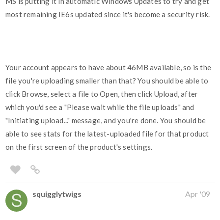
MS is putting it in automatic Windows Updates to try and get
most remaining IE6s updated since it's become a security risk.
Your account appears to have about 46MB available, so is the
file you're uploading smaller than that? You should be able to
click Browse, select a file to Open, then click Upload, after
which you'd see a "Please wait while the file uploads" and
"Initiating upload..." message, and you're done. You should be
able to see stats for the latest-uploaded file for that product
on the first screen of the product's settings.
squigglytwigs
Apr '09