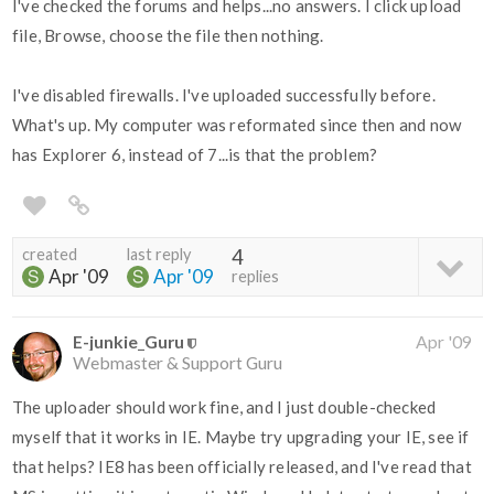
I've checked the forums and helps...no answers. I click upload
file, Browse, choose the file then nothing.
I've disabled firewalls. I've uploaded successfully before.
What's up. My computer was reformated since then and now
has Explorer 6, instead of 7...is that the problem?
created
last reply
4
Apr '09
Apr '09
replies
E-junkie_Guru
Apr '09
Webmaster & Support Guru
The uploader should work fine, and I just double-checked
myself that it works in IE. Maybe try upgrading your IE, see if
that helps? IE8 has been officially released, and I've read that