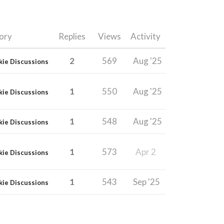
ory
Replies
Views
Activity
2
569
Aug '25
kie Discussions
1
550
Aug '25
kie Discussions
1
548
Aug '25
kie Discussions
1
573
Apr 2
kie Discussions
1
543
Sep '25
kie Discussions