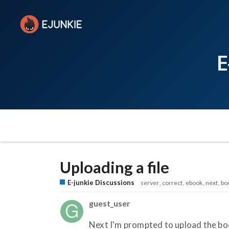
E
Uploading a file
E-junkie Discussions
server
correct
ebook
next
bo
guest_user
Next I'm prompted to upload the boo