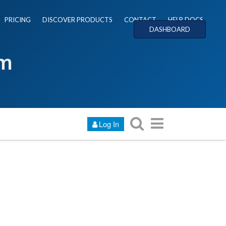
PRICING
DISCOVER PRODUCTS
CONTACT
HELP DOCS
DASHBOARD
um
Log In