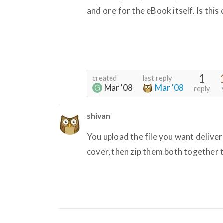
and one for the eBook itself. Is this
1
created
last reply
Mar '08
Mar '08
reply
shivani
You upload the file you want delivere
cover, then zip them both together to