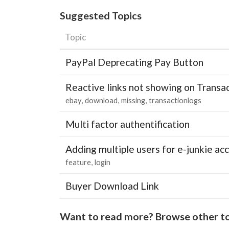
Suggested Topics
Topic
PayPal Deprecating Pay Button
Reactive links not showing on Transa
ebay
download
missing
transactionlogs
Multi factor authentification
Adding multiple users for e-junkie 
feature
login
Buyer Download Link
Want to read more? Browse other to