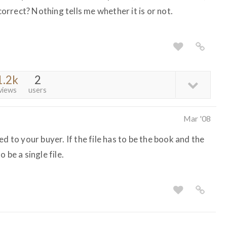
 correct? Nothing tells me whether it is or not.
1.2k
2
views
users
Mar '08
d to your buyer. If the file has to be the book and the
 be a single file.