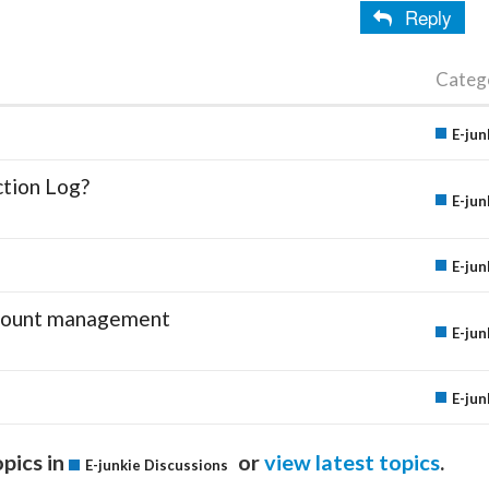
Reply
Categ
E-jun
ction Log?
E-jun
E-jun
account management
E-jun
E-jun
pics in
or
view latest topics
.
E-junkie Discussions