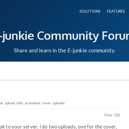
SOLUTIONS
FEATURES
-junkie Community For
Share and learn in the E-junkie community.
ok
upload
tells
prompted
cover
uploads
Mar '08
k to your server. I do two uploads, one for the cover,