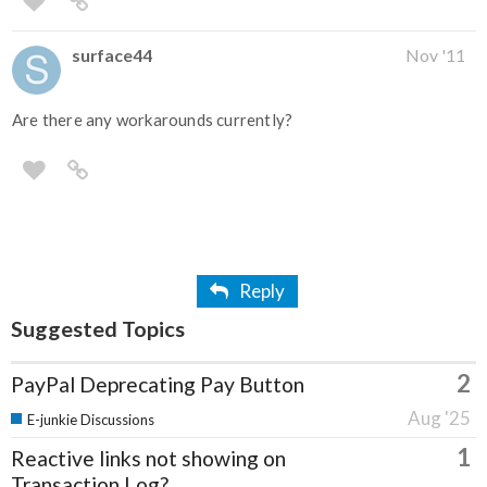
surface44
Nov '11
Are there any workarounds currently?
Reply
Suggested Topics
2
PayPal Deprecating Pay Button
Aug '25
E-junkie Discussions
1
Reactive links not showing on
Transaction Log?