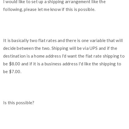
I would like to set up a shipping arrangement like the
following, please let me know if this is possible.
It is basically two flat rates and there is one variable that will
decide between the two. Shipping will be via UPS and if the
destination is a home address I'd want the flat rate shipping to
be $8.00 and if it is a business address I'd like the shipping to
be $7.00.
Is this possible?