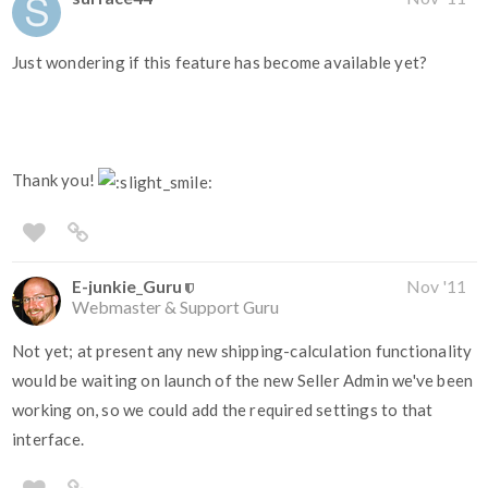
Just wondering if this feature has become available yet?
Thank you!
E-junkie_Guru
Nov '11
Webmaster & Support Guru
Not yet; at present any new shipping-calculation functionality
would be waiting on launch of the new Seller Admin we've been
working on, so we could add the required settings to that
interface.