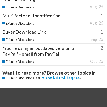
Aug '25
E-junkie Discussions
1
Multi factor authentification
Aug '25
E-junkie Discussions
1
Buyer Download Link
Sep '25
E-junkie Discussions
2
"You’re using an outdated version of
PayPal" - email from PayPal
Oct '25
E-junkie Discussions
Want to read more? Browse other topics in
or
view latest topics
.
E-junkie Discussions