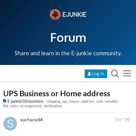
Forum
Share and learn in the E-junkie community.
Log In
UPS Business or Home address
E-junkie Discussions
shipping
ups
home
address
rate
variable
flat
rates
arrangement
destination
surface44
Oct '09