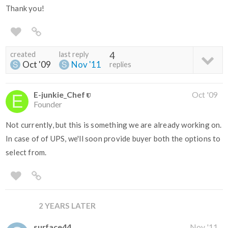
Thank you!
created
last reply
4
Oct '09
Nov '11
replies
E-junkie_Chef
Oct '09
Founder
Not currently, but this is something we are already working on.
In case of of UPS, we'll soon provide buyer both the options to
select from.
2 YEARS LATER
surface44
Nov '11