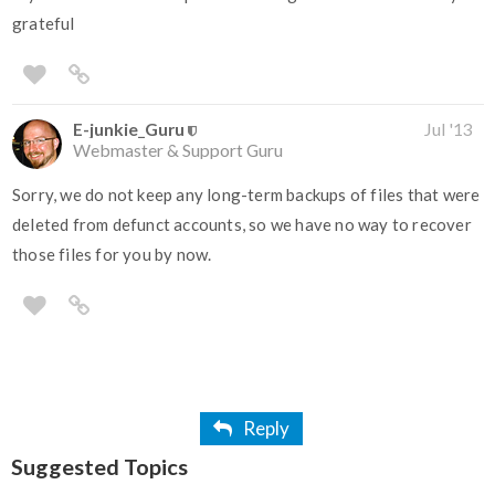
grateful
E-junkie_Guru
Jul '13
Webmaster & Support Guru
Sorry, we do not keep any long-term backups of files that were
deleted from defunct accounts, so we have no way to recover
those files for you by now.
Reply
Suggested Topics