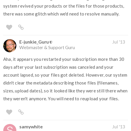
system revived your products or the files for those products,
there was some glitch which we'd need to resolve manually.
E-junkie_Guru
Jul '13
Webmaster & Support Guru
Aha, it appears you restarted your subscription more than 30
days after your last subscription was canceled and your
account lapsed, so your files got deleted. However, our system
didn't clear the metadata describing those files (filenames,
sizes, upload dates), so it looked like they were still there when
they weren't anymore. You will need to reupload your files.
samywhite
Jul '13