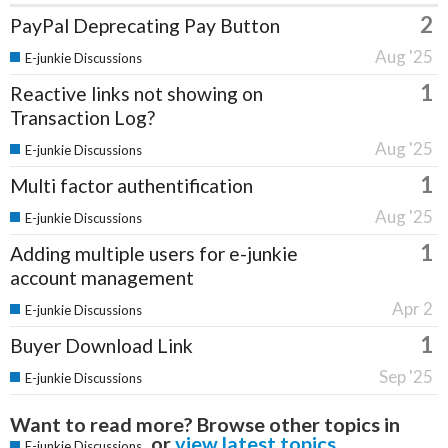
2
PayPal Deprecating Pay Button
Aug '25
E-junkie Discussions
1
Reactive links not showing on
Transaction Log?
Aug '25
E-junkie Discussions
1
Multi factor authentification
Aug '25
E-junkie Discussions
1
Adding multiple users for e-junkie
account management
Apr 2
E-junkie Discussions
1
Buyer Download Link
Sep '25
E-junkie Discussions
Want to read more? Browse other topics in
or
view latest topics
.
E-junkie Discussions