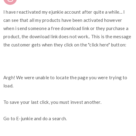
I have reactivated my ejunkie account after quite a while... I
can see that all my products have been activated however
when i send someone a free download link or they purchase a
product, the download link does not work.. This is the message
the customer gets when they click on the "click here" button:
Argh! We were unable to locate the page you were trying to
load.
To save your last click, you must invest another.
Go to E-junkie and do a search.