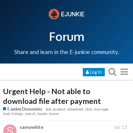
Forum
Share and learn in the E-junkie community.
Log In
Urgent Help - Not able to
download file after payment
E-junkie Discussions
link
product
download
click
message
load
listings
search
locate
invest
samywhite
Jul '13