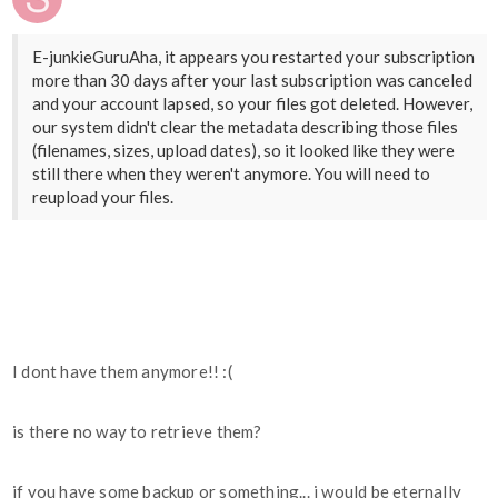
E-junkieGuruAha, it appears you restarted your subscription
more than 30 days after your last subscription was canceled
and your account lapsed, so your files got deleted. However,
our system didn't clear the metadata describing those files
(filenames, sizes, upload dates), so it looked like they were
still there when they weren't anymore. You will need to
reupload your files.
I dont have them anymore!! :(
is there no way to retrieve them?
if you have some backup or something... i would be eternally