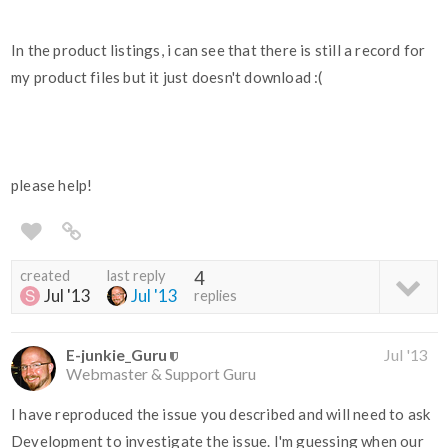
In the product listings, i can see that there is still a record for
my product files but it just doesn't download :(
please help!
created
last reply
4
Jul '13
Jul '13
replies
E-junkie_Guru
Jul '13
Webmaster & Support Guru
I have reproduced the issue you described and will need to ask
Development to investigate the issue. I'm guessing when our