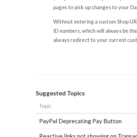
pages to pick up changes to your D
Without entering a custom Shop URL,
ID numbers, which will always be th
always redirect to your current cus
Suggested Topics
Topic
PayPal Deprecating Pay Button
Reactive links not showing on Transa