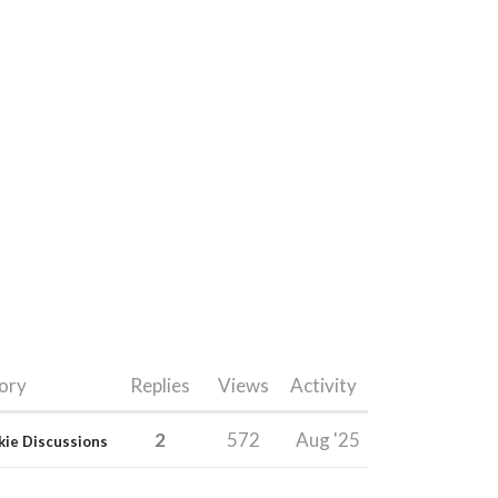
ory
Replies
Views
Activity
2
572
Aug '25
kie Discussions