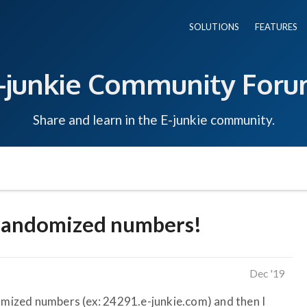
SOLUTIONS
FEATURES
-junkie Community For
Share and learn in the E-junkie community.
 randomized numbers!
Dec '19
ized numbers (ex: 24291.e-junkie.com) and then I