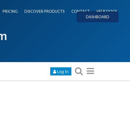
PRICING
DISCOVER PRODUCTS
CONTACT
HELP DOCS
DASHBOARD
um
Log In