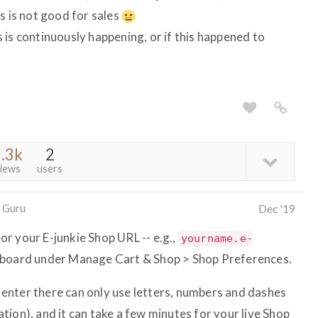
s is not good for sales
 is continuously happening, or if this happened to
.3k
2
iews
users
 Guru
Dec '19
r your E-junkie Shop URL -- e.g.,
yourname.e-
shboard under Manage Cart & Shop > Shop Preferences.
enter there can only use letters, numbers and dashes
ion), and it can take a few minutes for your live Shop