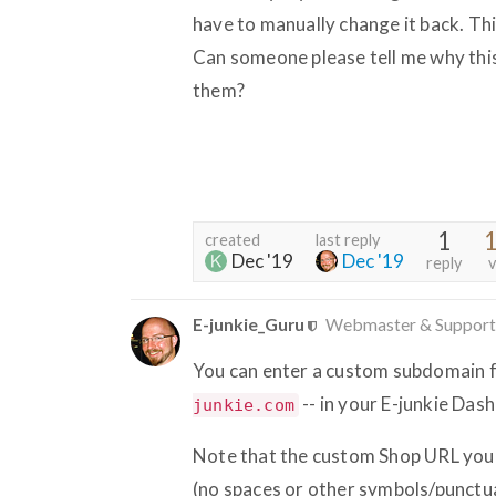
have to manually change it back. Thi
Can someone please tell me why this
them?
1
1
created
last reply
Dec '19
Dec '19
reply
v
E-junkie_Guru
Webmaster & Support
You can enter a custom subdomain fo
-- in your E-junkie Da
junkie.com
Note that the custom Shop URL you 
(no spaces or other symbols/punctuat