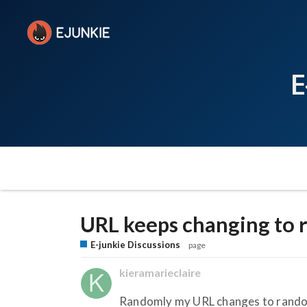
E
URL keeps changing to
E-junkie Discussions
page
kieramarieclaire
Randomly my URL changes to random