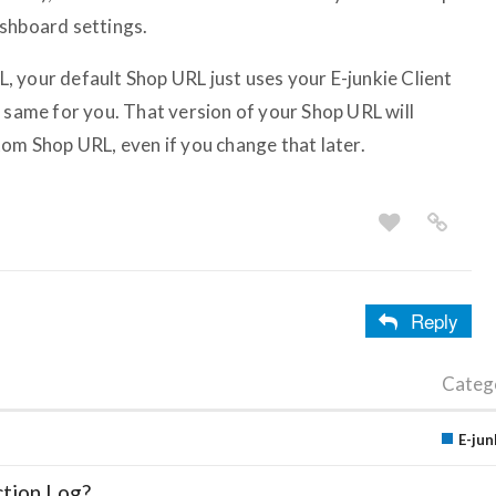
ashboard settings.
 your default Shop URL just uses your E-junkie Client
e same for you. That version of your Shop URL will
tom Shop URL, even if you change that later.
Reply
Categ
E-jun
ction Log?