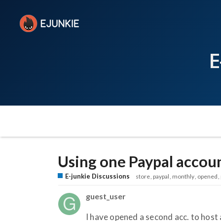
E
Using one Paypal accoun
E-junkie Discussions
store
paypal
monthly
opened
guest_user
I have opened a second acc. to host