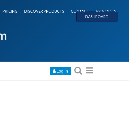
PRICING
DISCOVER PRODUCTS
CONTACT
HELP DOCS
DASHBOARD
um
Log In