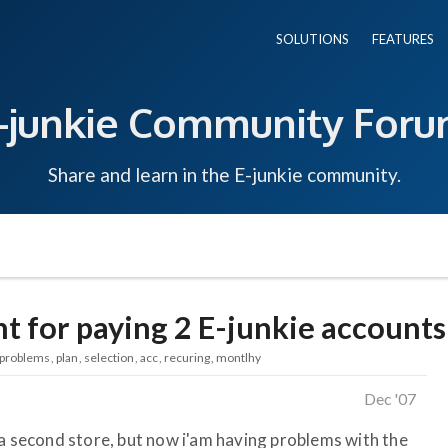
SOLUTIONS
FEATURES
-junkie Community For
Share and learn in the E-junkie community.
t for paying 2 E-junkie accounts
problems
plan
selection
acc
recuring
montlhy
Dec '07
 a second store, but now i'am having problems with the