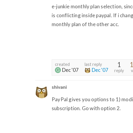
e-junkie monthly plan selection, sin
is conflicting inside paypal. If i chan
monthly plan of the other acc.
1
1
created
last reply
Dec '07
Dec '07
reply
v
shivani
PayPal gives you options to 1) modi
subscription. Go with option 2.