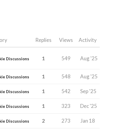
ory
Replies
Views
Activity
1
549
Aug '25
kie Discussions
1
548
Aug '25
kie Discussions
1
542
Sep '25
kie Discussions
1
323
Dec '25
kie Discussions
2
273
Jan 18
kie Discussions