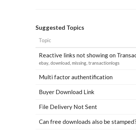
Suggested Topics
Topic
Reactive links not showing on Transa
ebay
download
missing
transactionlogs
Multi factor authentification
Buyer Download Link
File Delivery Not Sent
Can free downloads also be stamped