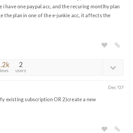
ce i have one paypal acc, and the recuring montlhy plan
ge the plan in one of the e-junkie acc, it affects the
.2k
2
iews
users
Dec '07
fy existing subscription OR 2)create a new