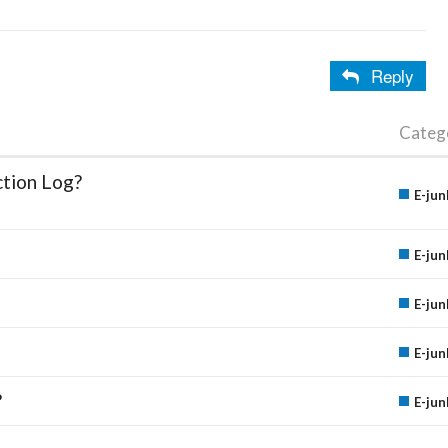
Reply
Categ
ction Log?
E-jun
E-jun
E-jun
E-jun
?
E-jun