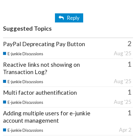
Reply
Suggested Topics
2
PayPal Deprecating Pay Button
Aug '25
E-junkie Discussions
1
Reactive links not showing on
Transaction Log?
Aug '25
E-junkie Discussions
1
Multi factor authentification
Aug '25
E-junkie Discussions
1
Adding multiple users for e-junkie
account management
Apr 2
E-junkie Discussions