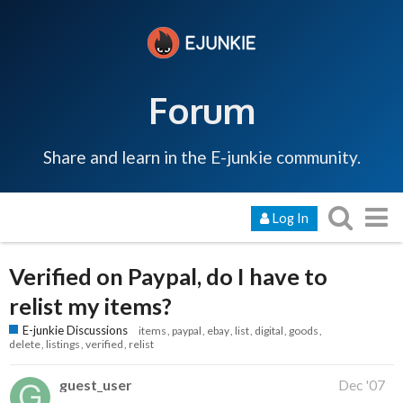
Forum
Share and learn in the E-junkie community.
Log In
Verified on Paypal, do I have to
relist my items?
E-junkie Discussions
items
paypal
ebay
list
digital
goods
delete
listings
verified
relist
guest_user
Dec '07