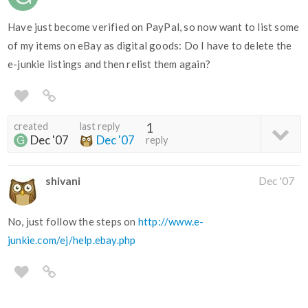
Have just become verified on PayPal, so now want to list some
of my items on eBay as digital goods: Do I have to delete the
e-junkie listings and then relist them again?
created
last reply
1
Dec '07
Dec '07
reply
shivani
Dec '07
No, just follow the steps on
http://www.e-
junkie.com/ej/help.ebay.php