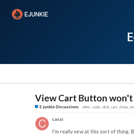
E
View Cart Button won't
E-junkie Discussions
offer
code
click
cart
show
vi
cassi
I'm really new at this sort of thing