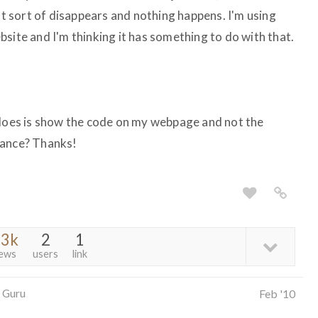
ust sort of disappears and nothing happens. I'm using
site and I'm thinking it has something to do with that.
 does is show the code on my webpage and not the
tance? Thanks!
.3k
2
1
iews
users
link
 Guru
Feb '10