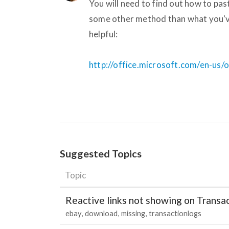
You will need to find out how to pa
some other method than what you've
helpful:
http://office.microsoft.com/en-us
Suggested Topics
Topic
Reactive links not showing on Transa
ebay
download
missing
transactionlogs