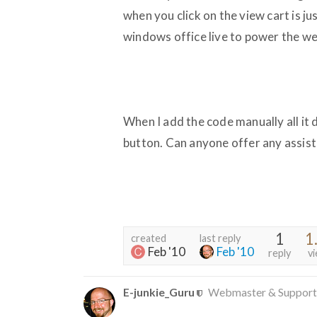
when you click on the view cart is j
windows office live to power the web
When I add the code manually all it
button. Can anyone offer any assis
1
1
created
last reply
Feb '10
Feb '10
reply
v
E-junkie_Guru
Webmaster & Support