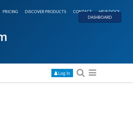
PRICING
DISCOVER PRODUCTS
CONTACT
HELP DOCS
DASHBOARD
um
Log In