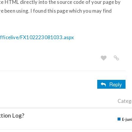
ste HTML directly into the source code of your page by
 been using. I found this page which you may find
/officelive/FX102223081033.aspx
Reply
Categ
ction Log?
E-jun