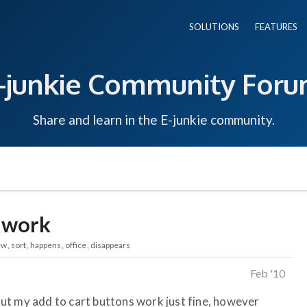
SOLUTIONS
FEATURES
-junkie Community For
Share and learn in the E-junkie community.
 work
ew
sort
happens
office
disappears
Feb '10
. But my add to cart buttons work just fine, however