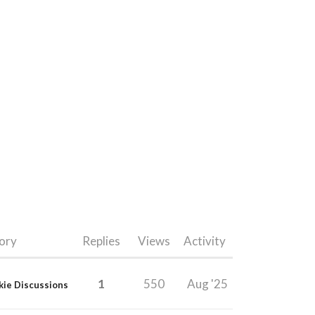
ory
Replies
Views
Activity
1
550
Aug '25
kie Discussions