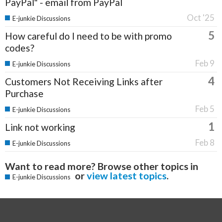
PayPal" - email from PayPal
Oct '25
E-junkie Discussions
5
How careful do I need to be with promo
codes?
Feb 9
E-junkie Discussions
4
Customers Not Receiving Links after
Purchase
Feb 5
E-junkie Discussions
1
Link not working
Feb 8
E-junkie Discussions
Want to read more? Browse other topics in
or
view latest topics
.
E-junkie Discussions