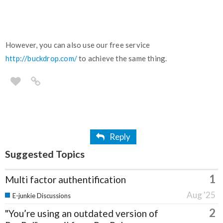
However, you can also use our free service
http://buckdrop.com/
to achieve the same thing.
Reply
Suggested Topics
1
Multi factor authentification
Aug '25
E-junkie Discussions
2
"You’re using an outdated version of