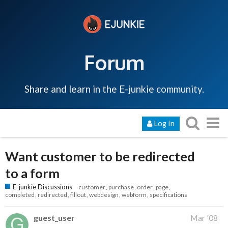
Forum
Share and learn in the E-junkie community.
Log In
Want customer to be redirected
to a form
E-junkie Discussions
customer
purchase
order
page
completed
redirected
fillout
webdesign
webform
specifications
guest_user
Mar '08