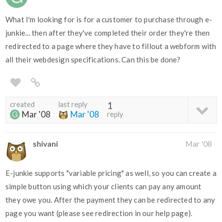
What I'm looking for is for a customer to purchase through e-
junkie... then after they've completed their order they're then
redirected to a page where they have to fillout a webform with
all their webdesign specifications. Can this be done?
created
last reply
1
Mar '08
Mar '08
reply
shivani
Mar '08
E-junkie supports "variable pricing" as well, so you can create a
simple button using which your clients can pay any amount
they owe you. After the payment they can be redirected to any
page you want (please see redirection in our help page).