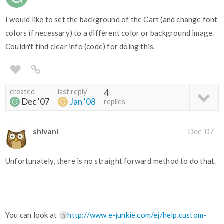
I would like to set the background of the Cart (and change font
colors if necessary) to a different color or background image.
Couldn't find clear info (code) for doing this.
created
last reply
4
Dec '07
Jan '08
replies
shivani
Dec '07
Unfortunately, there is no straight forward method to do that.
You can look at
http://www.e-junkie.com/ej/help.custom-
3