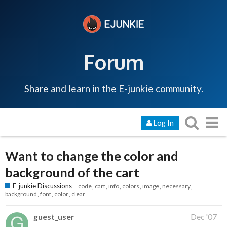
Forum
Share and learn in the E-junkie community.
Log In
Want to change the color and
background of the cart
E-junkie Discussions
code
cart
info
colors
image
necessary
background
font
color
clear
guest_user
Dec '07