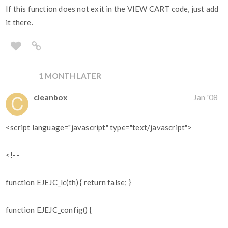
If this function does not exit in the VIEW CART code, just add
it there.
1 MONTH LATER
cleanbox
Jan '08
<script language="javascript" type="text/javascript">
<!--
function EJEJC_lc(th) { return false; }
function EJEJC_config() {