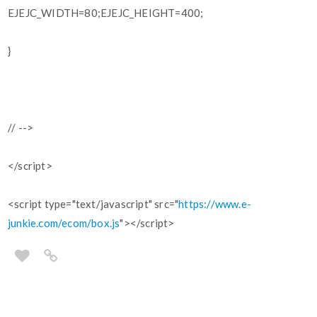
EJEJC_WIDTH=80;EJEJC_HEIGHT=400;
}
// -->
</script>
<script type="text/javascript" src="
https://www.e-
junkie.com/ecom/box.js
"></script>