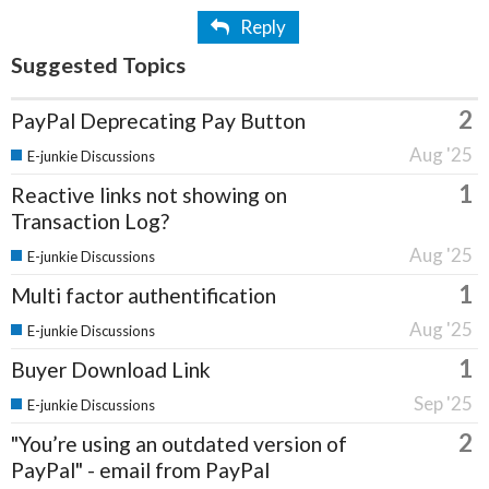
Reply
Suggested Topics
2
PayPal Deprecating Pay Button
Aug '25
E-junkie Discussions
1
Reactive links not showing on
Transaction Log?
Aug '25
E-junkie Discussions
1
Multi factor authentification
Aug '25
E-junkie Discussions
1
Buyer Download Link
Sep '25
E-junkie Discussions
2
"You’re using an outdated version of
PayPal" - email from PayPal