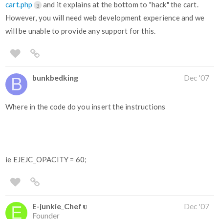
cart.php
and it explains at the bottom to "hack" the cart.
3
However, you will need web development experience and we
will be unable to provide any support for this.
bunkbedking
Dec '07
Where in the code do you insert the instructions
ie EJEJC_OPACITY = 60;
E-junkie_Chef
Dec '07
Founder