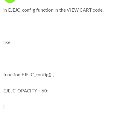
in EJEJC_config function in the VIEW CART code.
like:
function EJEJC_config() {
EJEJC_OPACITY = 60;
}