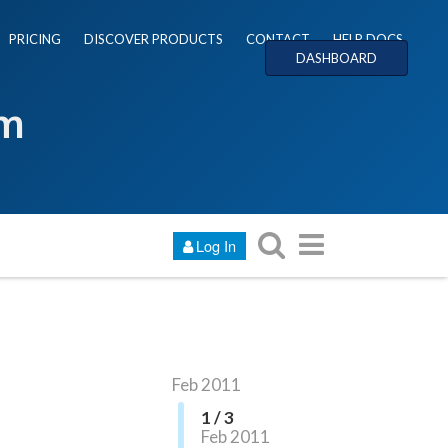
PRICING
DISCOVER PRODUCTS
CONTACT
HELP DOCS
DASHBOARD
um
Log In
Feb 2011
1 / 3
Feb 2011