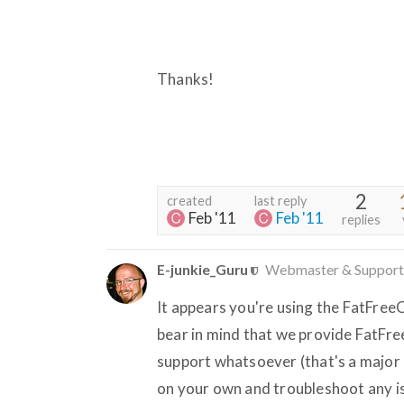
Thanks!
2
created
last reply
Feb '11
Feb '11
replies
E-junkie_Guru
Webmaster & Support
It appears you're using the FatFreeC
bear in mind that we provide FatFree
support whatsoever (that's a major re
on your own and troubleshoot any is