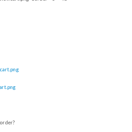
ocart.png
cart.png
border?