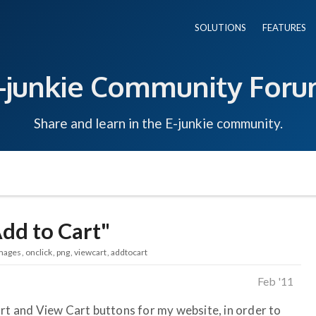
SOLUTIONS
FEATURES
-junkie Community For
Share and learn in the E-junkie community.
dd to Cart"
mages
onclick
png
viewcart
addtocart
Feb '11
art and View Cart buttons for my website, in order to