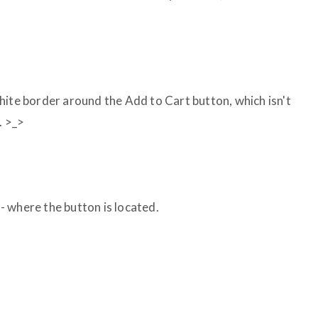
hite border around the Add to Cart button, which isn't
. >_>
- where the button is located.