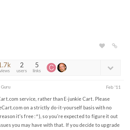
1.7k
2
5
views
users
links
 Guru
Feb '11
art.com service, rather than E-junkie Cart. Please
Cart.com on a strictly do-it-yourself basis with no
ason it's free :^), so you're expected to figure it out
sues you may have with that. If you decide to upgrade