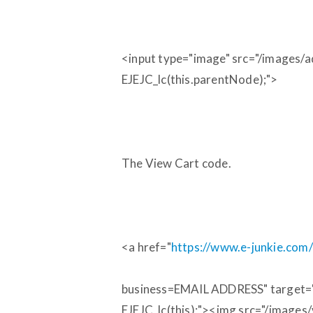
<input type="image" src="/images/a
EJEJC_lc(this.parentNode);">
The View Cart code.
<a href="
https://www.e-junkie.co
business=EMAIL ADDRESS" target="ej
EJEJC_lc(this);"><img src="/images