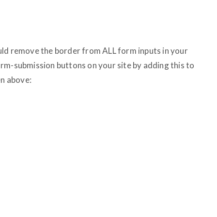
uld remove the border from ALL form inputs in your
 form-submission buttons on your site by adding this to
en above: