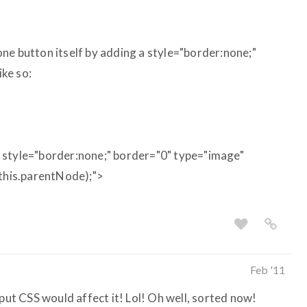
e one button itself by adding a style="border:none;"
ike so:
 style="border:none;" border="0" type="image"
(this.parentNode);">
Feb '11
nput CSS would affect it! Lol! Oh well, sorted now!