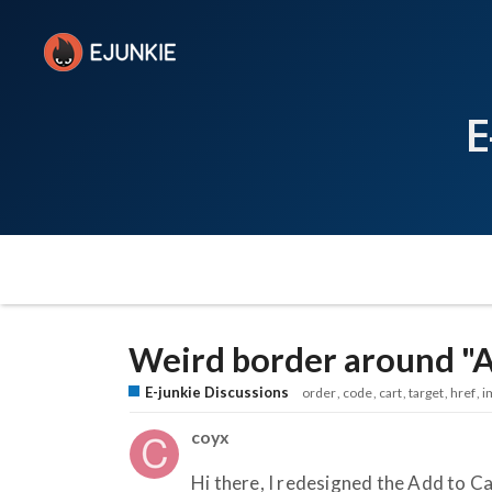
E
Weird border around "A
E-junkie Discussions
order
code
cart
target
href
i
coyx
Hi there, I redesigned the Add to C