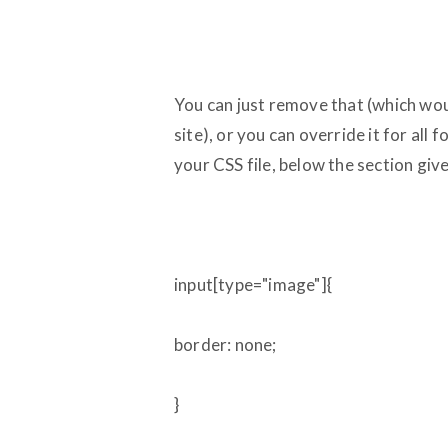
You can just remove that (which wo
site), or you can override it for all
your CSS file, below the section giv
input[type="image"]{
border: none;
}