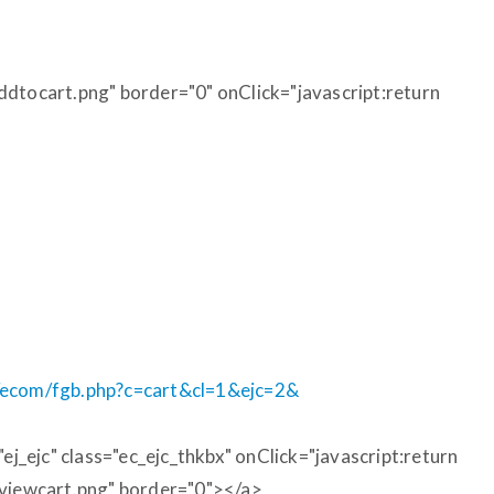
ddtocart.png" border="0" onClick="javascript:return
m/ecom/fgb.php?c=cart&cl=1&ejc=2&
_ejc" class="ec_ejc_thkbx" onClick="javascript:return
/viewcart.png" border="0"></a>