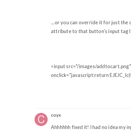
...or you can override it for just th
attribute to that button's input tag l
<input src="/images/addtocart.png"
onclick="javascript:return EJEJC_lc
coyx
Ahhhhhh fixed it! I had no idea my i