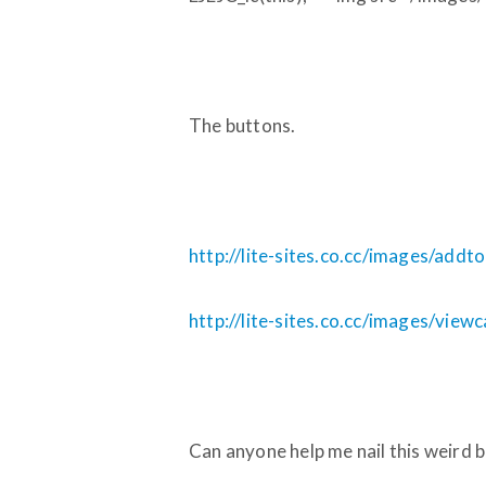
The buttons.
http://lite-sites.co.cc/images/addt
http://lite-sites.co.cc/images/view
Can anyone help me nail this weird 