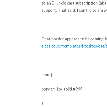
to an E-junkie cart subscription (ak
support. That said, I can try to answ
That border appears to be coming fr
sites.co.cc/templates/litesites/css
input{
border: 1px solid
#999
;
}