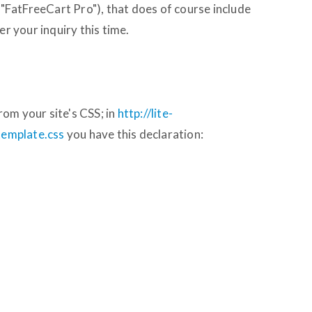
a "FatFreeCart Pro"), that does of course include
er your inquiry this time.
om your site's CSS; in
http://lite-
/template.css
you have this declaration: