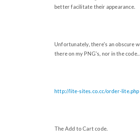
better facilitate their appearance.
Unfortunately, there's an obscure w
there on my PNG's, nor in the code..
http://lite-sites.co.cc/order-lite.php
The Add to Cart code.