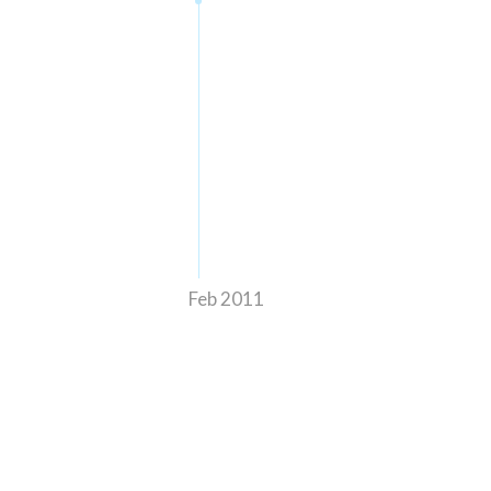
Feb 2011