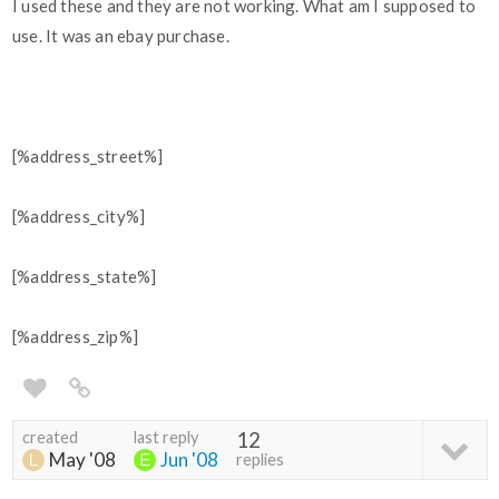
I used these and they are not working. What am I supposed to
use. It was an ebay purchase.
[%address_street%]
[%address_city%]
[%address_state%]
[%address_zip%]
created
last reply
12
May '08
Jun '08
replies