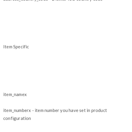
Item Specific
item_namex
item_numberx - item number you have set in product
configuration