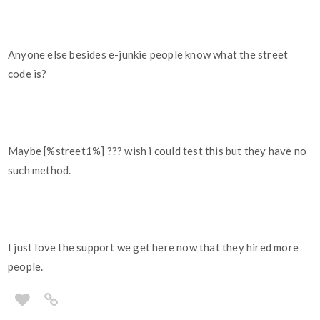
Anyone else besides e-junkie people know what the street
code is?
Maybe [%street1%] ??? wish i could test this but they have no
such method.
I just love the support we get here now that they hired more
people.