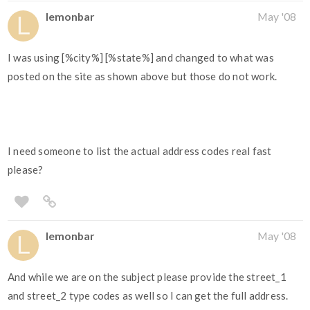
lemonbar
May '08
I was using [%city%] [%state%] and changed to what was
posted on the site as shown above but those do not work.
I need someone to list the actual address codes real fast
please?
lemonbar
May '08
And while we are on the subject please provide the street_1
and street_2 type codes as well so I can get the full address.