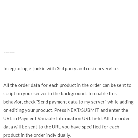
--------------------------------------------------------------------
------
Integrating e-junkie with 3rd party and custom services
All the order data for each product in the order can be sent to
script on your server in the background. To enable this
behavior, check "Send payment data to my server" while adding
or editing your product. Press NEXT/SUBMIT and enter the
URL in Payment Variable Information URL field. All the order
data will be sent to the URL you have specified for each
product in the order individually.