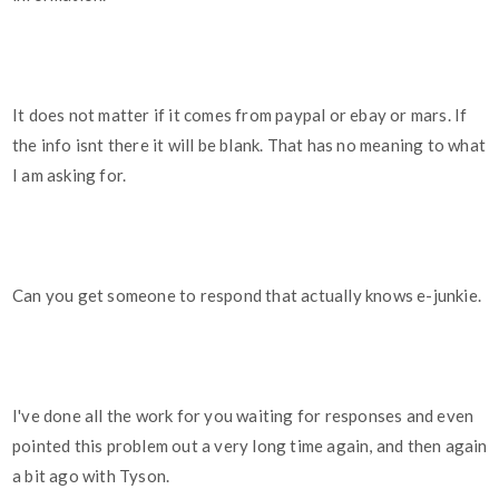
It does not matter if it comes from paypal or ebay or mars. If
the info isnt there it will be blank. That has no meaning to what
I am asking for.
Can you get someone to respond that actually knows e-junkie.
I've done all the work for you waiting for responses and even
pointed this problem out a very long time again, and then again
a bit ago with Tyson.