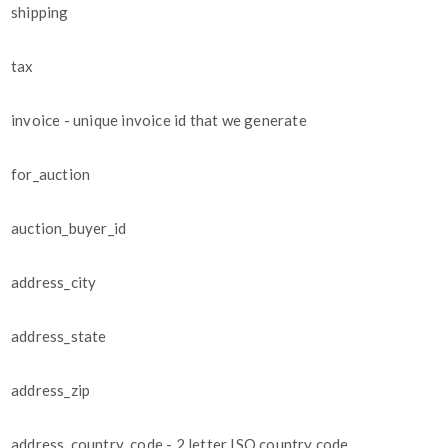
shipping
tax
invoice - unique invoice id that we generate
for_auction
auction_buyer_id
address_city
address_state
address_zip
address_country_code - 2 letter ISO country code