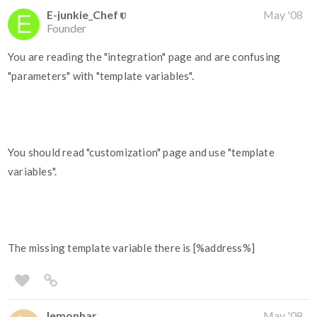
E-junkie_Chef
May '08
Founder
You are reading the "integration" page and are confusing
"parameters" with "template variables".
You should read "customization" page and use "template
variables".
The missing template variable there is [%address%]
lemonbar
May '08