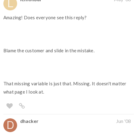
Amazing! Does everyone see this reply?
Blame the customer and slide in the mistake.
That missing variable is just that. Missing. It doesn't matter
what page I look at.
dhacker
Jun '08