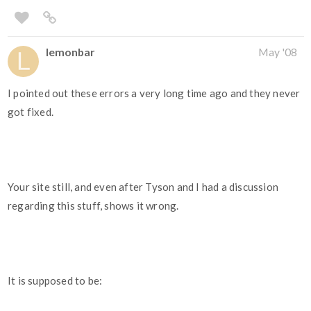
lemonbar
May '08
I pointed out these errors a very long time ago and they never
got fixed.
Your site still, and even after Tyson and I had a discussion
regarding this stuff, shows it wrong.
It is supposed to be: