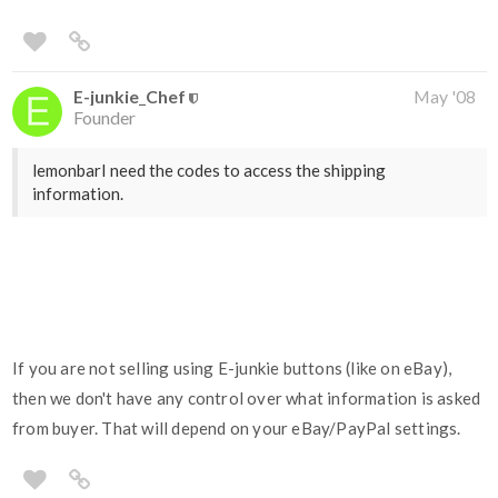
E-junkie_Chef
May '08
Founder
lemonbarI need the codes to access the shipping
information.
If you are not selling using E-junkie buttons (like on eBay),
then we don't have any control over what information is asked
from buyer. That will depend on your eBay/PayPal settings.