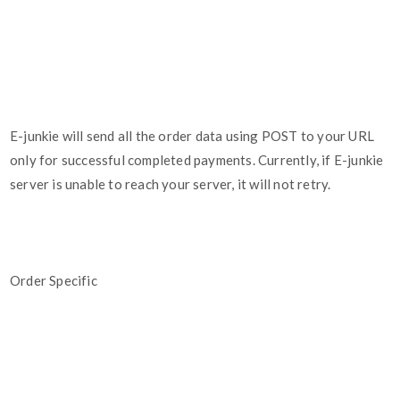
E-junkie will send all the order data using POST to your URL
only for successful completed payments. Currently, if E-junkie
server is unable to reach your server, it will not retry.
Order Specific