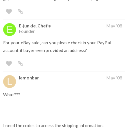
E-junkie_Chef
May '08
Founder
For your eBay sale, can you please check in your PayPal
account if buyer even provided an address?
lemonbar
May '08
What???
I need the codes to access the shipping information.