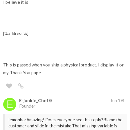
I believe it is
[%address%]
This is passed when you ship a physical product. I display it on
my Thank You page.
E-junkie_Chef
Jun '08
Founder
lemonbarAmazing! Does everyone see this reply?Blame the
customer and slide in the mistake.That missing variable is