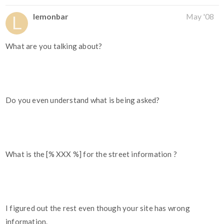
lemonbar
May '08
What are you talking about?
Do you even understand what is being asked?
What is the [% XXX %] for the street information ?
I figured out the rest even though your site has wrong
information.