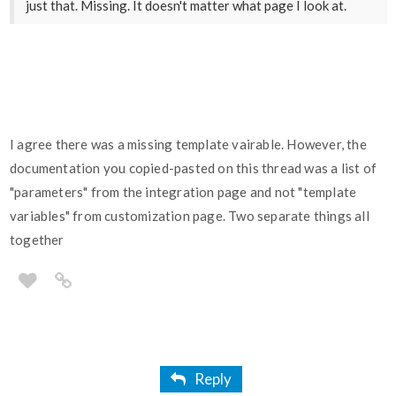
just that. Missing. It doesn't matter what page I look at.
I agree there was a missing template vairable. However, the
documentation you copied-pasted on this thread was a list of
"parameters" from the integration page and not "template
variables" from customization page. Two separate things all
together
Reply