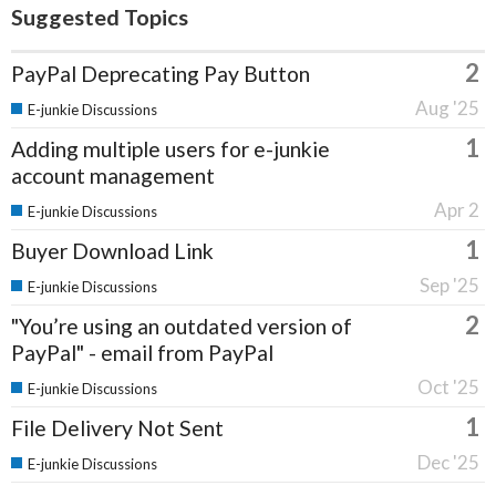
Suggested Topics
2
PayPal Deprecating Pay Button
Aug '25
E-junkie Discussions
1
Adding multiple users for e-junkie
account management
Apr 2
E-junkie Discussions
1
Buyer Download Link
Sep '25
E-junkie Discussions
2
"You’re using an outdated version of
PayPal" - email from PayPal
Oct '25
E-junkie Discussions
1
File Delivery Not Sent
Dec '25
E-junkie Discussions