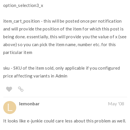
option_selection3_x
item_cart_position - this will be posted once per notification
and will provide the position of the item for which this post is
being done. essentially, this will provide you the value of x (see
above) so you can pick the item name, number etc. for this
particular item
sku - SKU of the item sold, only applicable if you configured
price affecting variants in Admin
lemonbar
May '08
It looks like e-junkie could care less about this problem as well.