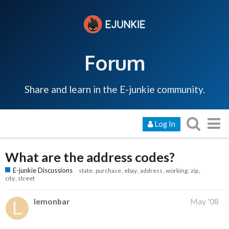
Forum
Share and learn in the E-junkie community.
Log In
What are the address codes?
E-junkie Discussions
state
purchase
ebay
address
working
zip
city
street
lemonbar
May '08