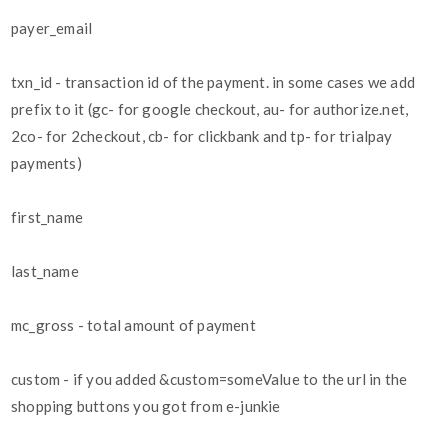
payer_email
txn_id - transaction id of the payment. in some cases we add
prefix to it (gc- for google checkout, au- for authorize.net,
2co- for 2checkout, cb- for clickbank and tp- for trialpay
payments)
first_name
last_name
mc_gross - total amount of payment
custom - if you added &custom=someValue to the url in the
shopping buttons you got from e-junkie