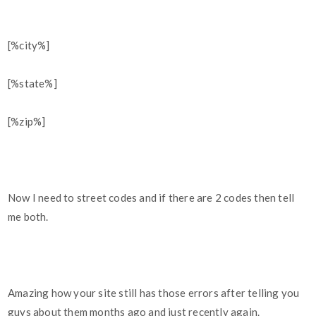
[%city%]
[%state%]
[%zip%]
Now I need to street codes and if there are 2 codes then tell
me both.
Amazing how your site still has those errors after telling you
guys about them months ago and just recently again.