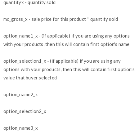
quantityx - quantity sold
mc_gross_x - sale price for this product * quantity sold
option_name1_x - (if applicable) if you are using any options
with your products, then this will contain first option's name
option_selection1_x - (if applicable) if you are using any
options with your products, then this will contain first option's
value that buyer selected
option_name2_x
option_selection2_x
option_name3_x