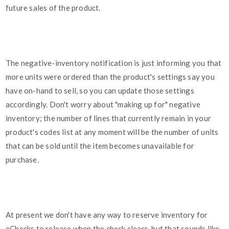
future sales of the product.
The negative-inventory notification is just informing you that
more units were ordered than the product's settings say you
have on-hand to sell, so you can update those settings
accordingly. Don't worry about "making up for" negative
inventory; the number of lines that currently remain in your
product's codes list at any moment will be the number of units
that can be sold until the item becomes unavailable for
purchase.
At present we don't have any way to reserve inventory for
eChecks to release when the check clears, but that sounds like