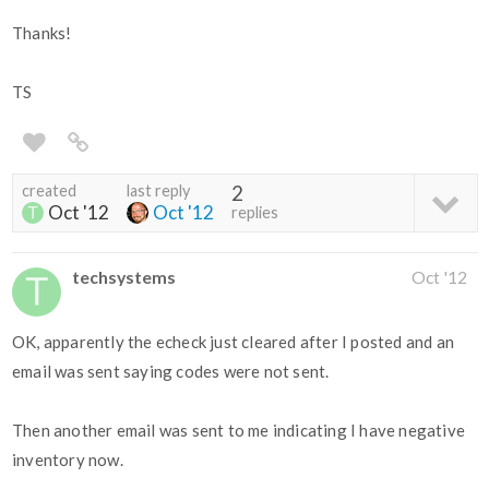
Thanks!
TS
created
last reply
2
Oct '12
Oct '12
replies
techsystems
Oct '12
OK, apparently the echeck just cleared after I posted and an
email was sent saying codes were not sent.
Then another email was sent to me indicating I have negative
inventory now.