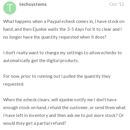
techsystems
Oct '12
What happens when a Paypal echeck comes in, I have stock on
hand, and then Ejunkie waits the 3-5 days for it to clear and I
no longer have the quantity requested when it does?
I don't really want to change my settings to allow echecks to
automatically get the digital products.
For now, prior to running out I pulled the quantity they
requested.
When the echeck clears, will ejunkie notify me I don't have
enough stock on hand, refund the customer, or send them what
I have left in inventory and then ask me to put more stock? Or
would they get a partial refund?