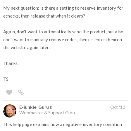
My next question: is there a setting to reserve inventory for
echecks, then release that when it clears?
Again, don't want to automatically send the product, but also
don't want to manually remove codes, then re-enter them on
the website again later.
Thanks,
TS
E-junkie_Guru
Oct '12
Webmaster & Support Guru
This help page explains how a negative-inventory condition