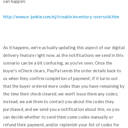
can happen:
http://www.e-junkie.com/ej/trouble.inventory-oversold.htm
As it happens, we're actually updating this aspect of our digital
delivery feature right now, as the notifications we send in this
scenario can be a bit confusing, as you've seen. Once the
buyer's eCheck clears, PayPal sends the order details back to
us when they confirm completion of payment; if it turns out
that the buyer ordered more codes than you have remaining by
the time their check cleared, we won't issue them any codes;
instead, we ask them to contact you about the codes they
purchased, and we send you a notification about this, so you
can decide whether to send them some codes manually or
refund their payment, and/or replenish your list of codes for