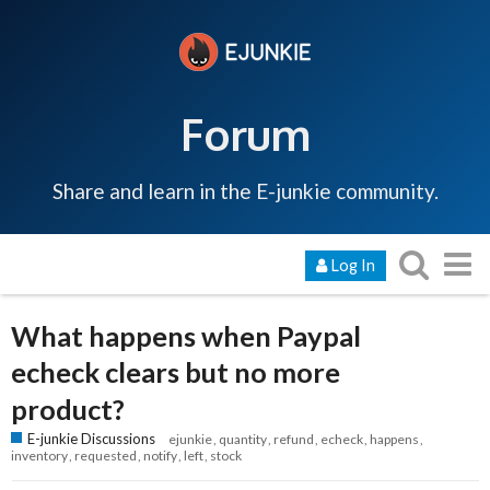
Forum
Share and learn in the E-junkie community.
Log In
What happens when Paypal
echeck clears but no more
product?
E-junkie Discussions
ejunkie
quantity
refund
echeck
happens
inventory
requested
notify
left
stock