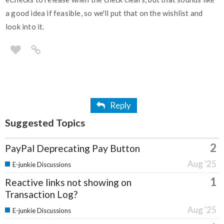
a good idea if feasible, so we'll put that on the wishlist and
look into it.
Reply
Suggested Topics
2
PayPal Deprecating Pay Button
Aug '25
E-junkie Discussions
1
Reactive links not showing on
Transaction Log?
Aug '25
E-junkie Discussions