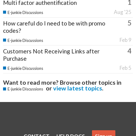
1
Multi factor authentification
Aug '25
E-junkie Discussions
5
How careful do I need to be with promo
codes?
Feb 9
E-junkie Discussions
4
Customers Not Receiving Links after
Purchase
Feb 5
E-junkie Discussions
Want to read more? Browse other topics in
or
view latest topics
.
E-junkie Discussions