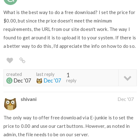
What is the best way to do a free download? I set the price for
$0.00, but since the price doesn't meet the minimum
requirements, the URL from our site doesn't work. The way I
found to get around it is to upload it to your system. If there is
a better way to do this, I'd appreciate the info on how to do so.
created
last reply
1
Dec '07
Dec '07
reply
shivani
Dec '07
The only way to offer free download via E-junkie is to set the
price to 0.00 and use our cart buttons. However, as noted in
admin, the file needs to be on our server.