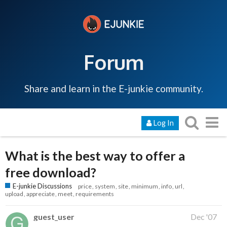
Forum
Share and learn in the E-junkie community.
Log In
What is the best way to offer a
free download?
E-junkie Discussions
price
system
site
minimum
info
url
upload
appreciate
meet
requirements
guest_user
Dec '07