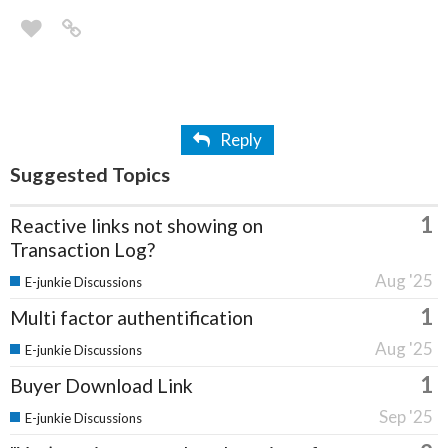
Reply
Suggested Topics
1
Reactive links not showing on
Transaction Log?
Aug '25
E-junkie Discussions
1
Multi factor authentification
Aug '25
E-junkie Discussions
1
Buyer Download Link
Sep '25
E-junkie Discussions