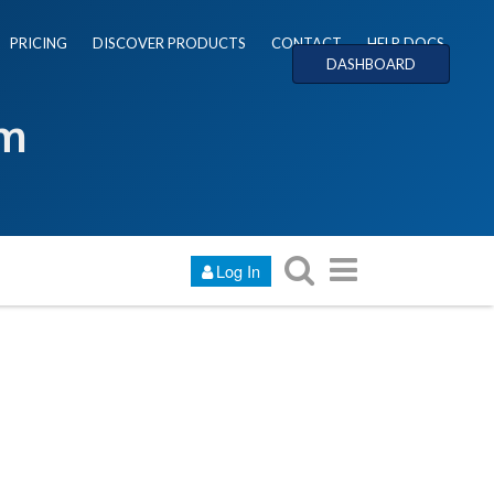
PRICING
DISCOVER PRODUCTS
CONTACT
HELP DOCS
DASHBOARD
um
Log In