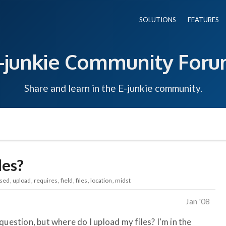
SOLUTIONS
FEATURES
-junkie Community For
Share and learn in the E-junkie community.
les?
sed
upload
requires
field
files
location
midst
Jan '08
question, but where do I upload my files? I'm in the