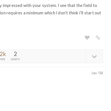
y impressed with your system. I see that the field to
on requires a minimum which I don't think i'll start out
.2k
2
ews
users
Jan '08