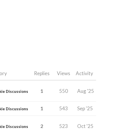
ory
Replies
Views
Activity
1
550
Aug '25
kie Discussions
1
543
Sep '25
kie Discussions
2
523
Oct '25
kie Discussions