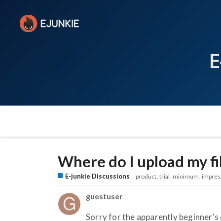
E
Where do I upload my fi
E-junkie Discussions
product
trial
minimum
impres
guestuser
Sorry for the apparently beginner's 