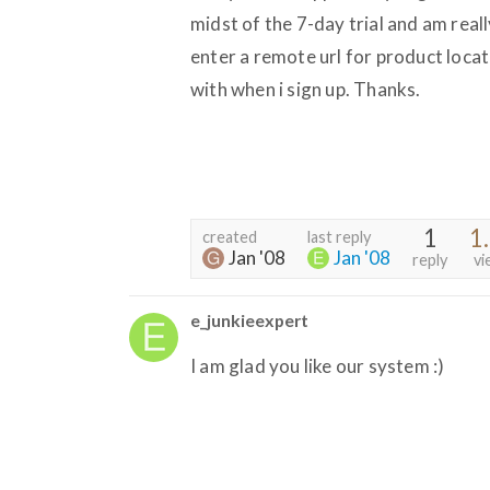
midst of the 7-day trial and am reall
enter a remote url for product locati
with when i sign up. Thanks.
1
1
created
last reply
Jan '08
Jan '08
reply
vi
e_junkieexpert
I am glad you like our system :)