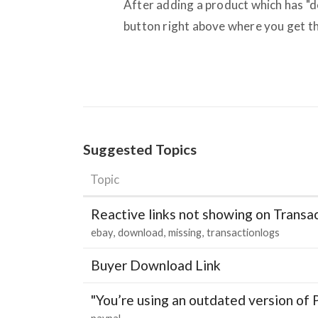
After adding a product which has "d
button right above where you get t
Suggested Topics
Topic
Reactive links not showing on Transa
ebay
download
missing
transactionlogs
Buyer Download Link
"You’re using an outdated version of 