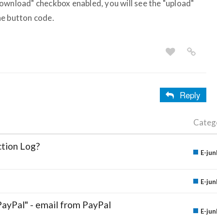
ownload" checkbox enabled, you will see the "upload"
he button code.
Reply
Categ
ction Log?
E-jun
E-jun
PayPal" - email from PayPal
E-jun