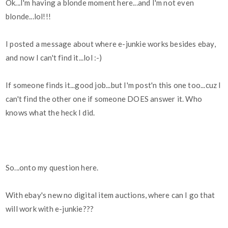
Ok...I'm having a blonde moment here...and I'm not even
blonde...lol!!!
I posted a message about where e-junkie works besides ebay,
and now I can't find it...lol :-)
If someone finds it...good job...but I'm post'n this one too...cuz I
can't find the other one if someone DOES answer it. Who
knows what the heck I did.
So...onto my question here.
With ebay's new no digital item auctions, where can I go that
will work with e-junkie???