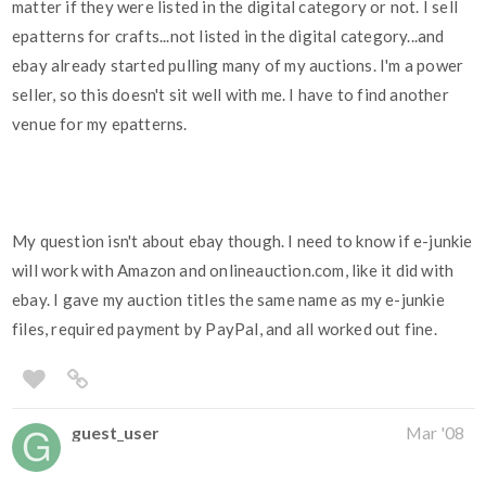
matter if they were listed in the digital category or not. I sell
epatterns for crafts...not listed in the digital category...and
ebay already started pulling many of my auctions. I'm a power
seller, so this doesn't sit well with me. I have to find another
venue for my epatterns.
My question isn't about ebay though. I need to know if e-junkie
will work with Amazon and onlineauction.com, like it did with
ebay. I gave my auction titles the same name as my e-junkie
files, required payment by PayPal, and all worked out fine.
guest_user
Mar '08