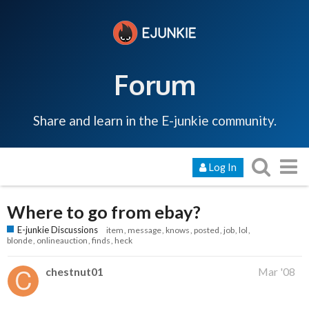
Forum
Share and learn in the E-junkie community.
Log In
Where to go from ebay?
E-junkie Discussions
item
message
knows
posted
job
lol
blonde
onlineauction
finds
heck
chestnut01
Mar '08