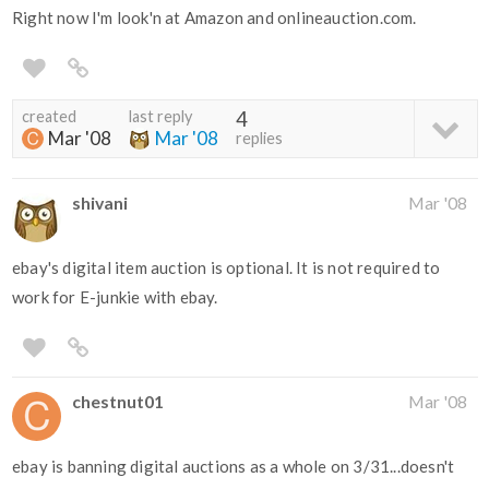
Right now I'm look'n at Amazon and onlineauction.com.
created
last reply
4
Mar '08
Mar '08
replies
shivani
Mar '08
ebay's digital item auction is optional. It is not required to
work for E-junkie with ebay.
chestnut01
Mar '08
ebay is banning digital auctions as a whole on 3/31...doesn't