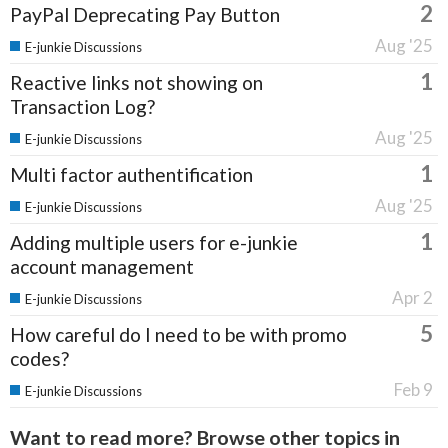
2
PayPal Deprecating Pay Button
Aug '25
E-junkie Discussions
1
Reactive links not showing on
Transaction Log?
Aug '25
E-junkie Discussions
1
Multi factor authentification
Aug '25
E-junkie Discussions
1
Adding multiple users for e-junkie
account management
Apr 2
E-junkie Discussions
5
How careful do I need to be with promo
codes?
Feb 9
E-junkie Discussions
Want to read more? Browse other topics in