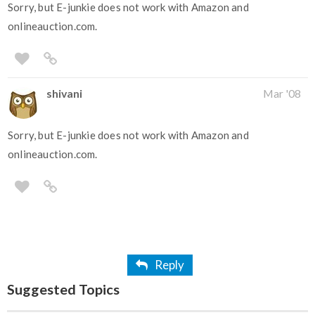
Sorry, but E-junkie does not work with Amazon and
onlineauction.com.
shivani
Mar '08
Sorry, but E-junkie does not work with Amazon and
onlineauction.com.
Reply
Suggested Topics