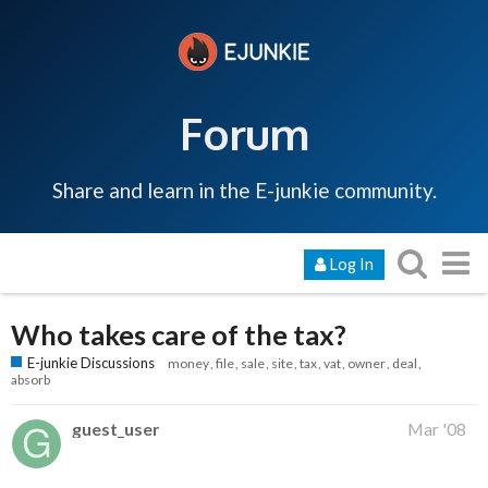
Forum
Share and learn in the E-junkie community.
Log In
Who takes care of the tax?
E-junkie Discussions
money
file
sale
site
tax
vat
owner
deal
absorb
guest_user
Mar '08