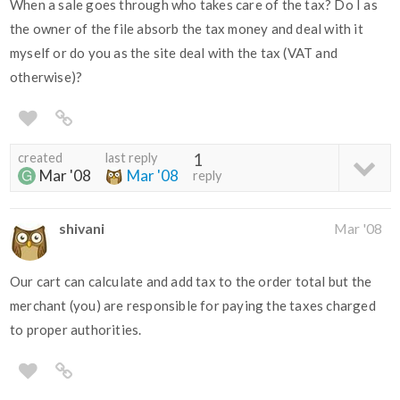
When a sale goes through who takes care of the tax? Do I as
the owner of the file absorb the tax money and deal with it
myself or do you as the site deal with the tax (VAT and
otherwise)?
created
last reply
1
Mar '08
Mar '08
reply
shivani
Mar '08
Our cart can calculate and add tax to the order total but the
merchant (you) are responsible for paying the taxes charged
to proper authorities.