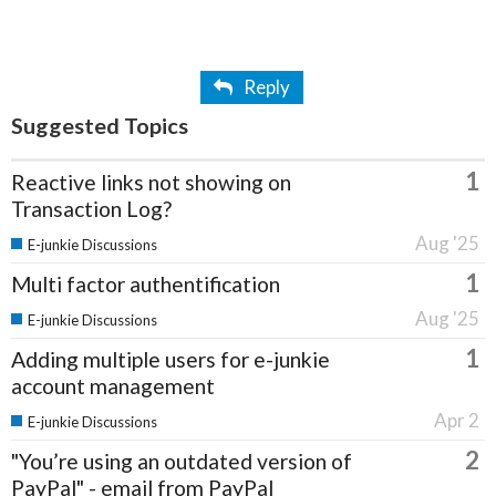
Reply
Suggested Topics
1
Reactive links not showing on
Transaction Log?
Aug '25
E-junkie Discussions
1
Multi factor authentification
Aug '25
E-junkie Discussions
1
Adding multiple users for e-junkie
account management
Apr 2
E-junkie Discussions
2
"You’re using an outdated version of
PayPal" - email from PayPal