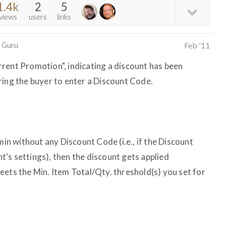
1.4k
2
5
views
users
links
 Guru
Feb '11
rent Promotion", indicating a discount has been
ring the buyer to enter a Discount Code.
min without any Discount Code (i.e., if the Discount
unt's settings), then the discount gets applied
eets the Min. Item Total/Qty. threshold(s) you set for