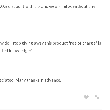
100% discount with a brand-new Firefox without any
do I stop giving away this product free of charge? Is
limited knowledge?
eciated. Many thanks in advance.