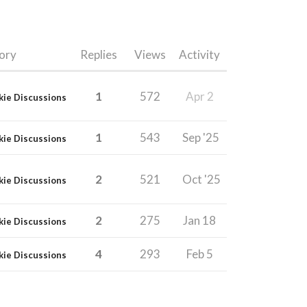
ory
Replies
Views
Activity
1
572
Apr 2
kie Discussions
1
543
Sep '25
kie Discussions
2
521
Oct '25
kie Discussions
2
275
Jan 18
kie Discussions
4
293
Feb 5
kie Discussions