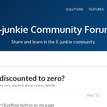
SOLUTIONS
FEATURES
-junkie Community For
Share and learn in the E-junkie community.
discounted to zero?
unt
zero
specified
giving
cookies
889185
Feb '11
art BuyNow button on my page