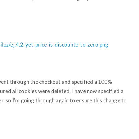
ez/ej.4.2-yet-price-is-discounte-to-zero.png
I went through the checkout and specified a 100%
sured all cookies were deleted. I have now specified a
, so I'm going through again to ensure this change to