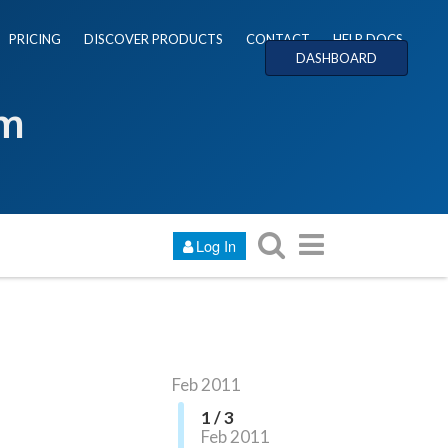
PRICING
DISCOVER PRODUCTS
CONTACT
HELP DOCS
DASHBOARD
um
Log In
Feb 2011
1 / 3
Feb 2011