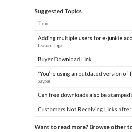
Suggested Topics
Topic
Adding multiple users for e-junkie 
feature
login
Buyer Download Link
"You’re using an outdated version of 
paypal
Can free downloads also be stamped
Customers Not Receiving Links after
Want to read more? Browse other to