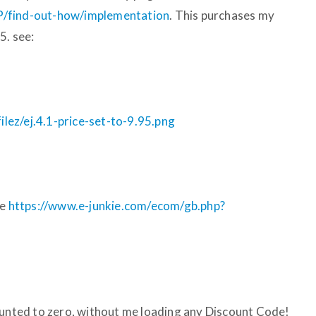
P/find-out-how/implementation
. This purchases my
5. see:
ez/ej.4.1-price-set-to-9.95.png
ge
https://www.e-junkie.com/ecom/gb.php?
ounted to zero, without me loading any Discount Code!