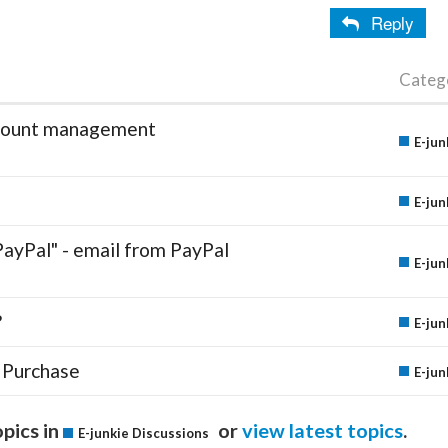
Reply
Categ
account management
E-jun
E-jun
PayPal" - email from PayPal
E-jun
?
E-jun
 Purchase
E-jun
pics in
or
view latest topics
.
E-junkie Discussions