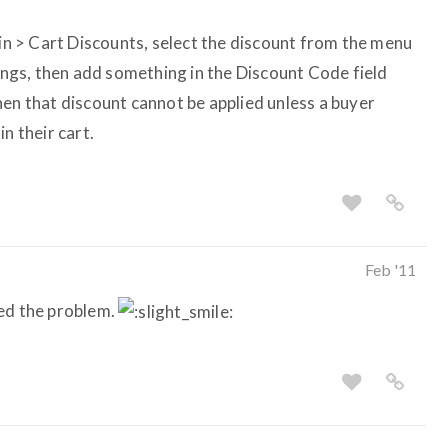
min > Cart Discounts, select the discount from the menu
tings, then add something in the Discount Code field
hen that discount cannot be applied unless a buyer
n their cart.
Feb '11
eed the problem.