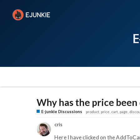
E
Why has the price been 
E-junkie Discussions
product
price
cart
page
disco
cris
Here I have clicked on the AddToC