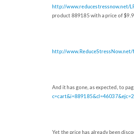
http://www.reducestressnow.net/L
product 889185 with a price of $9.9
http://www.ReduceStressNow.net/fil
And it has gone, as expected, to pa
c=cart&i=889185&cl=46037&ejc=2
Yet the price has already been disc