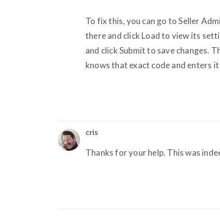
To fix this, you can go to Seller Ad
there and click Load to view its set
and click Submit to save changes. T
knows that exact code and enters it i
cris
Thanks for your help. This was ind