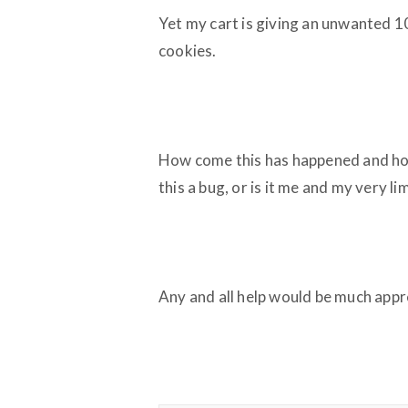
Yet my cart is giving an unwanted 
cookies.
How come this has happened and how 
this a bug, or is it me and my very 
Any and all help would be much appr