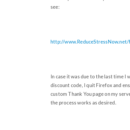
see:
http://www.ReduceStressNow.net/fil
In case it was due to the last time 
discount code, I quit Firefox and en
custom Thank You page on my server
the process works as desired.