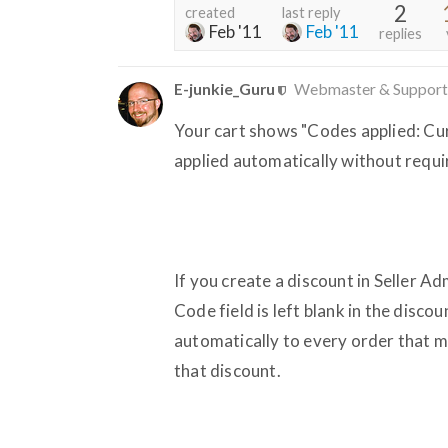
2
created
last reply
Feb '11
Feb '11
replies
E-junkie_Guru
Webmaster & Support
Your cart shows "Codes applied: Cur
applied automatically without requi
If you create a discount in Seller Ad
Code field is left blank in the disco
automatically to every order that m
that discount.