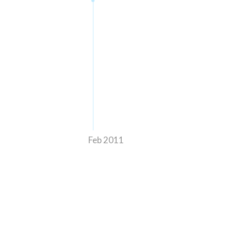
Feb 2011