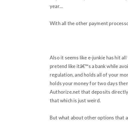
year...
With all the other payment processo
Also it seems like e-junkie has hit a
pretend like itâ€™s a bank while avo
regulation, and holds all of your mo
holds your money for two days then 
Authorize.net that deposits directl
that which is just weird.
But what about other options that a