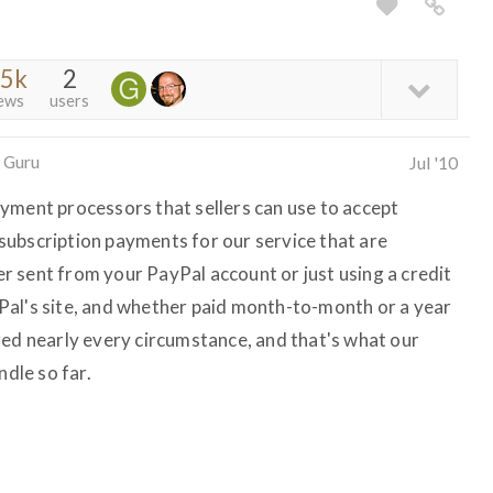
.5k
2
ews
users
 Guru
Jul '10
yment processors that sellers can use to accept
ubscription payments for our service that are
 sent from your PayPal account or just using a credit
Pal's site, and whether paid month-to-month or a year
red nearly every circumstance, and that's what our
dle so far.