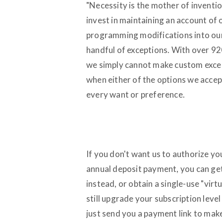
"Necessity is the mother of inventio
invest in maintaining an account of
programming modifications into ou
handful of exceptions. With over 92
we simply cannot make custom excep
when either of the options we accept
every want or preference.
If you don't want us to authorize y
annual deposit payment, you can ge
instead, or obtain a single-use "vir
still upgrade your subscription leve
just send you a payment link to make