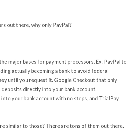
rs out there, why only PayPal?
ll the major bases for payment processors. Ex. PayPal to
iding actually becoming a bank to avoid federal
ney until you request it. Google Checkout that only
deposits directly into your bank account.
y into your bank account with no stops, and TrialPay
re similar to those? There are tons of them out there.