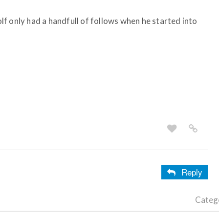
f only had a handfull of follows when he started into
Reply
Categ