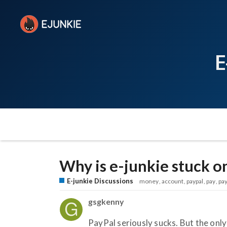
E
Why is e-junkie stuck o
E-junkie Discussions
money
account
paypal
pay
pa
gsgkenny
PayPal seriously sucks. But the only