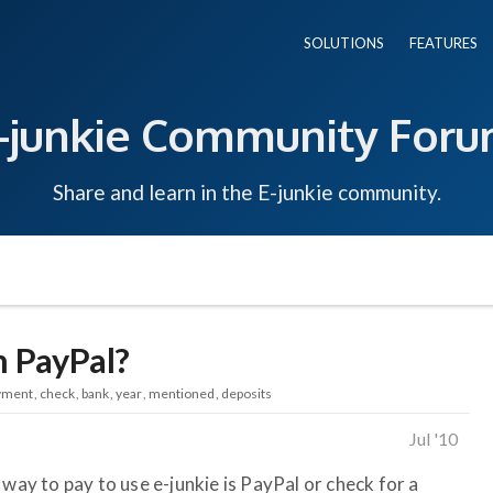
SOLUTIONS
FEATURES
-junkie Community For
Share and learn in the E-junkie community.
n PayPal?
yment
check
bank
year
mentioned
deposits
Jul '10
 way to pay to use e-junkie is PayPal or check for a