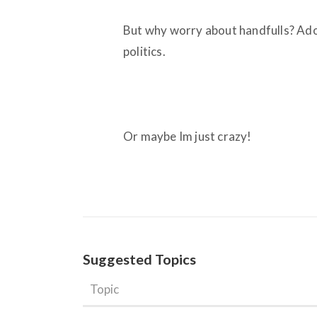
But why worry about handfulls? Adol
politics.
Or maybe Im just crazy!
Suggested Topics
Topic