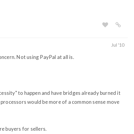
Jul '10
cern. Not using PayPal at all is.
cessity" to happen and have bridges already burned it
t processors would be more of a common sense move
e buyers for sellers.