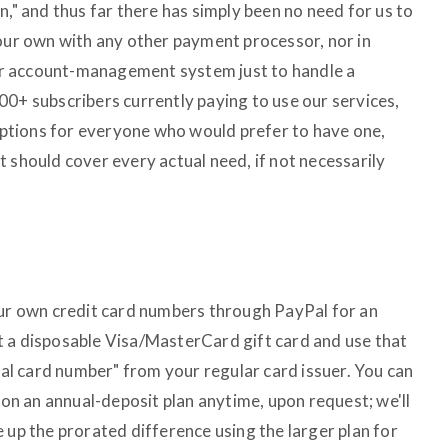
n," and thus far there has simply been no need for us to
 our own with any other payment processor, nor in
r account-management system just to handle a
00+ subscribers currently paying to use our services,
tions for everyone who would prefer to have one,
 should cover every actual need, if not necessarily
our own credit card numbers through PayPal for an
t a disposable Visa/MasterCard gift card and use that
tual card number" from your regular card issuer. You can
l on an annual-deposit plan anytime, upon request; we'll
 up the prorated difference using the larger plan for