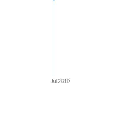
Jul 2010