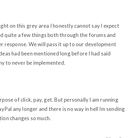
ight on this grey area I honestly cannot say I expect
d quite a few things both through the forums and
er response. We will pass it up to our development
ideas had been mentioned long before I had said
ny to never be implemented.
pose of click, pay, get. But personally I am running
ayPal any longer and there is no way in hell Im sending
ption changes so much.