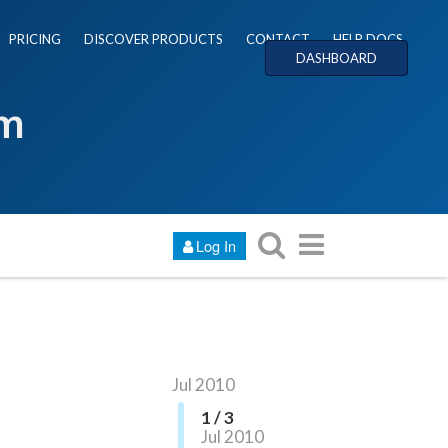
PRICING
DISCOVER PRODUCTS
CONTACT
HELP DOCS
DASHBOARD
um
Log In
Jul 2010
1 / 3
Jul 2010