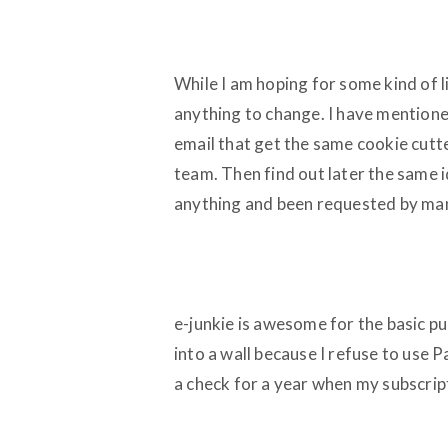
While I am hoping for some kind of l
anything to change. I have mentione
email that get the same cookie cutt
team. Then find out later the same 
anything and been requested by ma
e-junkie is awesome for the basic pur
into a wall because I refuse to use P
a check for a year when my subscri