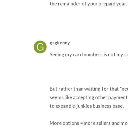
the remainder of your prepaid year.
gsgkenny
Seeing my card numbers is not my con
But rather than waiting for that "ne
seems like accepting other paymen
to expand e-junkies business base.
More options = more sellers and mor