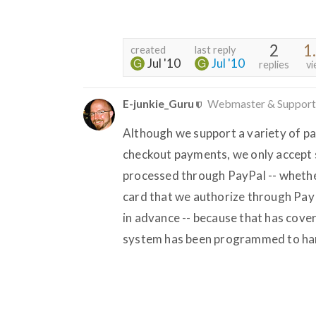
2
1
created
last reply
Jul '10
Jul '10
replies
vi
E-junkie_Guru
Webmaster & Support
Although we support a variety of pa
checkout payments, we only accept s
processed through PayPal -- whether
card that we authorize through Pay
in advance -- because that has cove
system has been programmed to han