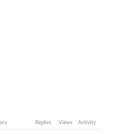
ory
Replies
Views
Activity