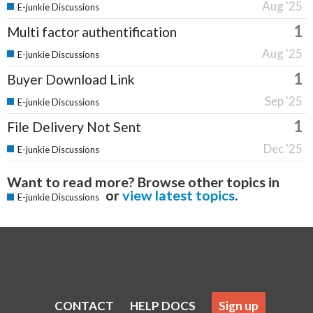
Aug '25
E-junkie Discussions
1
Multi factor authentification
Aug '25
E-junkie Discussions
1
Buyer Download Link
Sep '25
E-junkie Discussions
1
File Delivery Not Sent
Dec '25
E-junkie Discussions
Want to read more? Browse other topics in
or
view latest topics
.
E-junkie Discussions
CONTACT
HELP DOCS
Sign up