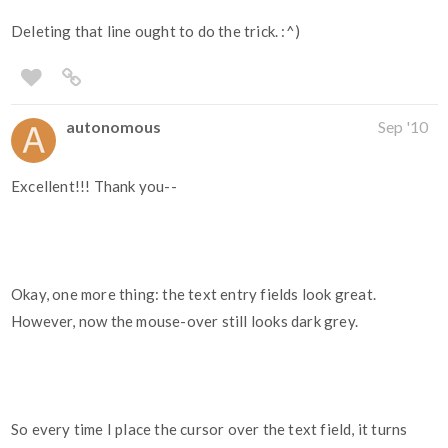
Deleting that line ought to do the trick. :^)
autonomous
Sep '10
Excellent!!! Thank you--
Okay, one more thing: the text entry fields look great.
However, now the mouse-over still looks dark grey.
So every time I place the cursor over the text field, it turns