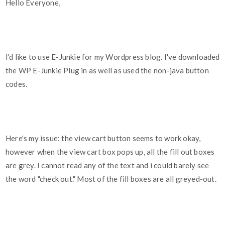
Hello Everyone,
I'd like to use E-Junkie for my Wordpress blog. I've downloaded
the WP E-Junkie Plug in as well as used the non-java button
codes.
Here's my issue: the view cart button seems to work okay,
however when the view cart box pops up, all the fill out boxes
are grey. I cannot read any of the text and i could barely see
the word "check out." Most of the fill boxes are all greyed-out.