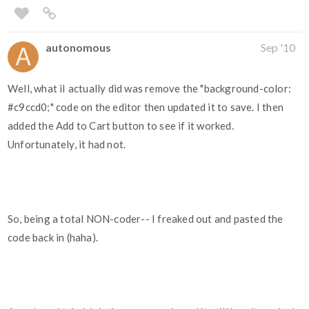
autonomous
Sep '10
Well, what iI actually did was remove the "background-color:
#c9ccd0
;" code on the editor then updated it to save. I then
added the Add to Cart button to see if it worked.
Unfortunately, it had not.
So, being a total NON-coder-- I freaked out and pasted the
code back in (haha).