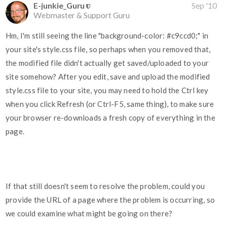
E-junkie_Guru
Sep '10
Webmaster & Support Guru
Hm, I'm still seeing the line "background-color:
#c9ccd0
;" in
your site's style.css file, so perhaps when you removed that,
the modified file didn't actually get saved/uploaded to your
site somehow? After you edit, save and upload the modified
style.css file to your site, you may need to hold the Ctrl key
when you click Refresh (or Ctrl-F5, same thing), to make sure
your browser re-downloads a fresh copy of everything in the
page.
If that still doesn't seem to resolve the problem, could you
provide the URL of a page where the problem is occurring, so
we could examine what might be going on there?