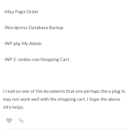
-May Page Order
-Wordpress Database Backup
-WP php My Admin
-WP E-Junkie.com Shopping Cart
I read on one of the documents that one perhaps the a plug in
may not work well with the shopping cart. I hope the above
info helps.