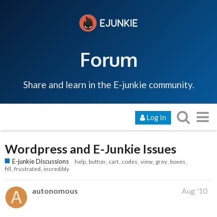
Forum
Share and learn in the E-junkie community.
Log In
Wordpress and E-Junkie Issues
E-junkie Discussions
help
button
cart
codes
view
grey
boxes
fill
frustrated
incredibly
autonomous
Aug '10