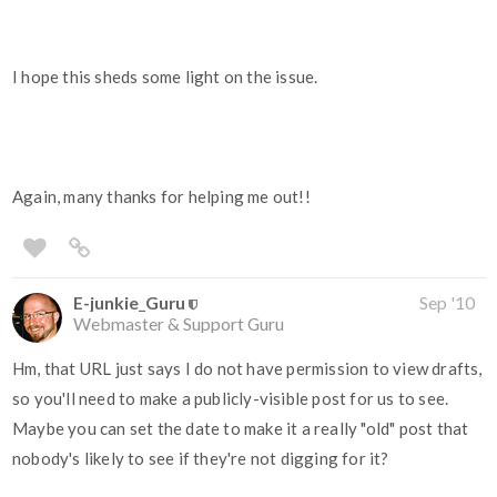
I hope this sheds some light on the issue.
Again, many thanks for helping me out!!
E-junkie_Guru
Sep '10
Webmaster & Support Guru
Hm, that URL just says I do not have permission to view drafts,
so you'll need to make a publicly-visible post for us to see.
Maybe you can set the date to make it a really "old" post that
nobody's likely to see if they're not digging for it?