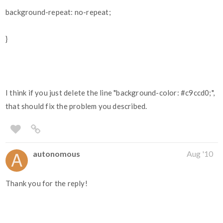
background-repeat: no-repeat;
}
I think if you just delete the line "background-color:
#c9ccd0
;",
that should fix the problem you described.
autonomous
Aug '10
Thank you for the reply!