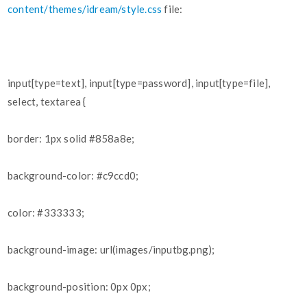
content/themes/idream/style.css
file:
input[type=text], input[type=password], input[type=file],
select, textarea {
border: 1px solid
#858a8e
;
background-color:
#c9ccd0
;
color:
#333333
;
background-image: url(images/inputbg.png);
background-position: 0px 0px;