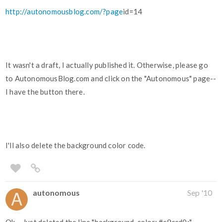
http://autonomousblog.com/?page
id=14
It wasn't a draft, I actually published it. Otherwise, please go
to AutonomousBlog.com and click on the "Autonomous" page--
I have the button there.
I'll also delete the background color code.
autonomous
Sep '10