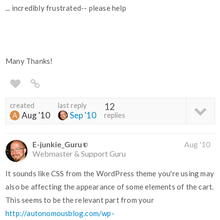
... incredibly frustrated-- please help
Many Thanks!
created
last reply
12
Aug '10
Sep '10
replies
E-junkie_Guru
Aug '10
Webmaster & Support Guru
It sounds like CSS from the WordPress theme you're using may
also be affecting the appearance of some elements of the cart.
This seems to be the relevant part from your
http://autonomousblog.com/wp-