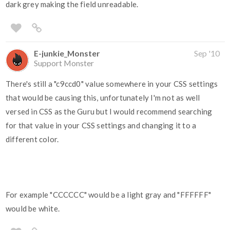
dark grey making the field unreadable.
E-junkie_Monster
Sep '10
Support Monster
There's still a "c9ccd0" value somewhere in your CSS settings
that would be causing this, unfortunately I'm not as well
versed in CSS as the Guru but I would recommend searching
for that value in your CSS settings and changing it to a
different color.
For example "CCCCCC" would be a light gray and "FFFFFF"
would be white.