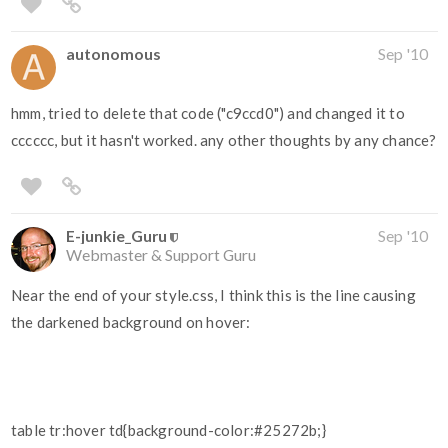
autonomous
Sep '10
hmm, tried to delete that code ("c9ccd0") and changed it to
cccccc, but it hasn't worked. any other thoughts by any chance?
E-junkie_Guru
Sep '10
Webmaster & Support Guru
Near the end of your style.css, I think this is the line causing
the darkened background on hover:
table tr:hover td{background-color:#25272b;}