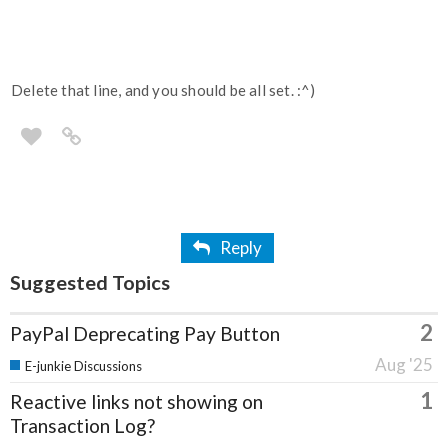
Delete that line, and you should be all set. :^)
Reply
Suggested Topics
2
PayPal Deprecating Pay Button
Aug '25
E-junkie Discussions
1
Reactive links not showing on
Transaction Log?