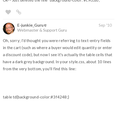
Ok-- Just deleted the line "background-color:
#c9ccd0
;"
E-junkie_Guru
Sep '10
Webmaster & Support Guru
Oh, sorry; I'd thought you were referring to text-entry fields
in the cart (such as where a buyer would edit quantity or enter
a discount code), but now I see it's actually the table cells that
have a dark grey background. In your style.css, about 10 lines
from the very bottom, you'll find this line:
table td{background-color:#3f4248;}