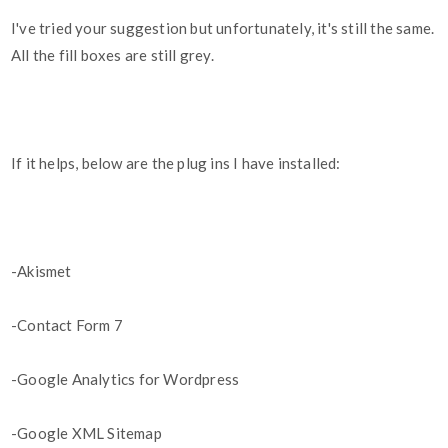
I've tried your suggestion but unfortunately, it's still the same.
All the fill boxes are still grey.
If it helps, below are the plug ins I have installed:
-Akismet
-Contact Form 7
-Google Analytics for Wordpress
-Google XML Sitemap