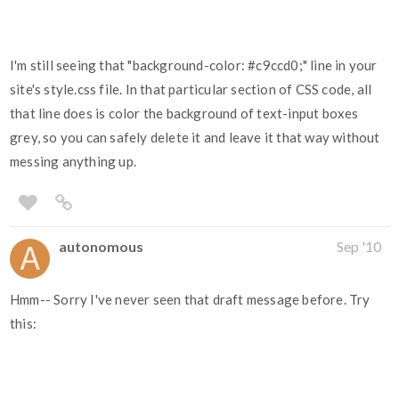
I'm still seeing that "background-color:
#c9ccd0
;" line in your
site's style.css file. In that particular section of CSS code, all
that line does is color the background of text-input boxes
grey, so you can safely delete it and leave it that way without
messing anything up.
autonomous
Sep '10
Hmm-- Sorry I've never seen that draft message before. Try
this: