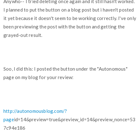
Anywho-- I tried deleting once again and it still hasn't worked.
I planned to put the button on a blog post but i haven't posted
it yet because it doesn't seem to be working correctly. I've only
been previewing the post with the button and getting the
grayed-out result.
Soo, I did this: I posted the button under the "Autonomous"
page on my blog for your review:
http://autonomousblog.com/?
page
id=14&preview=true&preview_id=14&preview_nonce=53
7c94e186