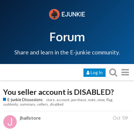
Forum
Share and learn in the E-junkie community.
Log In
You seller account is DISABLED?
E-junkie Discussions
store
account
purchase
note
view
flag
suddenly
summary
sellers
disabled
jhallstore
Oct '09