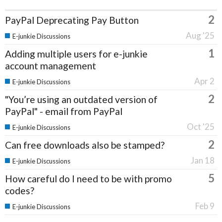
2
PayPal Deprecating Pay Button
Aug '25
E-junkie Discussions
1
Adding multiple users for e-junkie
account management
Apr 2
E-junkie Discussions
2
"You’re using an outdated version of
PayPal" - email from PayPal
Oct '25
E-junkie Discussions
2
Can free downloads also be stamped?
Jan 18
E-junkie Discussions
5
How careful do I need to be with promo
codes?
Feb 9
E-junkie Discussions