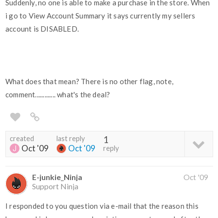
Suddenly, no one is able to make a purchase in the store. When
i go to View Account Summary it says currently my sellers
account is DISABLED.
What does that mean? There is no other flag, note,
comment............. what's the deal?
created
last reply
1
Oct '09
Oct '09
reply
E-junkie_Ninja
Oct '09
Support Ninja
I responded to you question via e-mail that the reason this