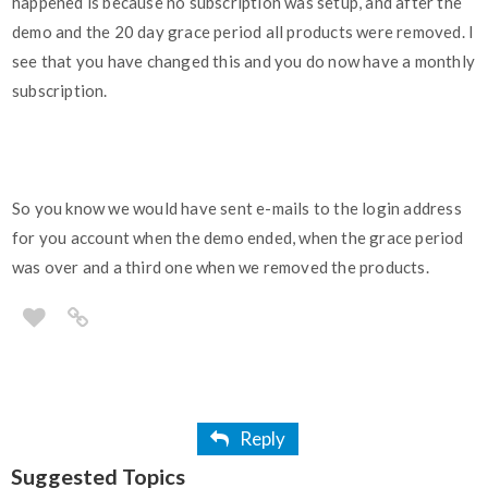
happened is because no subscription was setup, and after the
demo and the 20 day grace period all products were removed. I
see that you have changed this and you do now have a monthly
subscription.
So you know we would have sent e-mails to the login address
for you account when the demo ended, when the grace period
was over and a third one when we removed the products.
Reply
Suggested Topics