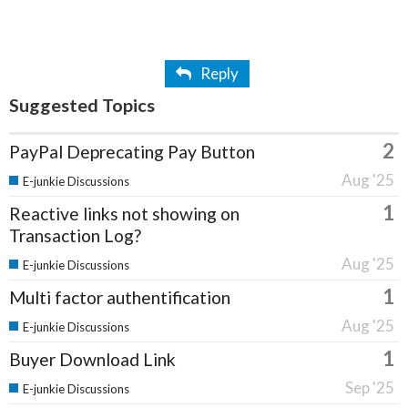
Reply
Suggested Topics
2
PayPal Deprecating Pay Button
Aug '25
E-junkie Discussions
1
Reactive links not showing on
Transaction Log?
Aug '25
E-junkie Discussions
1
Multi factor authentification
Aug '25
E-junkie Discussions
1
Buyer Download Link
Sep '25
E-junkie Discussions