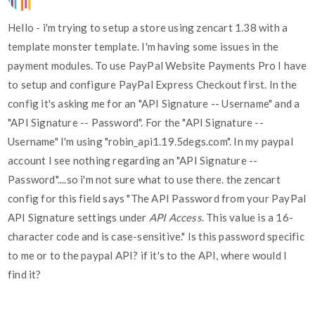
Hello - i'm trying to setup a store using zencart 1.38 with a
template monster template. I'm having some issues in the
payment modules. To use PayPal Website Payments Pro I have
to setup and configure PayPal Express Checkout first. In the
config it's asking me for an "API Signature -- Username" and a
"API Signature -- Password". For the "API Signature --
Username" I'm using "robin_api1.19.5degs.com". In my paypal
account I see nothing regarding an "API Signature --
Password"....so i'm not sure what to use there. the zencart
config for this field says "The API Password from your PayPal
API Signature settings under
API Access
. This value is a 16-
character code and is case-sensitive." Is this password specific
to me or to the paypal API? if it's to the API, where would I
find it?