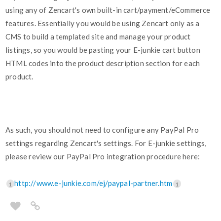
using any of Zencart's own built-in cart/payment/eCommerce
features. Essentially you would be using Zencart only as a
CMS to build a templated site and manage your product
listings, so you would be pasting your E-junkie cart button
HTML codes into the product description section for each
product.
As such, you should not need to configure any PayPal Pro
settings regarding Zencart's settings. For E-junkie settings,
please review our PayPal Pro integration procedure here:
http://www.e-junkie.com/ej/paypal-partner.htm
1
1