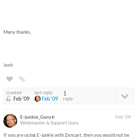
Many thanks,
Josh
created
last reply
1
Feb '09
Feb '09
reply
E-junkie_Guru
Feb '09
Webmaster & Support Guru
If you are using E-junkie with Zencart, then you would not be