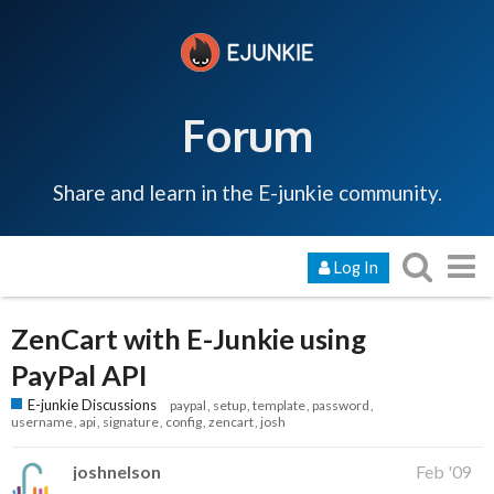
Forum
Share and learn in the E-junkie community.
Log In
ZenCart with E-Junkie using
PayPal API
E-junkie Discussions
paypal
setup
template
password
username
api
signature
config
zencart
josh
joshnelson
Feb '09