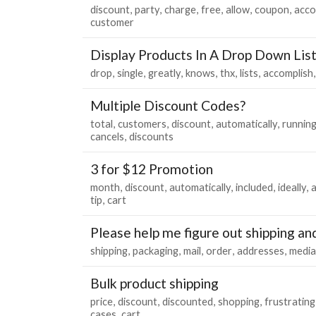
discount
party
charge
free
allow
coupon
acco
customer
Display Products In A Drop Down Lis
drop
single
greatly
knows
thx
lists
accomplish
Multiple Discount Codes?
total
customers
discount
automatically
runnin
cancels
discounts
3 for $12 Promotion
month
discount
automatically
included
ideally
tip
cart
Please help me figure out shipping an
shipping
packaging
mail
order
addresses
media
Bulk product shipping
price
discount
discounted
shopping
frustrating
cases
cart