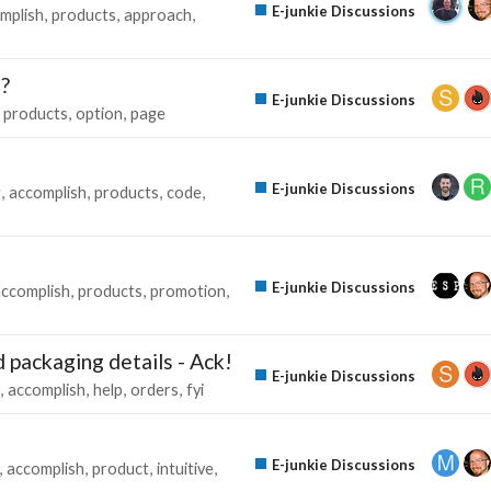
E-junkie Discussions
mplish
products
approach
t?
E-junkie Discussions
products
option
page
E-junkie Discussions
g
accomplish
products
code
E-junkie Discussions
accomplish
products
promotion
d packaging details - Ack!
E-junkie Discussions
accomplish
help
orders
fyi
E-junkie Discussions
accomplish
product
intuitive