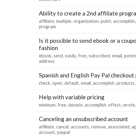
Ability to create a 2nd affiliate prog
affiliate
multiple
organization
point
accomplish
program
Is it possible to send ebook or a coup
fashion
ebook
send
easily
free
subscribed
email
poten
address
Spanish and English Pay Pal checkout
check
open
default
email
accomplish
products
Help with variable pricing
minimum
free
donate
accomplish
effect
wrote
Canceling an unsubscribed account
affiliate
cancel
accounts
remove
associated
ap
account
paypal