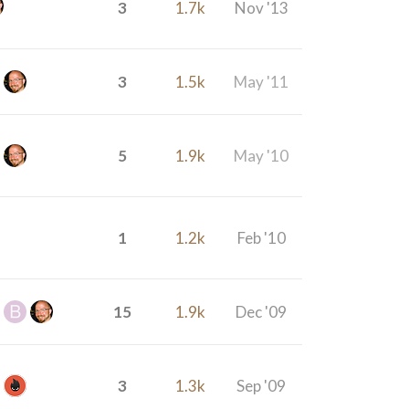
3
1.7k
Nov '13
3
1.5k
May '11
5
1.9k
May '10
1
1.2k
Feb '10
15
1.9k
Dec '09
3
1.3k
Sep '09