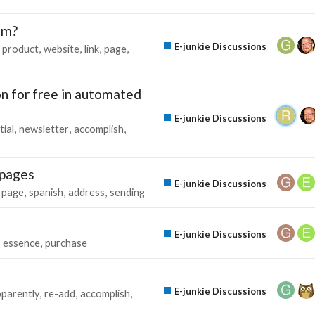
ram?
E-junkie Discussions
product
website
link
page
on for free in automated
E-junkie Discussions
tial
newsletter
accomplish
 pages
E-junkie Discussions
page
spanish
address
sending
E-junkie Discussions
essence
purchase
E-junkie Discussions
parently
re-add
accomplish