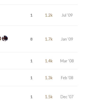
1
1.2k
Jul '09
8
1.7k
Jan '09
1
1.4k
Mar '08
1
1.3k
Feb '08
1
1.5k
Dec '07