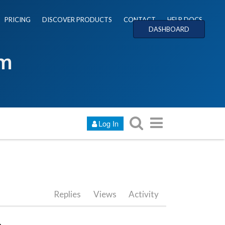
PRICING
DISCOVER PRODUCTS
CONTACT
HELP DOCS
DASHBOARD
um
Log In
Replies
Views
Activity