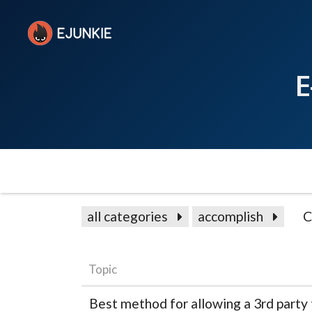
E
all categories
accomplish
C
Topic
Best method for allowing a 3rd party 