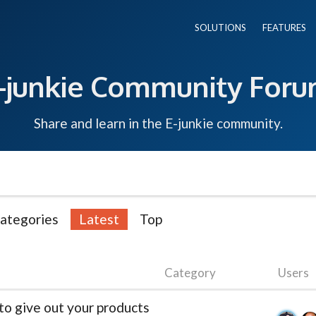
SOLUTIONS
FEATURES
-junkie Community For
Share and learn in the E-junkie community.
ategories
Latest
Top
Category
Users
to give out your products