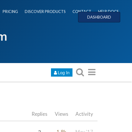
PRICING
DISCOVER PRODUCTS
CONTACT
HELP DOCS
DASHBOARD
um
Log In
Replies
Views
Activity
2
1.8k
May '17