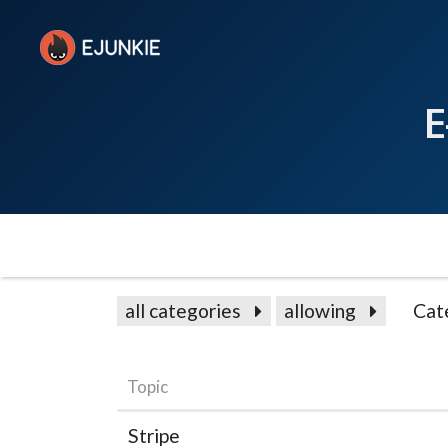
E
all categories
allowing
Cat
Topic
Stripe