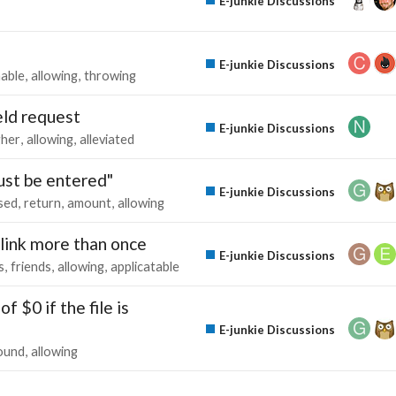
E-junkie Discussions
E-junkie Discussions
able
allowing
throwing
eld request
E-junkie Discussions
gher
allowing
alleviated
st be entered"
E-junkie Discussions
sed
return
amount
allowing
link more than once
E-junkie Discussions
s
friends
allowing
applicatable
f $0 if the file is
E-junkie Discussions
ound
allowing