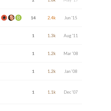
14
2.4k
Jun '15
1
1.3k
Aug '11
1
1.2k
Mar '08
1
1.2k
Jan '08
1
1.1k
Dec '07