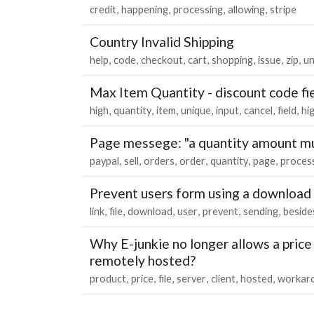
credit
happening
processing
allowing
stripe
Country Invalid Shipping
help
code
checkout
cart
shopping
issue
zip
un
Max Item Quantity - discount code fi
high
quantity
item
unique
input
cancel
field
hi
Page messege: "a quantity amount mu
paypal
sell
orders
order
quantity
page
proces
Prevent users form using a download 
link
file
download
user
prevent
sending
beside
Why E-junkie no longer allows a price o
remotely hosted?
product
price
file
server
client
hosted
workar