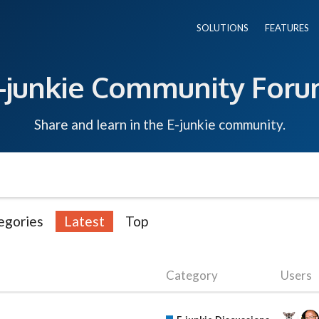
SOLUTIONS
FEATURES
-junkie Community For
Share and learn in the E-junkie community.
egories
Latest
Top
Category
Users