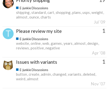
Priority shipping
E-junkie Discussions
shipping
standard
cart
shopping
plans
usps
weight
almost
ounce
charts
Jul '09
1
Please review my site
E-junkie Discussions
website
online
web
games
years
almost
design
reviews
positive
negative
Apr '08
1
Issues with variants
E-junkie Discussions
button
create
admin
changed
variants
deleted
weird
almost
Nov '07