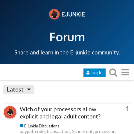
Forum
Share and learn in the E-junkie community.
Log In
Latest
1
Wich of your processors allow
explicit and legal adult content?
E-junkie Discussions
paypal
code
transaction
2checkout
processor