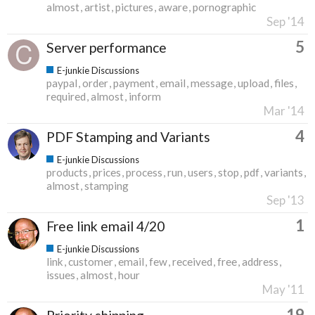
almost
artist
pictures
aware
pornographic
Sep '14
5
Server performance
E-junkie Discussions
paypal
order
payment
email
message
upload
files
required
almost
inform
Mar '14
4
PDF Stamping and Variants
E-junkie Discussions
products
prices
process
run
users
stop
pdf
variants
almost
stamping
Sep '13
1
Free link email 4/20
E-junkie Discussions
link
customer
email
few
received
free
address
issues
almost
hour
May '11
19