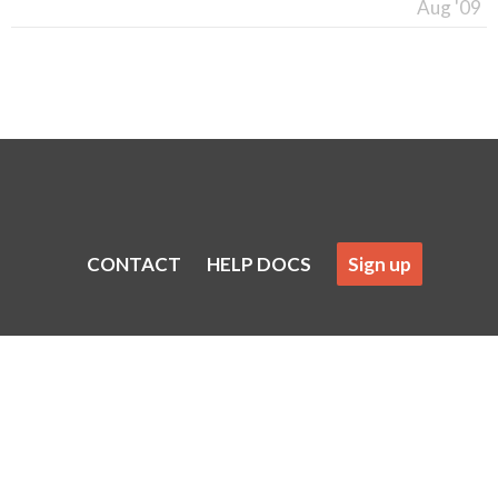
Aug '09
CONTACT
HELP DOCS
Sign up