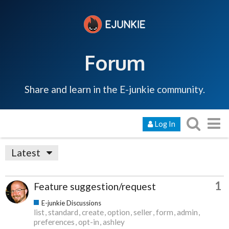
Forum
Share and learn in the E-junkie community.
Log In
Latest
1
Feature suggestion/request
E-junkie Discussions
list
standard
create
option
seller
form
admin
preferences
opt-in
ashley