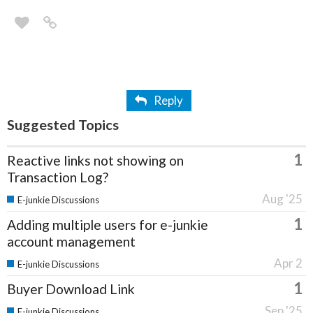
Reply
Suggested Topics
1
Reactive links not showing on
Transaction Log?
Aug '25
E-junkie Discussions
1
Adding multiple users for e-junkie
account management
Apr 2
E-junkie Discussions
1
Buyer Download Link
Sep '25
E-junkie Discussions