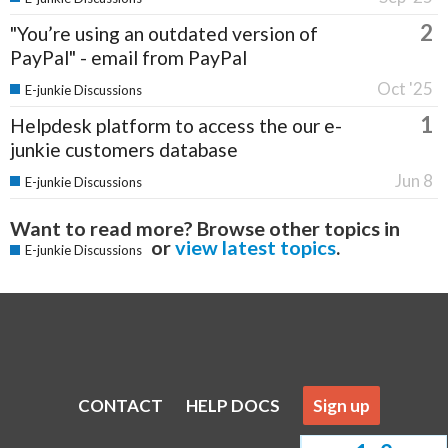
2
"You’re using an outdated version of
PayPal" - email from PayPal
Oct '25
E-junkie Discussions
1
Helpdesk platform to access the our e-
junkie customers database
Jun 8
E-junkie Discussions
Want to read more? Browse other topics in
or
view latest topics
.
E-junkie Discussions
CONTACT
HELP DOCS
Sign up