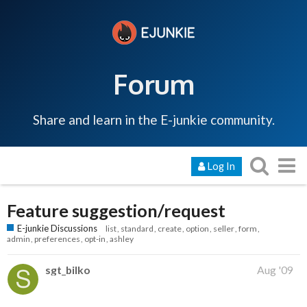
Forum
Share and learn in the E-junkie community.
Log In
Feature suggestion/request
E-junkie Discussions
list
standard
create
option
seller
form
admin
preferences
opt-in
ashley
sgt_bilko
Aug '09