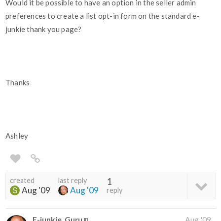
Would it be possible to have an option in the seller admin
preferences to create a list opt-in form on the standard e-
junkie thank you page?
Thanks
Ashley
created
last reply
1
Aug '09
Aug '09
reply
E-junkie_Guru
Aug '09