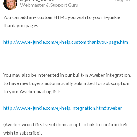
Webmaster & Support Guru
You can add any custom HTML you wish to your E-junkie
thank-you pages:
http://www.e-junkie.com/ej/help.custom.thankyou-page.htm
You may also be interested in our built-in Aweber integration,
to have new buyers automatically submitted for subscription
to your Aweber mailing lists:
http://www.e-junkie.com/ej/help.integration.htm#aweber
(Aweber would first send them an opt-in link to confirm their
wish to subscribe).