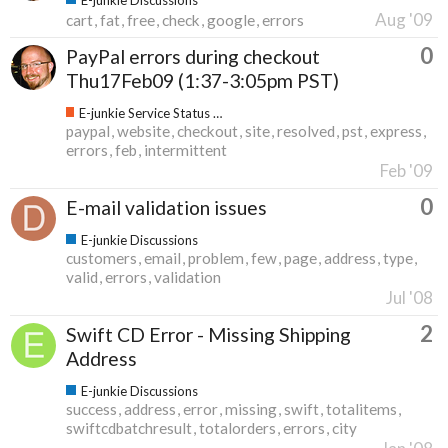
Aug '09
cart
fat
free
check
google
errors
0
PayPal errors during checkout
Thu17Feb09 (1:37-3:05pm PST)
E-junkie Service Status & Updates
paypal
website
checkout
site
resolved
pst
express
errors
feb
intermittent
Feb '09
0
E-mail validation issues
E-junkie Discussions
customers
email
problem
few
page
address
type
valid
errors
validation
Jul '08
2
Swift CD Error - Missing Shipping
Address
E-junkie Discussions
success
address
error
missing
swift
totalitems
swiftcdbatchresult
totalorders
errors
city