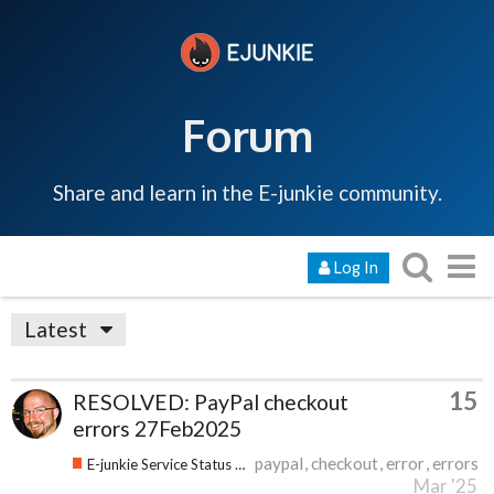
Forum
Share and learn in the E-junkie community.
Log In
Latest
15
RESOLVED: PayPal checkout
errors 27Feb2025
paypal
checkout
error
errors
E-junkie Service Status & Updates
Mar '25