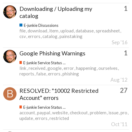
1
Downloading / Uploading my
catalog
E-junkie Discussions
file
download
item
upload
database
spreadsheet
csv
errors
catalog
painstaking
Sep '16
1
Google Phishing Warnings
E-junkie Service Status & Updates
link
received
google
error
happening
ourselves
reports
false
errors
phishing
Aug '12
27
RESOLVED: "10002 Restricted
Account" errors
E-junkie Service Status & Updates
account
paypal
website
checkout
problem
issue
pro
update
errors
restricted
Oct '11