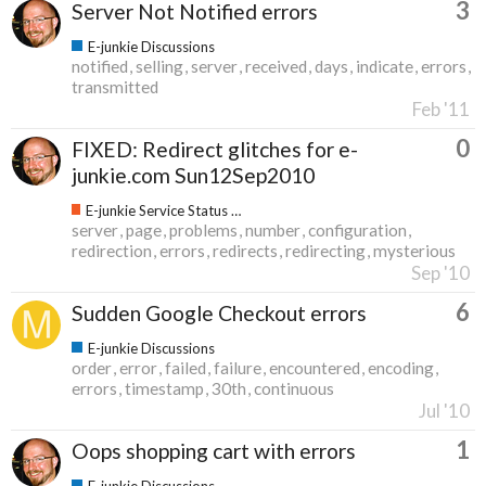
3
Server Not Notified errors
E-junkie Discussions
notified
selling
server
received
days
indicate
errors
transmitted
Feb '11
0
FIXED: Redirect glitches for e-
junkie.com Sun12Sep2010
E-junkie Service Status & Updates
server
page
problems
number
configuration
redirection
errors
redirects
redirecting
mysterious
Sep '10
6
Sudden Google Checkout errors
E-junkie Discussions
order
error
failed
failure
encountered
encoding
errors
timestamp
30th
continuous
Jul '10
1
Oops shopping cart with errors
E-junkie Discussions