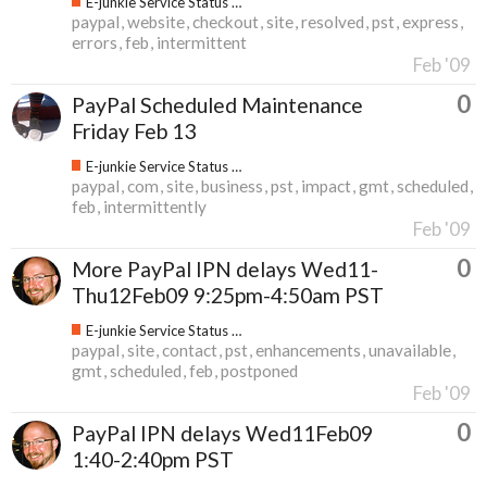
E-junkie Service Status & Updates
paypal
website
checkout
site
resolved
pst
express
errors
feb
intermittent
Feb '09
0
PayPal Scheduled Maintenance
Friday Feb 13
E-junkie Service Status & Updates
paypal
com
site
business
pst
impact
gmt
scheduled
feb
intermittently
Feb '09
0
More PayPal IPN delays Wed11-
Thu12Feb09 9:25pm-4:50am PST
E-junkie Service Status & Updates
paypal
site
contact
pst
enhancements
unavailable
gmt
scheduled
feb
postponed
Feb '09
0
PayPal IPN delays Wed11Feb09
1:40-2:40pm PST