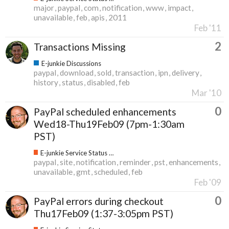
major
paypal
com
notification
www
impact
unavailable
feb
apis
2011
Feb '11
2
Transactions Missing
E-junkie Discussions
paypal
download
sold
transaction
ipn
delivery
history
status
disabled
feb
Mar '10
0
PayPal scheduled enhancements
Wed18-Thu19Feb09 (7pm-1:30am
PST)
E-junkie Service Status & Updates
paypal
site
notification
reminder
pst
enhancements
unavailable
gmt
scheduled
feb
Feb '09
0
PayPal errors during checkout
Thu17Feb09 (1:37-3:05pm PST)