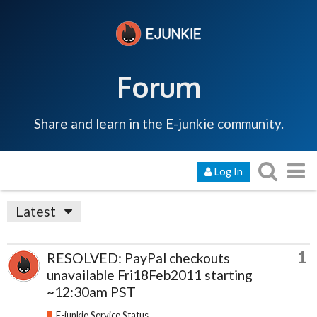
Forum
Share and learn in the E-junkie community.
Log In
Latest
1
RESOLVED: PayPal checkouts
unavailable Fri18Feb2011 starting
~12:30am PST
E-junkie Service Status & Updates