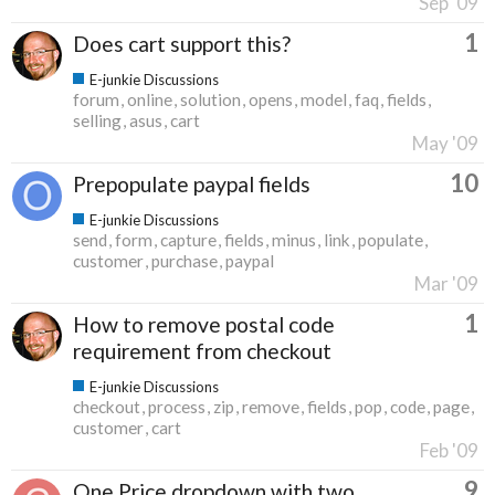
Sep '09
1
Does cart support this?
E-junkie Discussions
forum
online
solution
opens
model
faq
fields
selling
asus
cart
May '09
10
Prepopulate paypal fields
E-junkie Discussions
send
form
capture
fields
minus
link
populate
customer
purchase
paypal
Mar '09
1
How to remove postal code
requirement from checkout
E-junkie Discussions
checkout
process
zip
remove
fields
pop
code
page
customer
cart
Feb '09
9
One Price dropdown with two