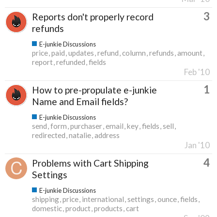
3
Reports don't properly record
refunds
E-junkie Discussions
price
paid
updates
refund
column
refunds
amount
report
refunded
fields
Feb '10
1
How to pre-propulate e-junkie
Name and Email fields?
E-junkie Discussions
send
form
purchaser
email
key
fields
sell
redirected
natalie
address
Jan '10
4
Problems with Cart Shipping
Settings
E-junkie Discussions
shipping
price
international
settings
ounce
fields
domestic
product
products
cart