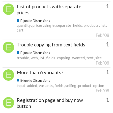
1
List of products with separate
prices
E-junkie Discussions
quantity
prices
single
separate
fields
products
list
cart
Feb '08
1
Trouble copying from text fields
E-junkie Discussions
trouble
web
lot
fields
copying
wanted
text
site
Feb '08
1
More than 6 variants?
E-junkie Discussions
input
added
variants
fields
selling
product
option
Feb '08
1
Registration page and buy now
button