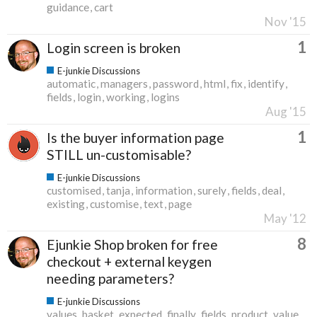
guidance
cart
Nov '15
1
Login screen is broken
E-junkie Discussions
automatic
managers
password
html
fix
identify
fields
login
working
logins
Aug '15
1
Is the buyer information page
STILL un-customisable?
E-junkie Discussions
customised
tanja
information
surely
fields
deal
existing
customise
text
page
May '12
8
Ejunkie Shop broken for free
checkout + external keygen
needing parameters?
E-junkie Discussions
values
basket
expected
finally
fields
product
value