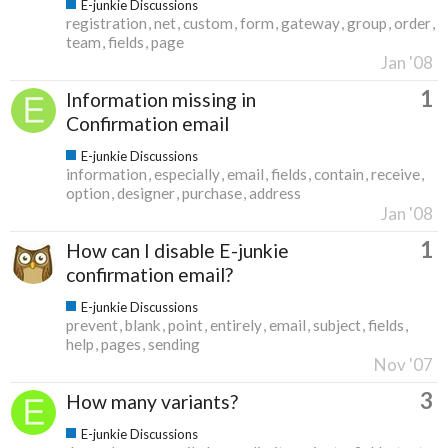
E-junkie Discussions
registration
net
custom
form
gateway
group
order
team
fields
page
Jan '08
1
Information missing in
Confirmation email
E-junkie Discussions
information
especially
email
fields
contain
receive
option
designer
purchase
address
Jan '08
1
How can I disable E-junkie
confirmation email?
E-junkie Discussions
prevent
blank
point
entirely
email
subject
fields
help
pages
sending
Nov '07
3
How many variants?
E-junkie Discussions