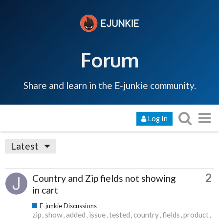
Forum
Share and learn in the E-junkie community.
Log In
Latest
2
Country and Zip fields not showing
in cart
E-junkie Discussions
zip
show
added
issue
tested
country
fields
product