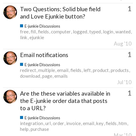
1
Two Questions; Solid blue field
and Love Ejunkie button?
E-junkie Discussions
free
fill
fields
computer
logged
typed
login
wanted
link
ejunkie
Aug '10
1
Email notifications
E-junkie Discussions
redirect
multiple
email
fields
left
product
products
download
page
emails
Jul '10
1
Are the these variables available in
the E-junkie order data that posts
to a URL?
E-junkie Discussions
integration
url
order
invoice
email
key
fields
htm
help
purchase
Mar '10