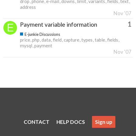
drop
phone
e-mail
downs
limit
variants
fields
text
address
Nov '07
1
Payment variable information
E-junkie Discussions
price
php
data
field
capture
types
table
fields
mysql
payment
Nov '07
CONTACT
HELP DOCS
Sign up