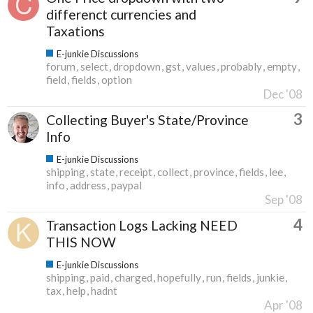
differenct currencies and
Taxations
E-junkie Discussions
forum
select
dropdown
gst
values
probably
empty
field
fields
option
Dec '08
3
Collecting Buyer's State/Province
Info
E-junkie Discussions
shipping
state
receipt
collect
province
fields
lee
info
address
paypal
Sep '08
4
Transaction Logs Lacking NEED
THIS NOW
E-junkie Discussions
shipping
paid
charged
hopefully
run
fields
junkie
tax
help
hadnt
Apr '08