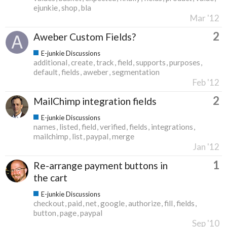
ejunkie
shop
bla
Mar '12
2
Aweber Custom Fields?
E-junkie Discussions
additional
create
track
field
supports
purposes
default
fields
aweber
segmentation
Feb '12
2
MailChimp integration fields
E-junkie Discussions
names
listed
field
verified
fields
integrations
mailchimp
list
paypal
merge
Jan '12
1
Re-arrange payment buttons in
the cart
E-junkie Discussions
checkout
paid
net
google
authorize
fill
fields
button
page
paypal
Sep '10