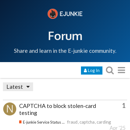
Forum
Share and learn in the E-junkie community.
Log In
Latest
1
CAPTCHA to block stolen-card
testing
fraud
captcha
carding
E-junkie Service Status & Updates
Apr '25