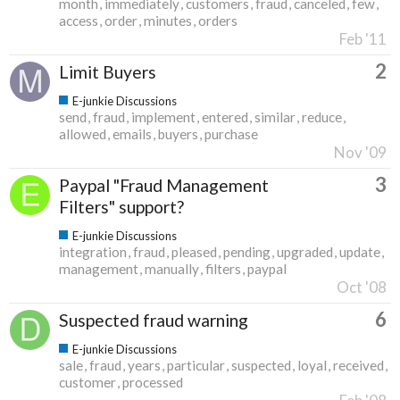
month
immediately
customers
fraud
canceled
few
access
order
minutes
orders
Feb '11
2
Limit Buyers
E-junkie Discussions
send
fraud
implement
entered
similar
reduce
allowed
emails
buyers
purchase
Nov '09
3
Paypal "Fraud Management
Filters" support?
E-junkie Discussions
integration
fraud
pleased
pending
upgraded
update
management
manually
filters
paypal
Oct '08
6
Suspected fraud warning
E-junkie Discussions
sale
fraud
years
particular
suspected
loyal
received
customer
processed