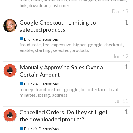
link
download
customer
Dec '13
1
Google Checkout - Limiting to
selected products
E-junkie Discussions
fraud
rate
fee
expensive
higher
google-checkout
enable
starting
selected
products
Jun '12
1
Manually Approving Sales Over a
Certain Amount
E-junkie Discussions
money
fraud
instant
google
lot
interface
loyal
minutes
losing
address
Jul '11
1
Cancelled Orders. Do they still get
the downloaded product?
E-junkie Discussions