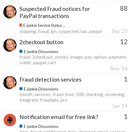
88
Suspected Fraud notices for
PayPal transactions
E-junkie Service Status & Updates
Sep '23
shipping
fraud
ipn
suspected
tax
paypal
12
2checkout button
E-junkie Discussions
fraud
2checkout
checks
image
pay
option
payment
credit
paypal
cart
Nov '14
1
Fraud detection services
E-junkie Discussions
month
services
fraud
free
500
checking
screening
integrate
fraudlabs
pro
Jan '14
1
Notification email for free link?
E-junkie Discussions
item
fraud
notification
free
changed
email
receive