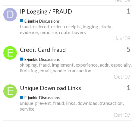
Feb '08
1
IP Logging / FRAUD
E-junkie Discussions
fraud
ordered
order
receipts
logging
likely
evidence
remorse
route
buyers
Jan '08
5
Credit Card Fraud
E-junkie Discussions
shipping
fraud
implement
experience
addr
especially
limitting
email
handle
transaction
Oct '07
1
Unique Download Links
E-junkie Discussions
unique
prevent
fraud
links
download
transaction
service
Oct '07