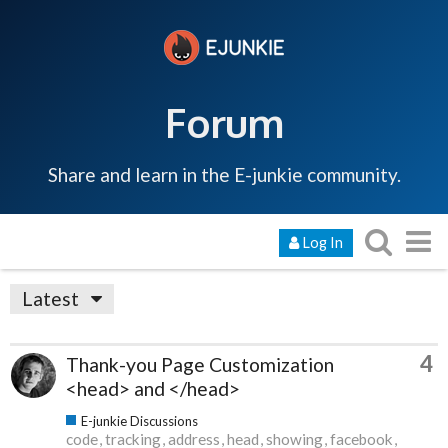
Forum
Share and learn in the E-junkie community.
Log In
Latest
4
Thank-you Page Customization
<head> and </head>
E-junkie Discussions
code
tracking
address
head
showing
facebook