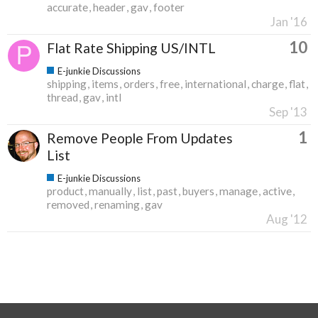
accurate
header
gav
footer
Jan '16
10
Flat Rate Shipping US/INTL
E-junkie Discussions
shipping
items
orders
free
international
charge
flat
thread
gav
intl
Sep '13
1
Remove People From Updates
List
E-junkie Discussions
product
manually
list
past
buyers
manage
active
removed
renaming
gav
Aug '12